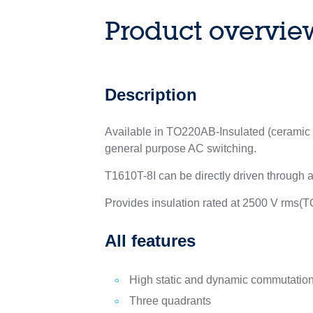
Product overvie
Description
Available in TO220AB-Insulated (ceramic in
general purpose AC switching.
T1610T-8I can be directly driven through a
Provides insulation rated at 2500 V rms(
All features
High static and dynamic commutatio
Three quadrants