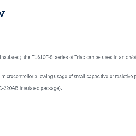
w
sulated), the T1610T-8I series of Triac can be used in an on/off
 microcontroller allowing usage of small capacitive or resistive
TO-220AB insulated package).
n