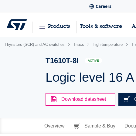
Careers
Products
Tools & software
A
Thyristors (SCR) and AC switches
Triacs
High-temperature
T 
T1610T-8I
ACTIVE
Logic level 16 A
Download datasheet
Overview
Sample & Buy
Docu