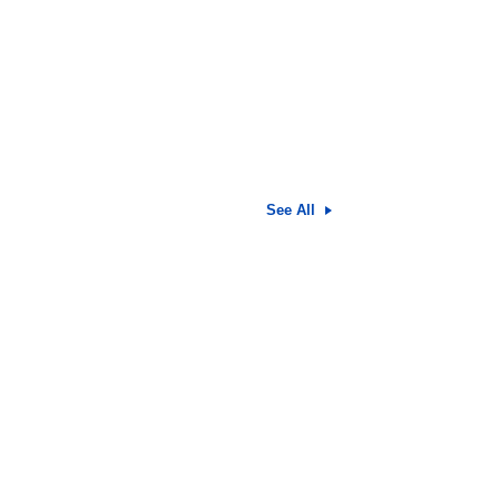
See All