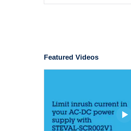
Featured Videos