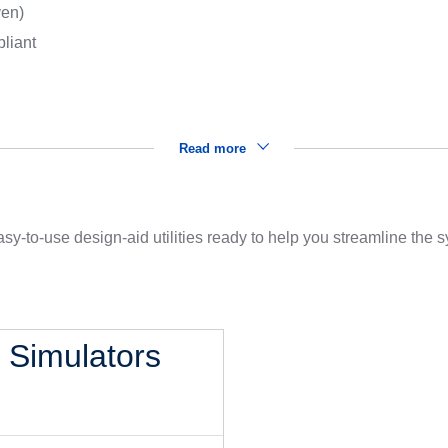
ven)
liant
Read more
sy-to-use design-aid utilities ready to help you streamline the
l Simulators