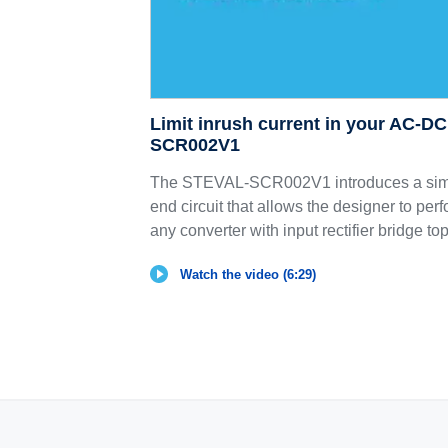
Limit inrush current in your AC-D
SCR002V1
The STEVAL-SCR002V1 introduces a simp
end circuit that allows the designer to perf
any converter with input rectifier bridge to
Watch the video (6:29)