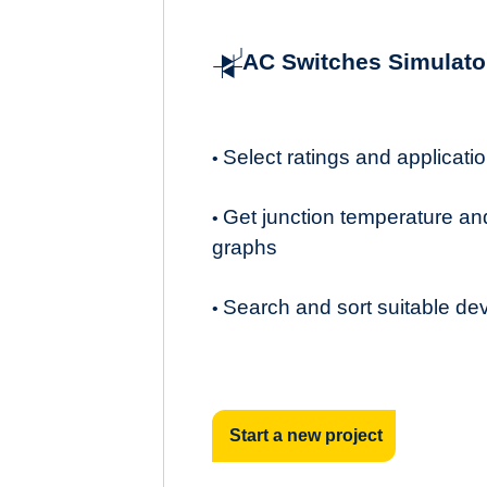
AC Switches Simulato
Select ratings and applicat
•
Get junction temperature an
•
graphs
Search and sort suitable de
•
Start a new project