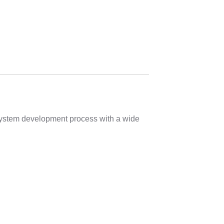
 system development process with a wide