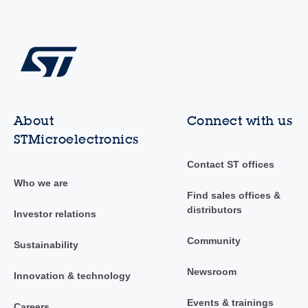
About
Connect with us
STMicroelectronics
Contact ST offices
Who we are
Find sales offices &
distributors
Investor relations
Community
Sustainability
Newsroom
Innovation & technology
Events & trainings
Careers