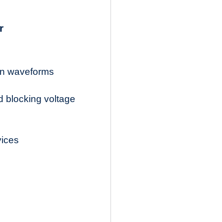
r
ion waveforms
d blocking voltage
vices