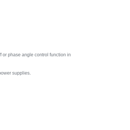
 or phase angle control function in
 power supplies.