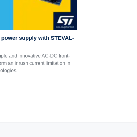
C power supply with STEVAL-
le and innovative AC-DC front-
orm an inrush current limitation in
pologies.