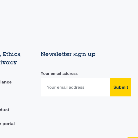
 Ethics,
Newsletter sign up
rivacy
Your email address
liance
Submit
duct
y portal