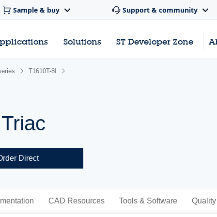
Sample & buy
Support & community
pplications
Solutions
ST Developer Zone
A
series
T1610T-8I
 Triac
Order Direct
mentation
CAD Resources
Tools & Software
Quality