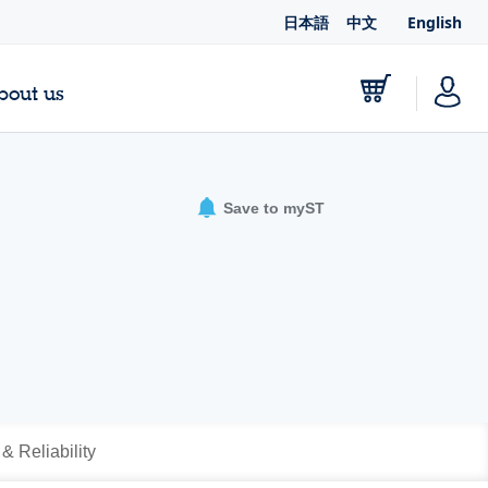
日本語
中文
English
bout us
Save to myST
 & Reliability