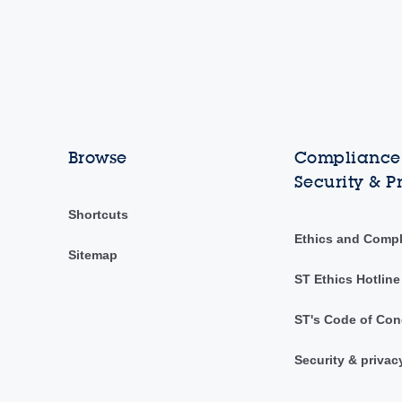
Browse
Compliance,
Security & P
Shortcuts
Ethics and Comp
Sitemap
ST Ethics Hotline
ST's Code of Con
Security & privac