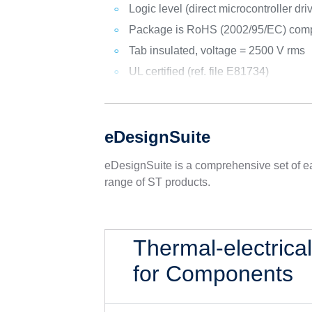
Logic level (direct microcontroller dri
Package is RoHS (2002/95/EC) comp
Tab insulated, voltage = 2500 V rms
UL certified (ref. file E81734)
eDesignSuite
eDesignSuite is a comprehensive set of ea
range of ST products.
Thermal-electrica
for Components