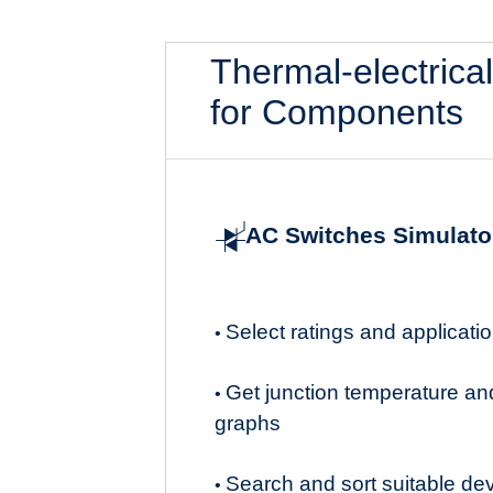
Thermal-electrica
for Components
AC Switches Simulato
Select ratings and applicat
•
Get junction temperature an
•
graphs
Search and sort suitable de
•