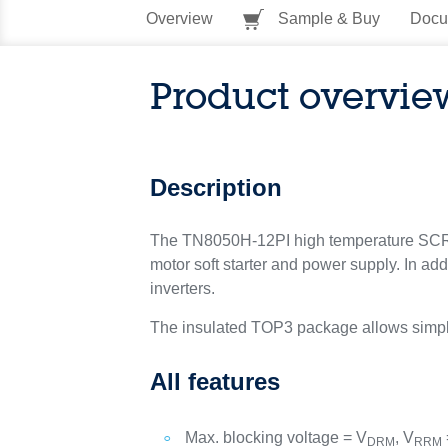
Overview
Sample & Buy
Docu
Product overvie
Description
The TN8050H-12PI high temperature SCR is 
motor soft starter and power supply. In ad
inverters.
The insulated TOP3 package allows simplifi
All features
Max. blocking voltage = V
, V
DRM
RRM