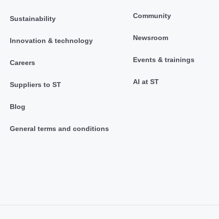
Community
Sustainability
Newsroom
Innovation & technology
Events & trainings
Careers
AI at ST
Suppliers to ST
Blog
General terms and conditions