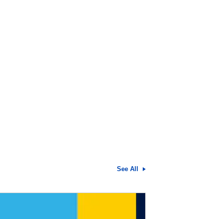
See All