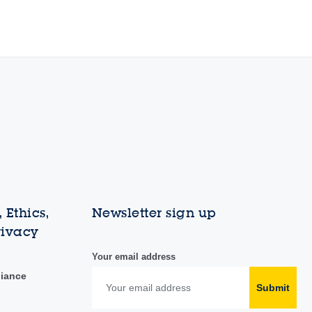
 Ethics,
Newsletter sign up
rivacy
Your email address
liance
Submit