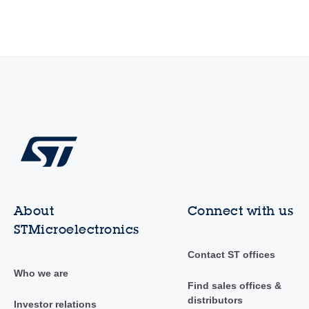
About
Connect with us
STMicroelectronics
Contact ST offices
Who we are
Find sales offices &
distributors
Investor relations