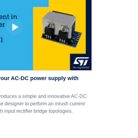
 your AC-DC power supply with
duces a simple and innovative AC-DC
the designer to perform an inrush current
h input rectifier bridge topologies.