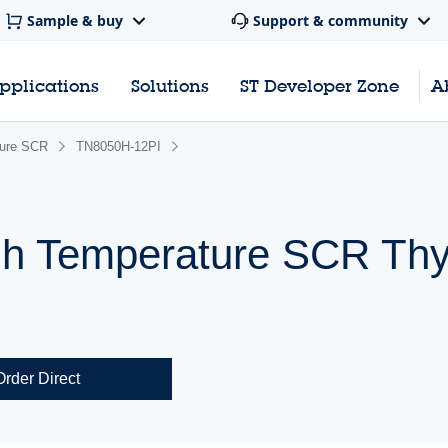
Sample & buy
Support & community
pplications
Solutions
ST Developer Zone
A
ture SCR
TN8050H-12PI
h Temperature SCR Thyr
Order Direct