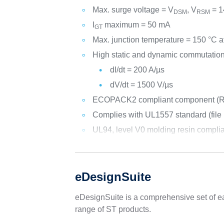
Max. surge voltage = V
, V
= 1
DSM
RSM
I
maximum = 50 mA
GT
Max. junction temperature = 150 °C a
High static and dynamic commutation
dI/dt = 200 A/µs
dV/dt = 1500 V/µs
ECOPACK2 compliant component (R
Complies with UL1557 standard (file r
UL94, level V0 molding resin compli
eDesignSuite
eDesignSuite is a comprehensive set of ea
range of ST products.