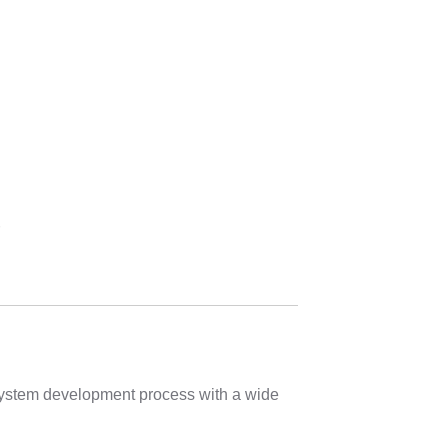
r
 system development process with a wide