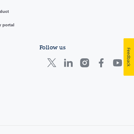
duct
y portal
Follow us
Feedback