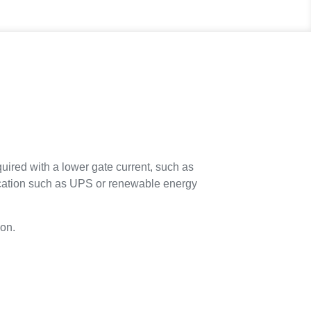
ired with a lower gate current, such as
plication such as UPS or renewable energy
ion.