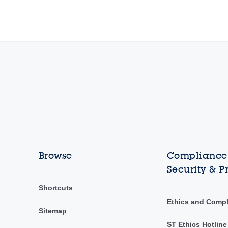
Browse
Compliance,
Security & P
Shortcuts
Ethics and Comp
Sitemap
ST Ethics Hotline