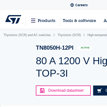
Careers
Products
Tools & software
A
Thyristors (SCR) and AC switches
Thyristors (SCR)
High-tempera
TN8050H-12PI
ACTIVE
80 A 1200 V Hig
TOP-3I
Download datasheet