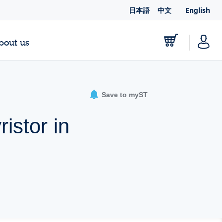
日本語
中文
English
bout us
Save to myST
istor in