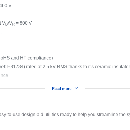
400 V
t V
/V
= 800 V
D
R
:
oHS and HF compliance)
ef: E81734) rated at 2.5 kV RMS thanks to it's ceramic insulato
ance
Read more
sy-to-use design-aid utilities ready to help you streamline the