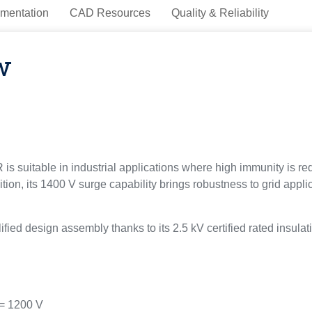
mentation
CAD Resources
Quality & Reliability
w
suitable in industrial applications where high immunity is requ
dition, its 1400 V surge capability brings robustness to grid ap
ed design assembly thanks to its 2.5 kV certified rated insulat
= 1200 V