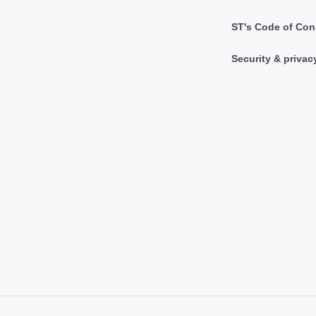
ST's Code of Con
Security & privac