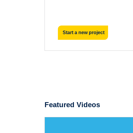
Start a new project
Featured Videos