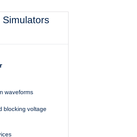
l Simulators
r
ion waveforms
d blocking voltage
vices