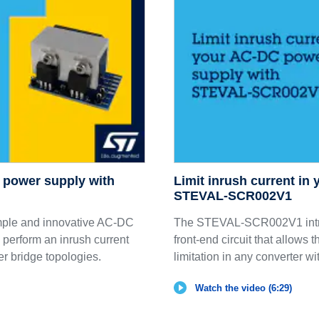
C power supply with
Limit inrush current in
STEVAL-SCR002V1
ple and innovative AC-DC
The STEVAL-SCR002V1 intro
o perform an inrush current
front-end circuit that allows 
ier bridge topologies.
limitation in any converter wit
Watch the video (6:29)