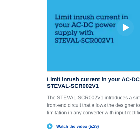
Limit inrush current in your AC-D
STEVAL-SCR002V1
The STEVAL-SCR002V1 introduces a sim
front-end circuit that allows the designer t
limitation in any converter with input rectif
Watch the video (6:29)