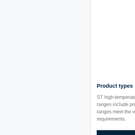
Product types
ST high-temperatu
ranges include pr
ranges meet the va
requirements.