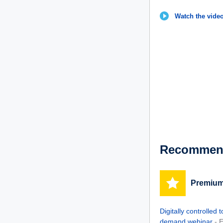
Watch the video
Recommend
Premium
Digitally controlled
demand webinar
- 