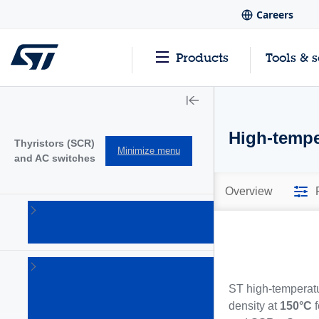
Careers
Products
Tools & 
High-temp
Thyristors (SCR)
Minimize menu
and AC switches
Overview
AC
switches
(19)
Gate
drivers
ST high-temperatu
&
density at
150°C
f
specific