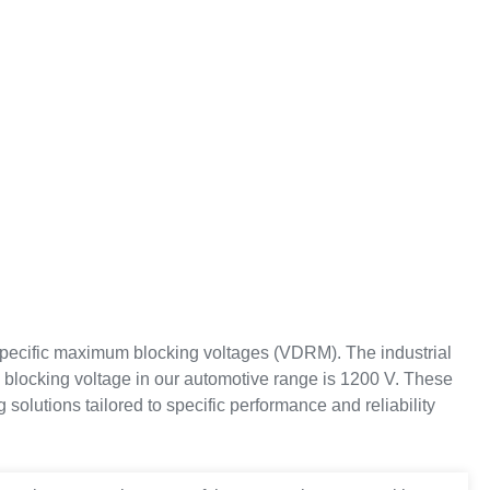
y specific maximum blocking voltages (VDRM). The industrial
e blocking voltage in our automotive range is 1200 V. These
solutions tailored to specific performance and reliability