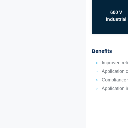
600 V
Industrial
Benefits
Improved reli
Application
Compliance w
Application 