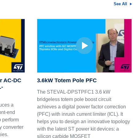
See All
ur AC-DC
3.6kW Totem Pole PFC
L-
The STEVAL-DPSTPFC1 3.6 kW
bridgeless totem pole boost circuit
uces a
achieves a digital power factor correction
ont-end
(PFC) with inrush current limiter (ICL). It
to perform
helps you to design an innovative topology
ny converter
with the latest ST power kit devices: a
gies.
silicon carbide MOSFET