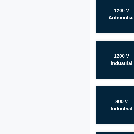
1200 V
Automotiv
1200 V
Industrial
800 V
Industrial