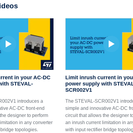
ideos
urrent in your AC-DC
Limit inrush current in yo
with STEVAL-
power supply with STEVA
SCR002V1
002V1 introduces a
The STEVAL-SCR002V1 introd
tive AC-DC front-end
simple and innovative AC-DC fr
s the designer to perform
circuit that allows the designer 
limitation in any converter
an inrush current limitation in a
r bridge topologies.
with input rectifier bridge topolo