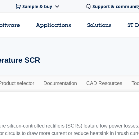
Sample & buy
Support & communit
software
Applications
Solutions
ST 
erature SCR
Product selector
Documentation
CAD Resources
Too
re silicon-controlled rectifiers (SCRs) feature low power losses
or circuits to draw more current or reduce heatsink in inrush curre