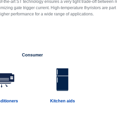
f-the-art ST technology ensures a very tight trade-off between 
izing gate trigger current. High-temperature thyristors are part
higher performance for a wide range of applications.
Consumer
nditioners
Kitchen aids