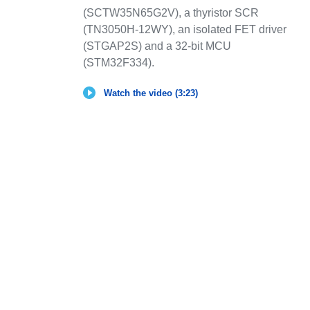
(SCTW35N65G2V), a thyristor SCR
(TN3050H-12WY), an isolated FET driver
(STGAP2S) and a 32-bit MCU
(STM32F334).
Watch the video (3:23)