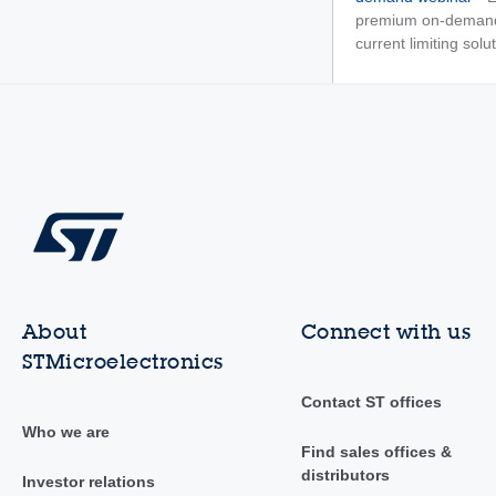
premium on-demand 
current limiting solu
About
Connect with us
STMicroelectronics
Contact ST offices
Who we are
Find sales offices &
distributors
Investor relations