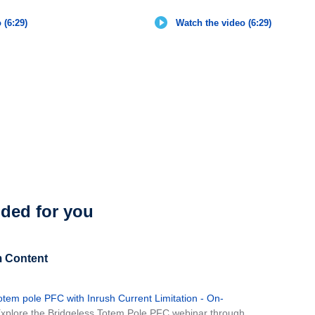
 (6:29)
Watch the video (6:29)
ed for you
 Content
 totem pole PFC with Inrush Current Limitation - On-
Explore the Bridgeless Totem Pole PFC webinar through