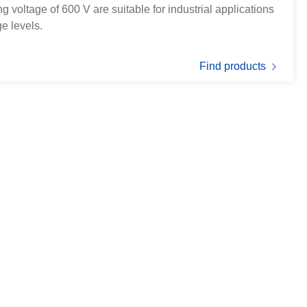
 voltage of 600 V are suitable for industrial applications
e levels.
Find products