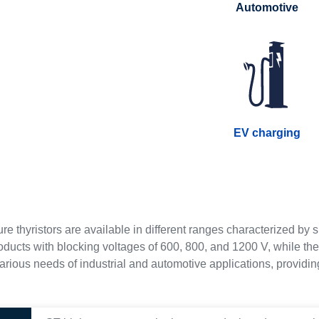
Automotive
EV charging
re thyristors are available in different ranges characterized b
oducts with blocking voltages of 600, 800, and 1200 V, while th
rious needs of industrial and automotive applications, providing 