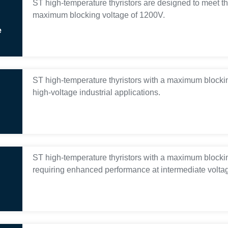
ST high-temperature thyristors are designed to meet th
maximum blocking voltage of 1200V.
e
ST high-temperature thyristors with a maximum blocki
high-voltage industrial applications.
ST high-temperature thyristors with a maximum blocking
requiring enhanced performance at intermediate voltag