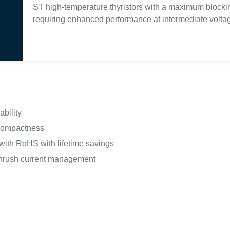
ST high-temperature thyristors with a maximum blocking
requiring enhanced performance at intermediate voltag
ability
 compactness
ith RoHS with lifetime savings
inrush current management