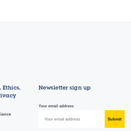
 Ethics,
Newsletter sign up
rivacy
Your email address
liance
Submit