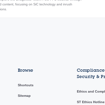
content, focusing on SiC technology and inrush
tions.
Browse
Compliance,
Security & P
Shortcuts
Ethics and Comp
Sitemap
ST Ethics Hotline