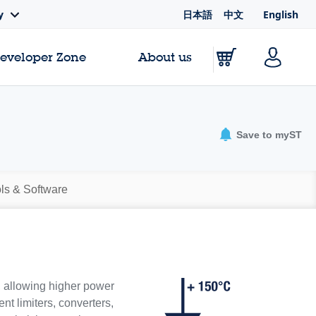
日本語
中文
English
y
Developer Zone
About us
Save to myST
ls & Software
, allowing higher power
nt limiters, converters,