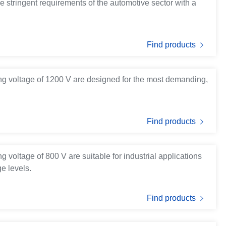
e stringent requirements of the automotive sector with a
Find products
ng voltage of 1200 V are designed for the most demanding,
Find products
 voltage of 800 V are suitable for industrial applications
e levels.
Find products