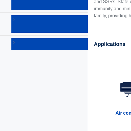
products
and SSRs. State-o
(10)
immunity and minim
family, providing 
Thyristors
(SCR)
(102)
Triacs
Applications
(130)
Air co