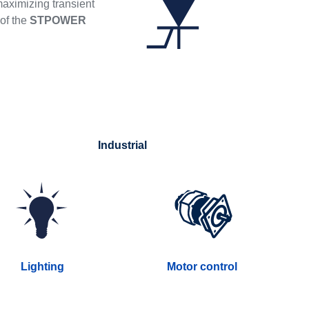
maximizing transient
 of the
STPOWER
Industrial
Lighting
Motor control