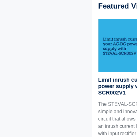
Featured V
Limit inrush c
power supply 
SCR002V1
The STEVAL-SCR
simple and innova
circuit that allow
an inrush current 
with input rectifie