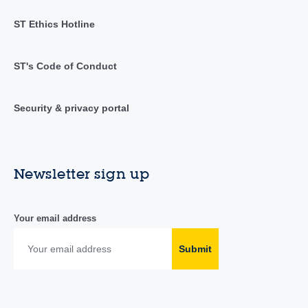
ST Ethics Hotline
ST's Code of Conduct
Security & privacy portal
Newsletter sign up
Your email address
Submit