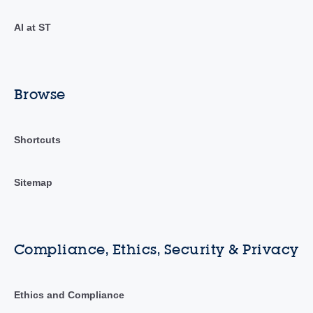
AI at ST
Browse
Shortcuts
Sitemap
Compliance, Ethics, Security & Privacy
Ethics and Compliance