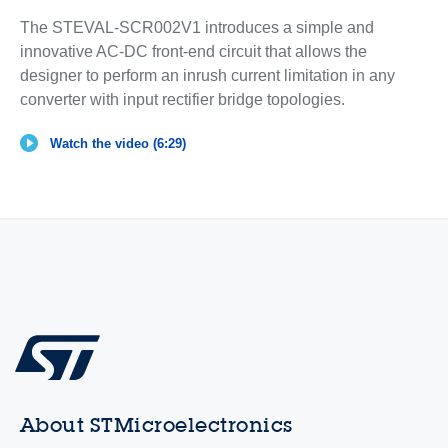
The STEVAL-SCR002V1 introduces a simple and
innovative AC-DC front-end circuit that allows the
designer to perform an inrush current limitation in any
converter with input rectifier bridge topologies.
Watch the video (6:29)
About STMicroelectronics