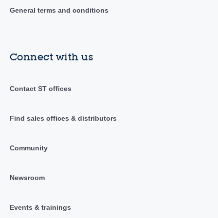
General terms and conditions
Connect with us
Contact ST offices
Find sales offices & distributors
Community
Newsroom
Events & trainings