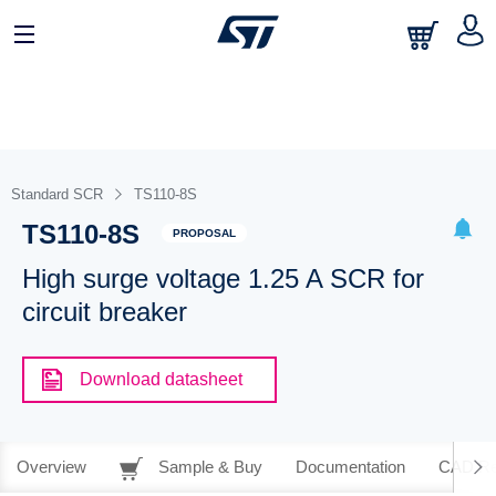
Standard SCR
TS110-8S
TS110-8S
PROPOSAL
High surge voltage 1.25 A SCR for
circuit breaker
Download datasheet
Overview
Sample & Buy
Documentation
CAD Re