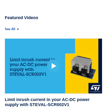
Featured Videos
See All
Limit inrush current in your AC-DC power
supply with STEVAL-SCR002V1