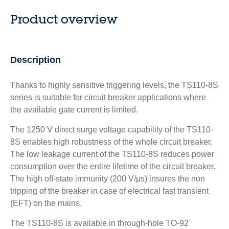
Product overview
Description
Thanks to highly sensitive triggering levels, the TS110-8S
series is suitable for circuit breaker applications where
the available gate current is limited.
The 1250 V direct surge voltage capability of the TS110-
8S enables high robustness of the whole circuit breaker.
The low leakage current of the TS110-8S reduces power
consumption over the entire lifetime of the circuit breaker.
The high off-state immunity (200 V/μs) insures the non
tripping of the breaker in case of electrical fast transient
(EFT) on the mains.
The TS110-8S is available in through-hole TO-92