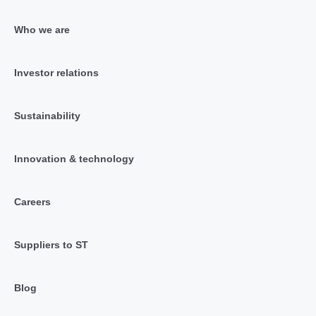
Who we are
Investor relations
Sustainability
Innovation & technology
Careers
Suppliers to ST
Blog