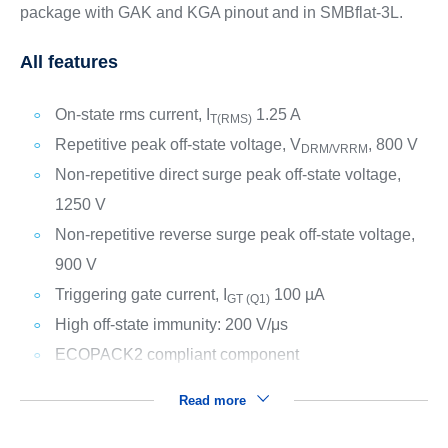
package with GAK and KGA pinout and in SMBflat-3L.
All features
On-state rms current, I
1.25 A
T(RMS)
Repetitive peak off-state voltage, V
, 800 V
DRM/VRRM
Non-repetitive direct surge peak off-state voltage,
1250 V
Non-repetitive reverse surge peak off-state voltage,
900 V
Triggering gate current, I
100 µA
GT (Q1)
High off-state immunity: 200 V/μs
ECOPACK2 compliant component
Read more