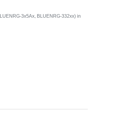
 BLUENRG-3x5Ax, BLUENRG-332xx) in