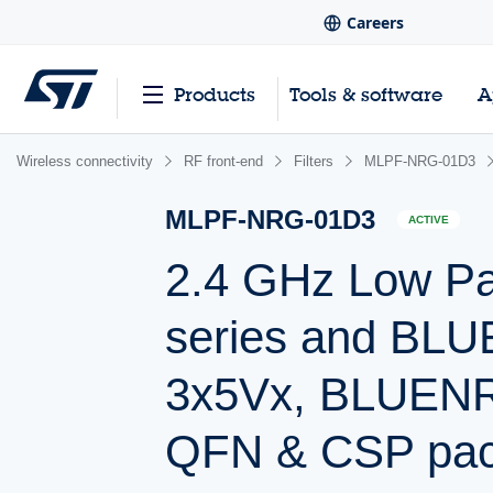
Careers
Products
Tools & software
A
Wireless connectivity
RF front-end
Filters
MLPF-NRG-01D3
MLPF-NRG-01D3
ACTIVE
2.4 GHz Low Pa
series and B
3x5Vx, BLUENR
QFN & CSP pa