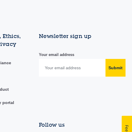
 Ethics,
Newsletter sign up
rivacy
Your email address
liance
Submit
duct
y portal
Follow us