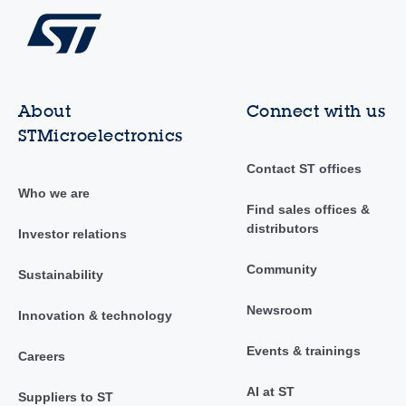
About
Connect with us
STMicroelectronics
Contact ST offices
Who we are
Find sales offices &
distributors
Investor relations
Community
Sustainability
Newsroom
Innovation & technology
Events & trainings
Careers
AI at ST
Suppliers to ST