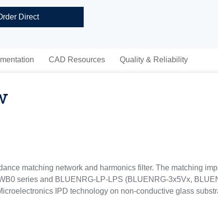
Order Direct
mentation
CAD Resources
Quality & Reliability
w
ce matching network and harmonics filter. The matching impe
M32WB0 series and BLUENRG-LP-LPS (BLUENRG-3x5Vx, BLU
croelectronics IPD technology on non-conductive glass substr