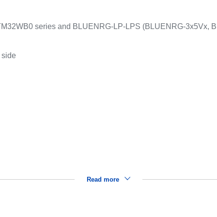
to STM32WB0 series and BLUENRG-LP-LPS (BLUENRG-3x5Vx,
 side
Read more