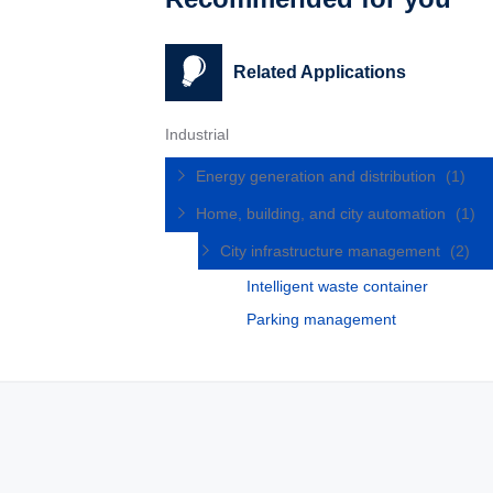
Related Applications
Industrial
Energy generation and distribution
(1)
Home, building, and city automation
(1)
City infrastructure management
(2)
Intelligent waste container
Parking management