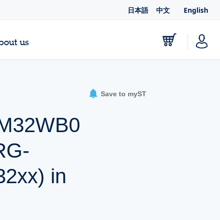
日本語
中文
English
bout us
Save to myST
STM32WB0
RG-
xx) in