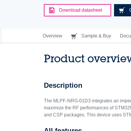
Download datasheet
Overview
Sample & Buy
Docu
Product overvie
Description
The MLPF-NRG-01D3 integrates an impedan
maximize the RF performances of ST
and CSP packages. This device uses STMi
All features