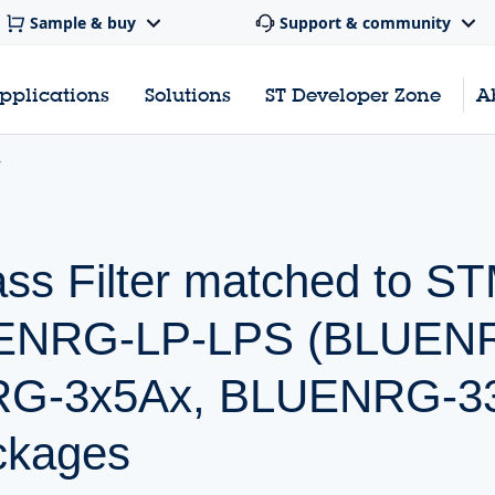
Sample & buy
Support & community
pplications
Solutions
ST Developer Zone
A
ss Filter matched to 
LUENRG-LP-LPS (BLUEN
G-3x5Ax, BLUENRG-332
ckages