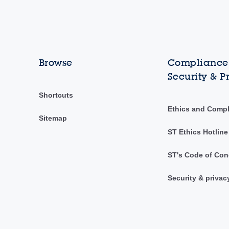
Browse
Compliance,
Security & P
Shortcuts
Ethics and Comp
Sitemap
ST Ethics Hotline
ST's Code of Con
Security & privac