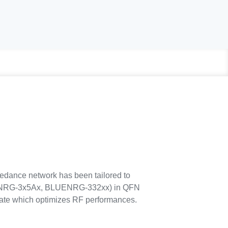
dance network has been tailored to
ENRG-3x5Ax, BLUENRG-332xx) in QFN
ate which optimizes RF performances.