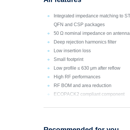
Integrated impedance matching 
QFN and CSP packages
50 Ω nominal impedance on antenna
Deep rejection harmonics filter
Low insertion loss
Small footprint
Low profile ≤ 630 μm after reflow
High RF performances
RF BOM and area reduction
ECOPACK2 compliant component
Recommended for you