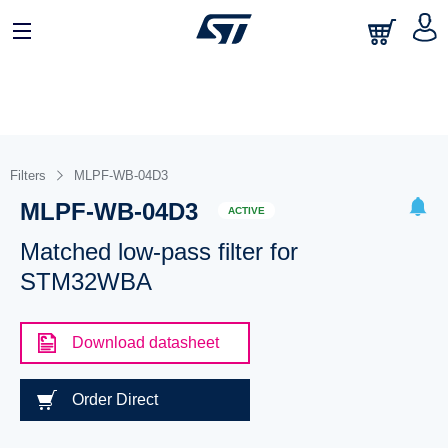
Filters
MLPF-WB-04D3
MLPF-WB-04D3
ACTIVE
Matched low-pass filter for
STM32WBA
Download datasheet
Order Direct