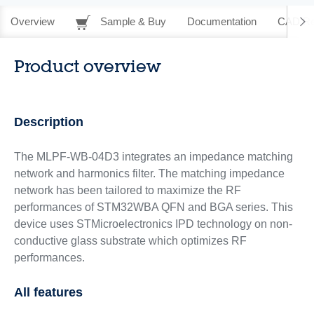
Overview
Sample & Buy
Documentation
CAD Re
Product overview
Description
The MLPF-WB-04D3 integrates an impedance matching
network and harmonics filter. The matching impedance
network has been tailored to maximize the RF
performances of STM32WBA QFN and BGA series. This
device uses STMicroelectronics IPD technology on non-
conductive glass substrate which optimizes RF
performances.
All features