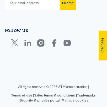
Submit
Follow us
Feedback
All rights reserved © 2026 STMicroelectronics |
Terms of use
Sales terms & conditions
Trademarks
Security & privacy portal
Manage cookies