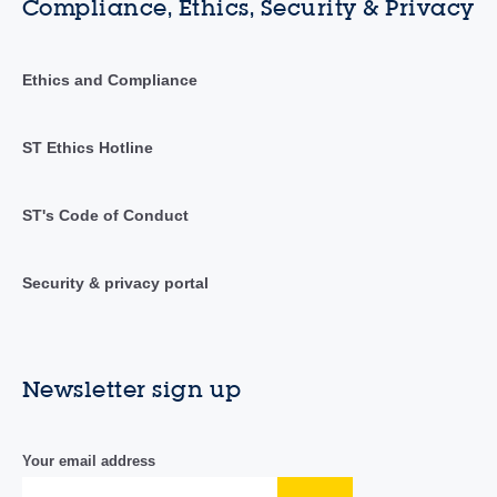
Compliance, Ethics, Security & Privacy
Ethics and Compliance
ST Ethics Hotline
ST's Code of Conduct
Security & privacy portal
Newsletter sign up
Your email address