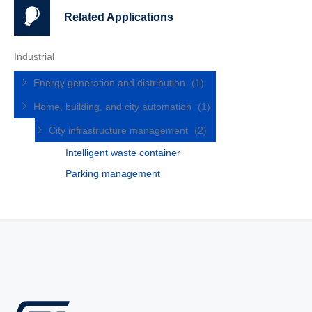
Related Applications
Industrial
Energy generation and distribution
(1)
Home, building, and city automation
(1)
City infrastructure management
(2)
Intelligent waste container
Parking management