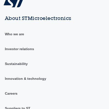
About STMicroelectronics
Who we are
Investor relations
Sustainability
Innovation & technology
Careers
Suppliers to ST