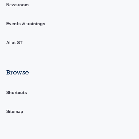
Newsroom
Events & trainings
AI at ST
Browse
Shortcuts
Sitemap