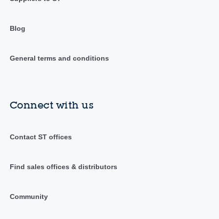
Blog
General terms and conditions
Connect with us
Contact ST offices
Find sales offices & distributors
Community