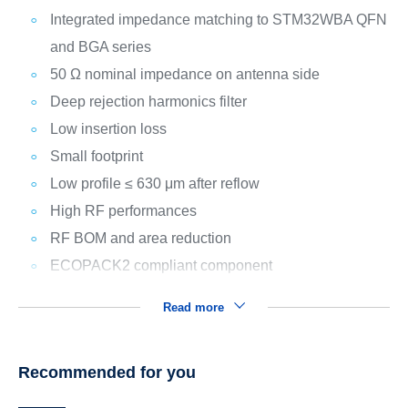
Integrated impedance matching to STM32WBA QFN
and BGA series
50 Ω nominal impedance on antenna side
Deep rejection harmonics filter
Low insertion loss
Small footprint
Low profile ≤ 630 μm after reflow
High RF performances
RF BOM and area reduction
ECOPACK2 compliant component
Read more
Recommended for you