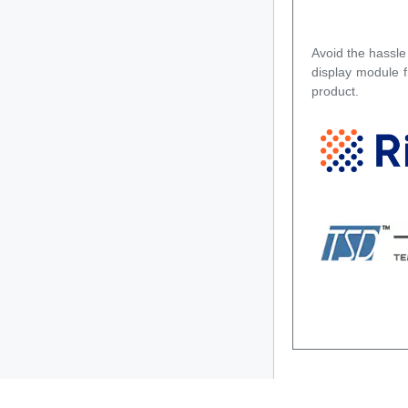
Avoid the hassle
display module 
product.