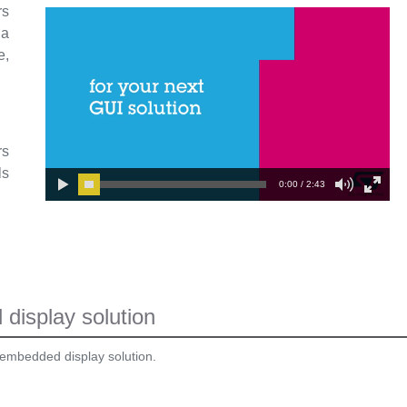
rs
 a
e,
rs
ls
0:00 / 2:43
display solution
 embedded display solution.