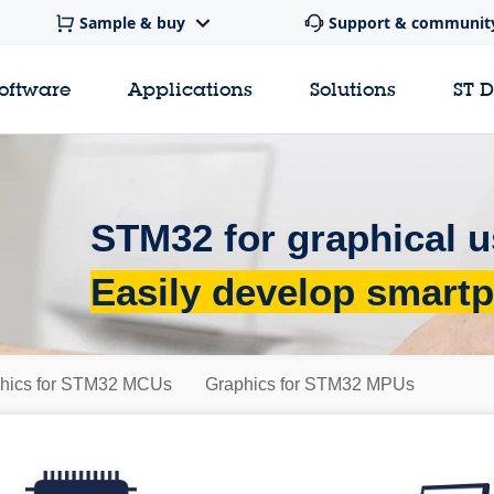
Sample & buy
Support & communit
software
Applications
Solutions
ST 
STM32 for graphical u
Easily develop smartp
hics for STM32 MCUs
Graphics for STM32 MPUs