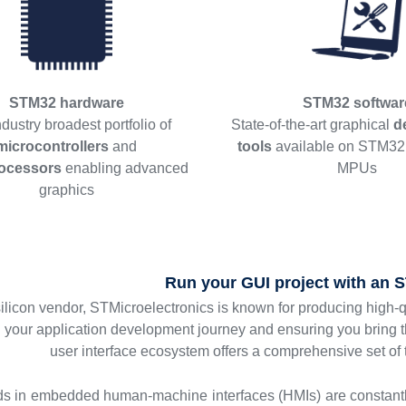
STM32 hardware
STM32 softwar
dustry broadest portfolio of
State-of-the-art graphical
d
microcontrollers
and
tools
available on STM3
ocessors
enabling advanced
MPUs
graphics
Run your GUI project with an
silicon vendor, STMicroelectronics is known for producing high-
g your application development journey and ensuring you bring 
user interface ecosystem offers a comprehensive set of
ds in embedded human-machine interfaces (HMIs) are constant