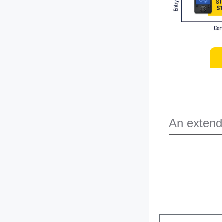
An extend