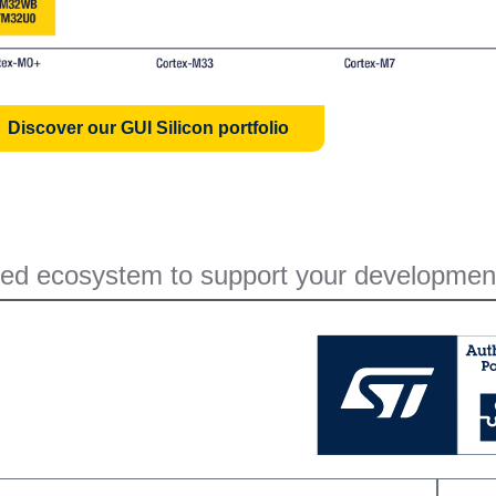
Discover our GUI Silicon portfolio
ed ecosystem to support your developmen