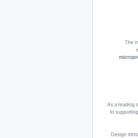
The in
micropr
As a leading 
to supportin
Design tren