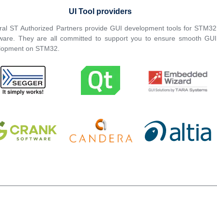
UI Tool providers
ral ST Authorized Partners provide GUI development tools for STM32
ware. They are all committed to support you to ensure smooth GUI
lopment on STM32.