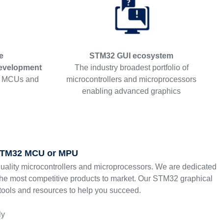
e
STM32 GUI ecosystem
evelopment
The industry broadest portfolio of
2 MCUs and
microcontrollers and microprocessors
enabling advanced graphics
 STM32 MCU or MPU
quality microcontrollers and microprocessors. We are dedicated
the most competitive products to market. Our STM32 graphical
 tools and resources to help you succeed.
ly