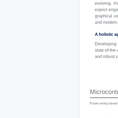
evolving. A
expect engag
graphical us
and modern 
A holistic 
Developing 
state-of-th
and robust s
Microcontr
From entry-level