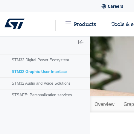
Careers
Products
Tools & 
STM32 Digital Power Ecosystem
STM32 Graphic User Interface
STM32 Audio and Voice Solutions
STSAFE: Personalization services
Overview
Grap