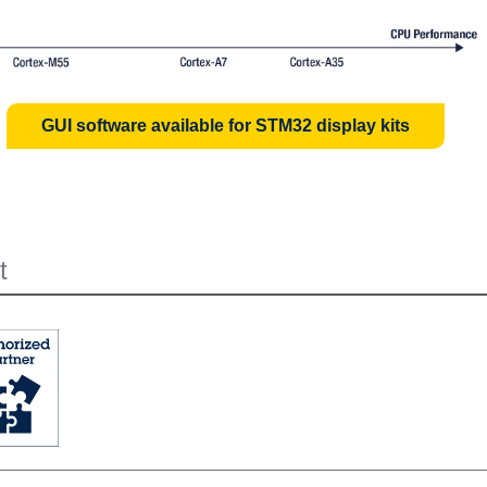
GUI software available for STM32 display kits
t