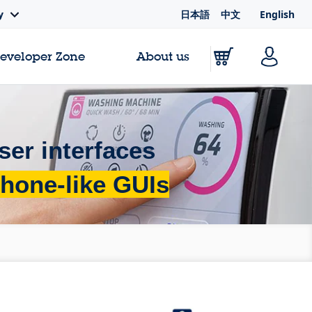
日本語
中文
English
y
Developer Zone
About us
ser interfaces
hone-like GUIs