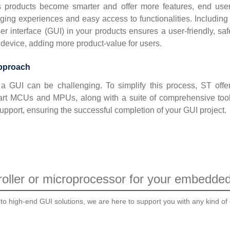
s products become smarter and offer more features, end use
ing experiences and easy access to functionalities. Including
er interface (GUI) in your products ensures a user-friendly, saf
device, adding more product-value for users.
approach
a GUI can be challenging. To simplify this process, ST offe
e-art MCUs and MPUs, along with a suite of comprehensive too
upport, ensuring the successful completion of your GUI project.
oller or microprocessor for your embedded 
 to high-end GUI solutions, we are here to support you with any kind of