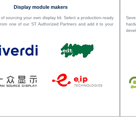
Display module makers
 of sourcing your own display kit. Select a production-ready
Seve
from one of our ST Authorized Partners and add it to your
hard
deve