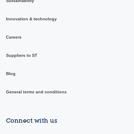
Sustainability
Innovation & technology
Careers
Suppliers to ST
Blog
General terms and conditions
Connect with us