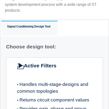
system development process with a wide range of ST
products.
Signal Conditioning Design Tool
Choose design tool:
Active Filters
Handles multi-stage-designs and
•
common topologies
Returns circuit component values
•
Provides gain, phase and group
•