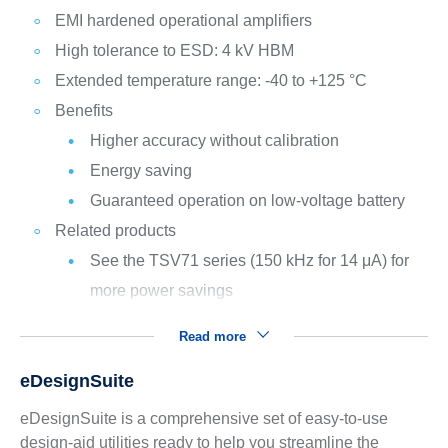
EMI hardened operational amplifiers
High tolerance to ESD: 4 kV HBM
Extended temperature range: -40 to +125 °C
Benefits
Higher accuracy without calibration
Energy saving
Guaranteed operation on low-voltage battery
Related products
See the TSV71 series (150 kHz for 14 μA) for
more power savings
Read more
eDesignSuite
eDesignSuite is a comprehensive set of easy-to-use
design-aid utilities ready to help you streamline the