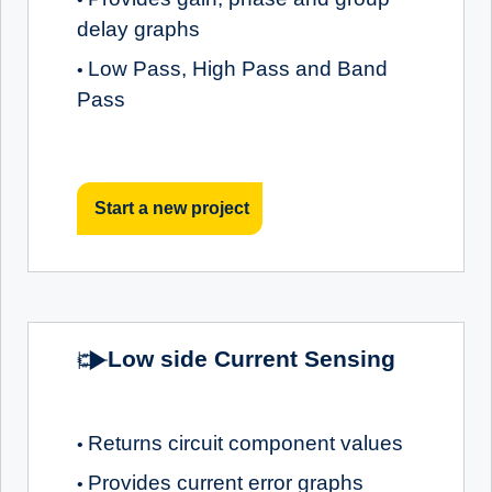
delay graphs
Low Pass, High Pass and Band
•
Pass
Start a new project
Low side Current Sensing
Returns circuit component values
•
Provides current error graphs
•