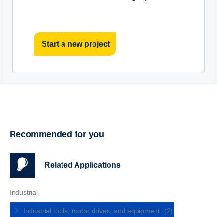
Start a new project
Recommended for you
Related Applications
Industrial
Industrial tools, motor drives, and equipment
(2)