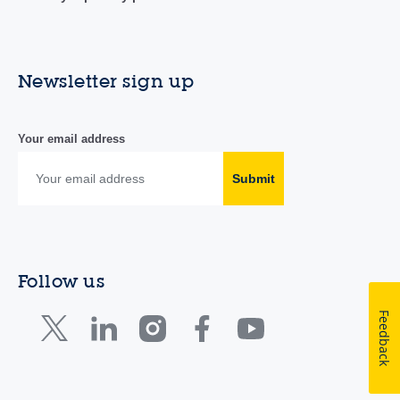
Newsletter sign up
Your email address
Submit
Follow us
Feedback