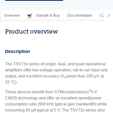
Overview
Sample & Buy
Documentation
CAD Re
Product overview
Description
The TSV73x series of single, dual, and quad operational
amplifiers offer low-voltage operation, rail-to-rail input and
output, and excellent accuracy (V
lower than 200 μV at
io
25 °C).
®
These devices benefit from STMicroelectronics
5 V
CMOS technology and offer an excellent speed/power
consumption ratio (900 kHz typical gain bandwidth) while
consuming 60 μA typical at 5 V. The TSV73x series also