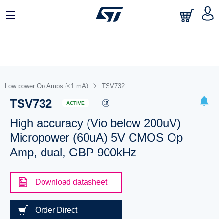
Low power Op Amps (<1 mA)
TSV732
TSV732
ACTIVE
High accuracy (Vio below 200uV)
Micropower (60uA) 5V CMOS Op
Amp, dual, GBP 900kHz
Download datasheet
Order Direct