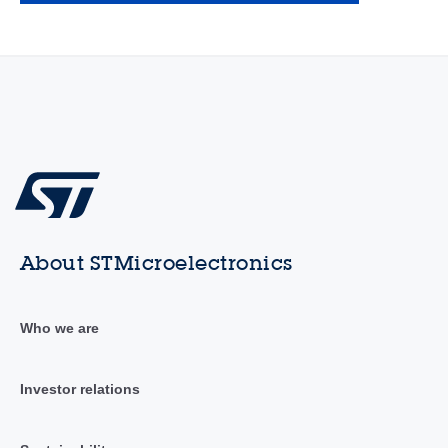
About STMicroelectronics
Who we are
Investor relations