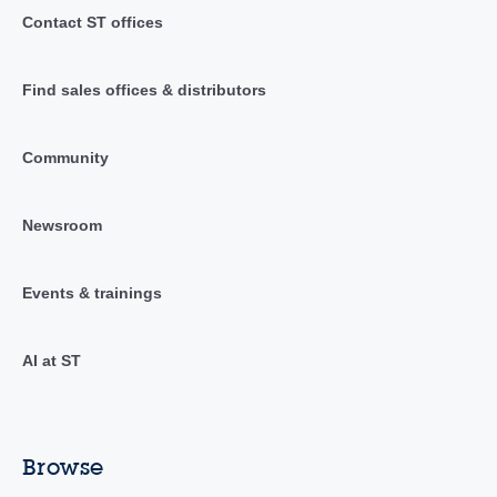
Contact ST offices
Find sales offices & distributors
Community
Newsroom
Events & trainings
AI at ST
Browse