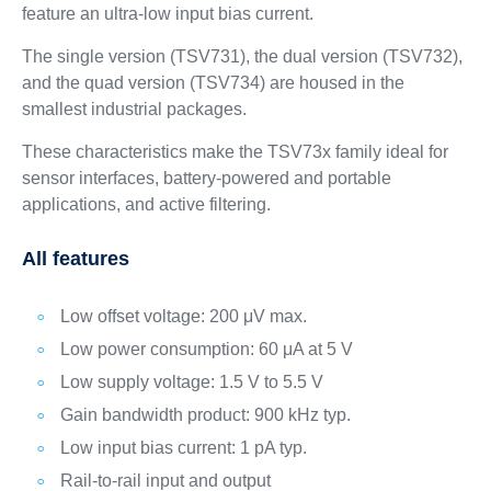
feature an ultra-low input bias current.
The single version (TSV731), the dual version (TSV732),
and the quad version (TSV734) are housed in the
smallest industrial packages.
These characteristics make the TSV73x family ideal for
sensor interfaces, battery-powered and portable
applications, and active filtering.
All features
Low offset voltage: 200 μV max.
Low power consumption: 60 μA at 5 V
Low supply voltage: 1.5 V to 5.5 V
Gain bandwidth product: 900 kHz typ.
Low input bias current: 1 pA typ.
Rail-to-rail input and output