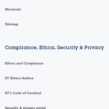
Shortcuts
Sitemap
Compliance, Ethics, Security & Privacy
Ethics and Compliance
ST Ethics Hotline
ST's Code of Conduct
Security & privacy portal