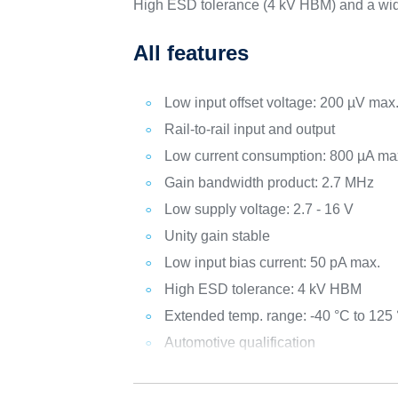
High ESD tolerance (4 kV HBM) and a wid
All features
Low input offset voltage: 200 µV max
Rail-to-rail input and output
Low current consumption: 800 µA ma
Gain bandwidth product: 2.7 MHz
Low supply voltage: 2.7 - 16 V
Unity gain stable
Low input bias current: 50 pA max.
High ESD tolerance: 4 kV HBM
Extended temp. range: -40 °C to 125
Automotive qualification