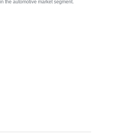
in the automotive market segment.