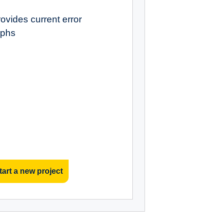
ovides current error
aphs
tart a new project