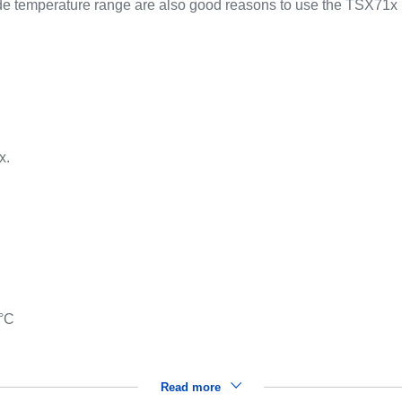
e temperature range are also good reasons to use the TSX71x 
.
x.
 °C
Read more