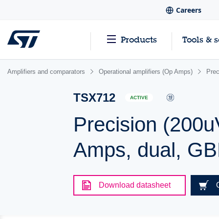
Careers
Products
Tools & 
Amplifiers and comparators
Operational amplifiers (Op Amps)
Pre
TSX712
ACTIVE
Precision (200u
Amps, dual, G
Download datasheet