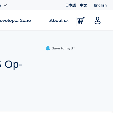
日本語
中文
English
y
Developer Zone
About us
Save to myST
S Op-