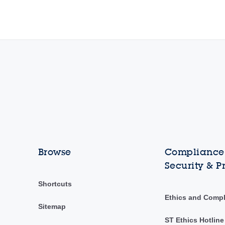
Browse
Compliance,
Security & P
Shortcuts
Ethics and Comp
Sitemap
ST Ethics Hotline