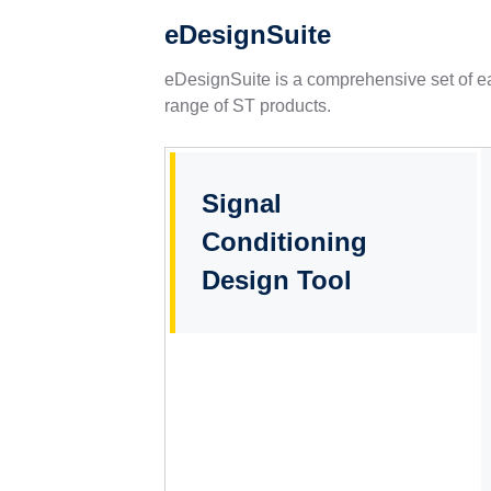
eDesignSuite
eDesignSuite is a comprehensive set of ea
range of ST products.
Signal
Conditioning
Design Tool