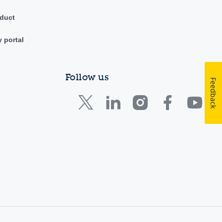
duct
y portal
Follow us
Feedback