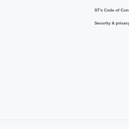
ST's Code of Con
Security & privac