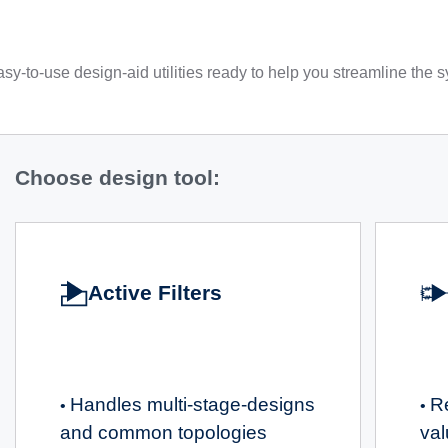
sy-to-use design-aid utilities ready to help you streamline the
Choose design tool:
Active Filters
Handles multi-stage-designs
R
•
•
and common topologies
va