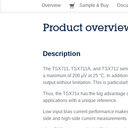
Overview
Sample & Buy
Docu
Product overvie
Description
The TSX711, TSX711A, and TSX712 series of
a maximum of 200 µV at 25 °C. In addition, 
output without limitation. This is particula
Thus, the TSX71x has the big advantage of 
applications with a unique reference.
Low input bias current performance makes t
side and high-side current measurements ca