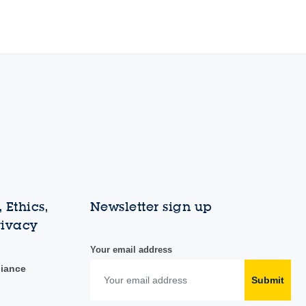
 Ethics,
Newsletter sign up
rivacy
Your email address
liance
Submit