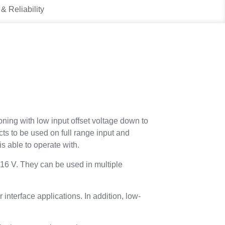
 & Reliability
ning with low input offset voltage down to
ucts to be used on full range input and
is able to operate with.
 16 V. They can be used in multiple
nterface applications. In addition, low-