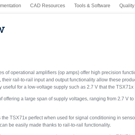
mentation
CAD Resources
Tools & Software
Quality
w
 operational amplifiers (op amps) offer high precision functio
their rail-to-rail input and output functionality allow these prod
rly useful for a low-voltage supply such as 2.7 V that the TSX71x 
offering a large span of supply voltages, ranging from 2.7 V to
he TSX71x perfect when used for signal conditioning in sensor i
n be easily made thanks to rail-to-rail functionality.