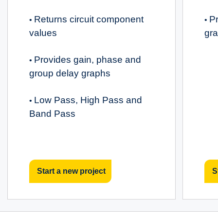
Returns circuit component
Pr
•
•
values
gr
Provides gain, phase and
•
group delay graphs
Low Pass, High Pass and
•
Band Pass
Start a new project
S