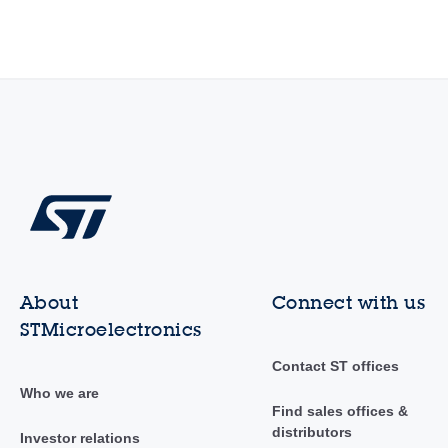
About
Connect with us
STMicroelectronics
Contact ST offices
Who we are
Find sales offices &
distributors
Investor relations