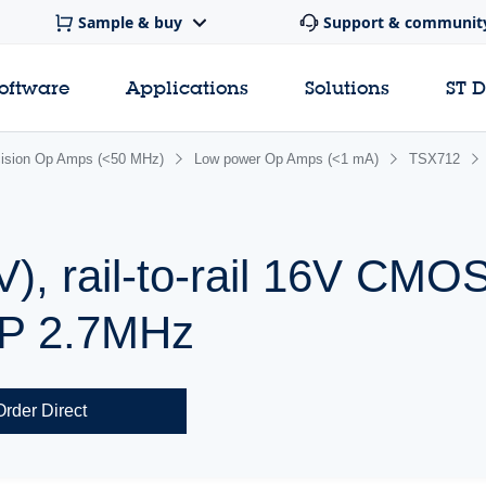
Sample & buy
Support & communit
software
Applications
Solutions
ST 
cision Op Amps (<50 MHz)
Low power Op Amps (<1 mA)
TSX712
V), rail-to-rail 16V CMO
BP 2.7MHz
Order Direct