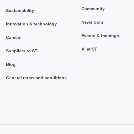
Community
Sustainability
Newsroom
Innovation & technology
Events & trainings
Careers
AI at ST
Suppliers to ST
Blog
General terms and conditions