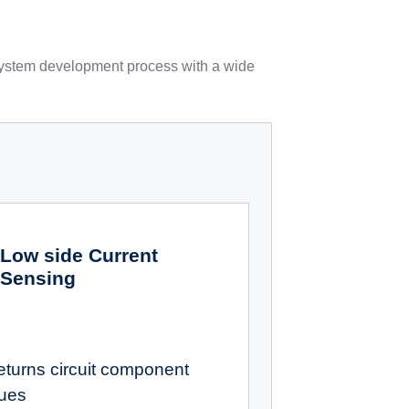
 system development process with a wide
Low side Current
Sensing
eturns circuit component
lues