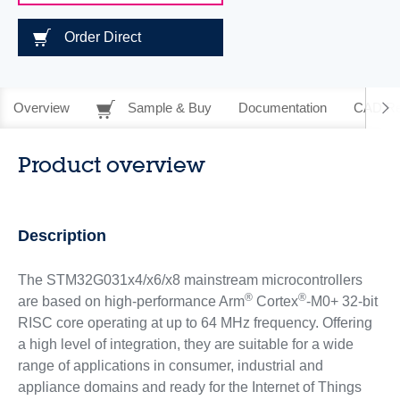
Order Direct
Overview
Sample & Buy
Documentation
CAD Re
Product overview
Description
The STM32G031x4/x6/x8 mainstream microcontrollers
®
®
are based on high-performance Arm
Cortex
-M0+ 32-bit
RISC core operating at up to 64 MHz frequency. Offering
a high level of integration, they are suitable for a wide
range of applications in consumer, industrial and
appliance domains and ready for the Internet of Things