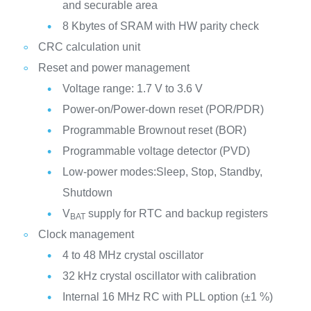
and securable area
8 Kbytes of SRAM with HW parity check
CRC calculation unit
Reset and power management
Voltage range: 1.7 V to 3.6 V
Power-on/Power-down reset (POR/PDR)
Programmable Brownout reset (BOR)
Programmable voltage detector (PVD)
Low-power modes:Sleep, Stop, Standby,
Shutdown
V
supply for RTC and backup registers
BAT
Clock management
4 to 48 MHz crystal oscillator
32 kHz crystal oscillator with calibration
Internal 16 MHz RC with PLL option (±1 %)