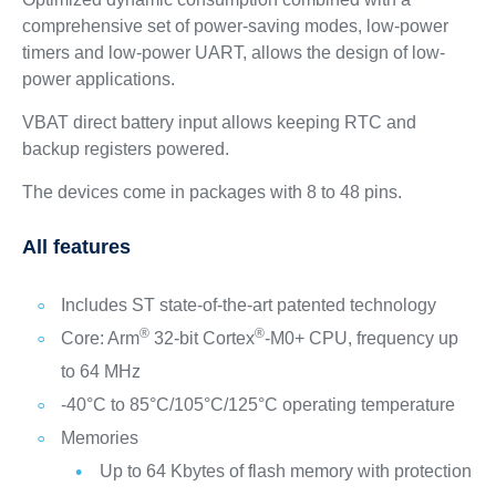
comprehensive set of power-saving modes, low-power
timers and low-power UART, allows the design of low-
power applications.
VBAT direct battery input allows keeping RTC and
backup registers powered.
The devices come in packages with 8 to 48 pins.
All features
Includes ST state-of-the-art patented technology
®
®
Core: Arm
32-bit Cortex
-M0+ CPU, frequency up
to 64 MHz
-40°C to 85°C/105°C/125°C operating temperature
Memories
Up to 64 Kbytes of flash memory with protection