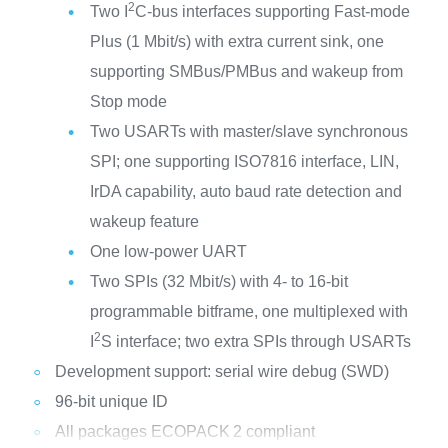
2
Two I
C-bus interfaces supporting Fast-mode
Plus (1 Mbit/s) with extra current sink, one
supporting SMBus/PMBus and wakeup from
Stop mode
Two USARTs with master/slave synchronous
SPI; one supporting ISO7816 interface, LIN,
IrDA capability, auto baud rate detection and
wakeup feature
One low-power UART
Two SPIs (32 Mbit/s) with 4- to 16-bit
programmable bitframe, one multiplexed with
2
I
S interface; two extra SPIs through USARTs
Development support: serial wire debug (SWD)
96-bit unique ID
All packages ECOPACK
2 compliant