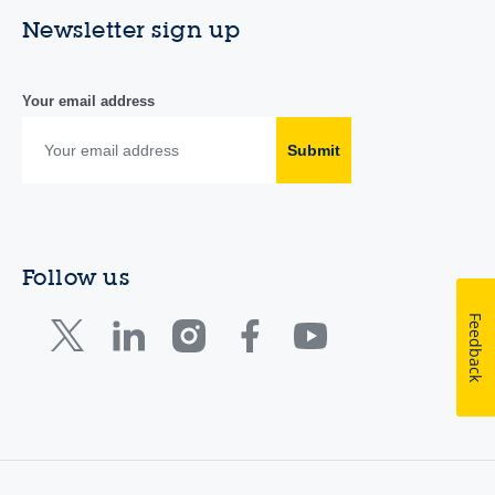
Newsletter sign up
Your email address
Submit
Follow us
Feedback