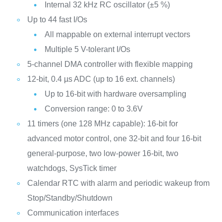
Internal 32 kHz RC oscillator (±5 %)
Up to 44 fast I/Os
All mappable on external interrupt vectors
Multiple 5 V-tolerant I/Os
5-channel DMA controller with flexible mapping
12-bit, 0.4 µs ADC (up to 16 ext. channels)
Up to 16-bit with hardware oversampling
Conversion range: 0 to 3.6V
11 timers (one 128 MHz capable): 16-bit for
advanced motor control, one 32-bit and four 16-bit
general-purpose, two low-power 16-bit, two
watchdogs, SysTick timer
Calendar RTC with alarm and periodic wakeup from
Stop/Standby/Shutdown
Communication interfaces