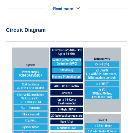
Read more
Circuit Diagram