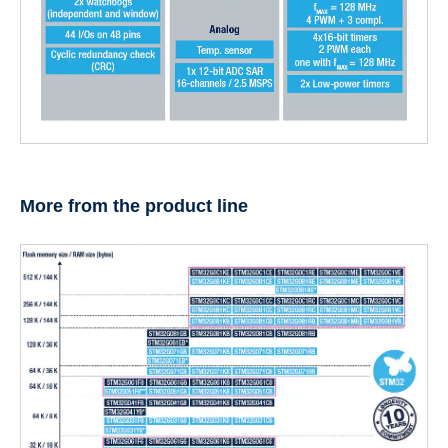
More from the product line