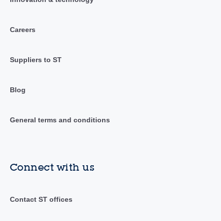
Careers
Suppliers to ST
Blog
General terms and conditions
Connect with us
Contact ST offices