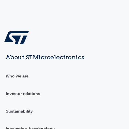
About STMicroelectronics
Who we are
Investor relations
Sustainability
Innovation & technology