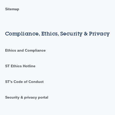
Sitemap
Compliance, Ethics, Security & Privacy
Ethics and Compliance
ST Ethics Hotline
ST's Code of Conduct
Security & privacy portal