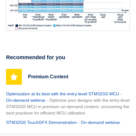
Recommended for you
Premium Content
Optimization at its best with the entry-level STM32G0 MCU -
On-demand webinar
- Optimize your designs with the entry-level
STM32G0 MCU in premium on-demand content, uncovering the
best practices for efficient MCU utilization.
STM32G0 TouchGFX Demonstration - On-demand webinar