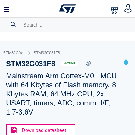
SEARCH HISTORY
BOOKMARK
STM32G0x1
STM32G031F8
STM32G031F8
Please
log in
to show your saved searches.
ACTIVE
Mainstream Arm Cortex-M0+ MCU
with 64 Kbytes of Flash memory, 8
Kbytes RAM, 64 MHz CPU, 2x
USART, timers, ADC, comm. I/F,
1.7-3.6V
Download datasheet