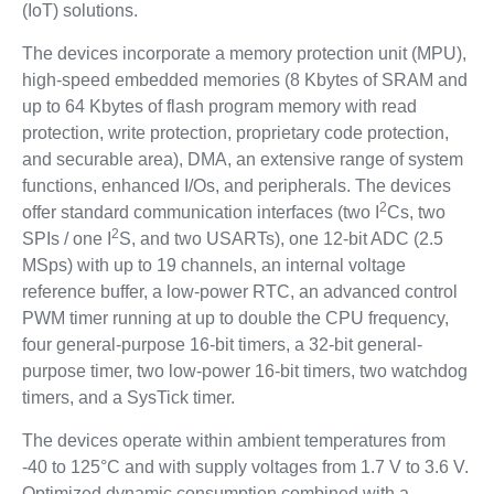
(IoT) solutions.
The devices incorporate a memory protection unit (MPU),
high-speed embedded memories (8 Kbytes of SRAM and
up to 64 Kbytes of flash program memory with read
protection, write protection, proprietary code protection,
and securable area), DMA, an extensive range of system
functions, enhanced I/Os, and peripherals. The devices
2
offer standard communication interfaces (two I
Cs, two
2
SPIs / one I
S, and two USARTs), one 12-bit ADC (2.5
MSps) with up to 19 channels, an internal voltage
reference buffer, a low-power RTC, an advanced control
PWM timer running at up to double the CPU frequency,
four general-purpose 16-bit timers, a 32-bit general-
purpose timer, two low-power 16-bit timers, two watchdog
timers, and a SysTick timer.
The devices operate within ambient temperatures from
-40 to 125°C and with supply voltages from 1.7 V to 3.6 V.
Optimized dynamic consumption combined with a