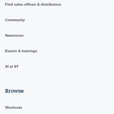
Find sales offices & distributors
Community
Newsroom
Events & trainings
AI at ST
Browse
Shortcuts