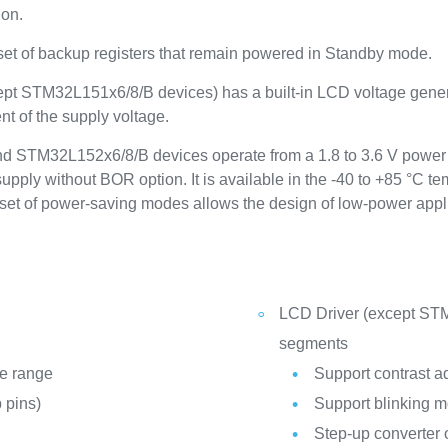
ion.
 set of backup registers that remain powered in Standby mode.
cept STM32L151x6/8/B devices) has a built-in LCD voltage genera
t of the supply voltage.
 STM32L152x6/8/B devices operate from a 1.8 to 3.6 V power 
pply without BOR option. It is available in the -40 to +85 °C t
set of power-saving modes allows the design of low-power appl
LCD Driver (except STM
segments
re range
Support contrast a
 pins)
Support blinking 
Step-up converter 