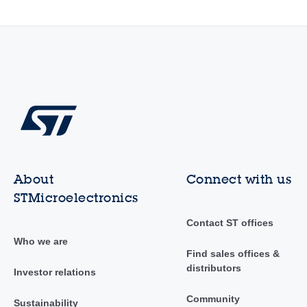
About
Connect with us
STMicroelectronics
Contact ST offices
Who we are
Find sales offices &
distributors
Investor relations
Community
Sustainability