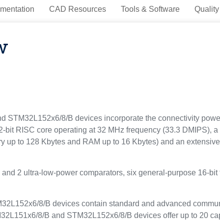
mentation
CAD Resources
Tools & Software
Quality
w
STM32L152x6/8/B devices incorporate the connectivity power o
2-bit RISC core operating at 32 MHz frequency (33.3 DMIPS), a 
p to 128 Kbytes and RAM up to 16 Kbytes) and an extensive 
s and 2 ultra-low-power comparators, six general-purpose 16-bit
L152x6/8/B devices contain standard and advanced communica
2L151x6/8/B and STM32L152x6/8/B devices offer up to 20 capa