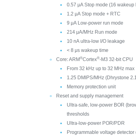
0.57 μA Stop mode (16 wakeup l
1.2 μA Stop mode + RTC
9 μA Low-power run mode
214 μA/MHz Run mode
10 nA ultra-low I/O leakage
< 8 μs wakeup time
®
®
Core: ARM
Cortex
-M3 32-bit CPU
From 32 kHz up to 32 MHz max
1.25 DMIPS/MHz (Dhrystone 2.
Memory protection unit
Reset and supply management
Ultra-safe, low-power BOR (brow
thresholds
Ultra-low-power POR/PDR
Programmable voltage detector