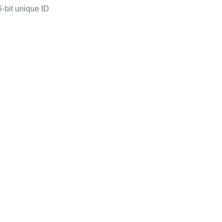
-bit unique ID