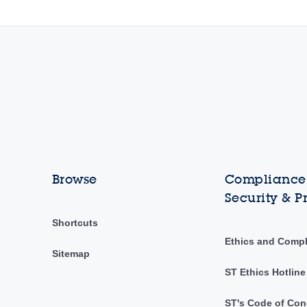
Browse
Compliance,
Security & P
Shortcuts
Ethics and Comp
Sitemap
ST Ethics Hotline
ST's Code of Con