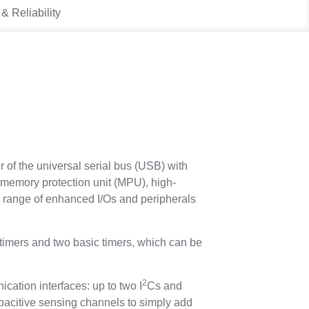
 & Reliability
f the universal serial bus (USB) with
memory protection unit (MPU), high-
range of enhanced I/Os and peripherals
 timers and two basic timers, which can be
2
tion interfaces: up to two I
Cs and
citive sensing channels to simply add