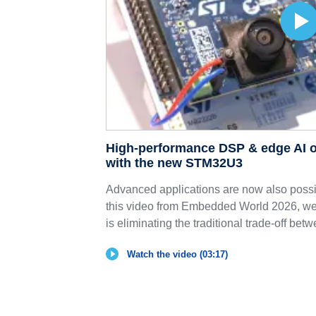
High-performance DSP & edge AI o
with the new STM32U3
Advanced applications are now also possib
this video from Embedded World 2026, 
is eliminating the traditional trade-off betw
Watch the video (03:17)