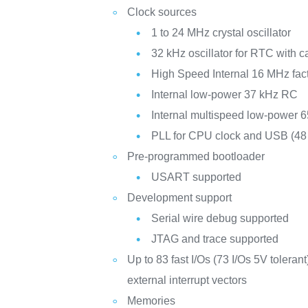
Clock sources
1 to 24 MHz crystal oscillator
32 kHz oscillator for RTC with ca
High Speed Internal 16 MHz fac
Internal low-power 37 kHz RC
Internal multispeed low-power 
PLL for CPU clock and USB (4
Pre-programmed bootloader
USART supported
Development support
Serial wire debug supported
JTAG and trace supported
Up to 83 fast I/Os (73 I/Os 5V toleran
external interrupt vectors
Memories