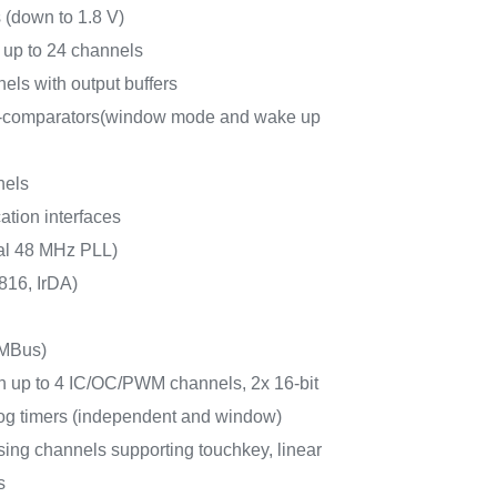
 (down to 1.8 V)
 up to 24 channels
els with output buffers
r-comparators(window mode and wake up
nels
tion interfaces
nal 48 MHz PLL)
16, IrDA)
MBus)
ith up to 4 IC/OC/PWM channels, 2x 16-bit
dog timers (independent and window)
sing channels supporting touchkey, linear
s