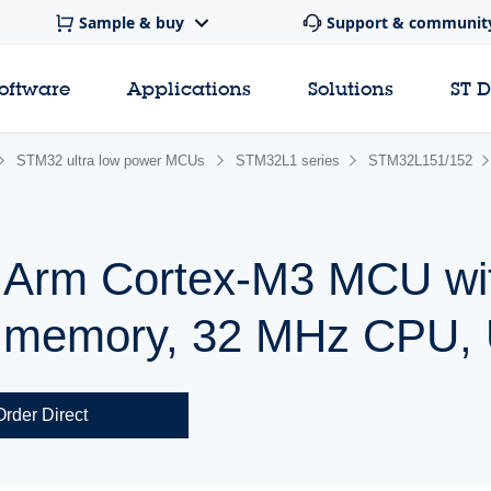
Sample & buy
Support & communit
software
Applications
Solutions
ST 
STM32 ultra low power MCUs
STM32L1 series
STM32L151/152
r Arm Cortex-M3 MCU wi
h memory, 32 MHz CPU,
Order Direct