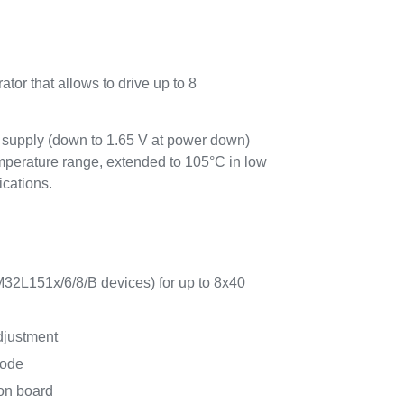
tor that allows to drive up to 8
supply (down to 1.65 V at power down)
emperature range, extended to 105°C in low
ications.
32L151x/6/8/B devices) for up to 8x40
djustment
mode
on board