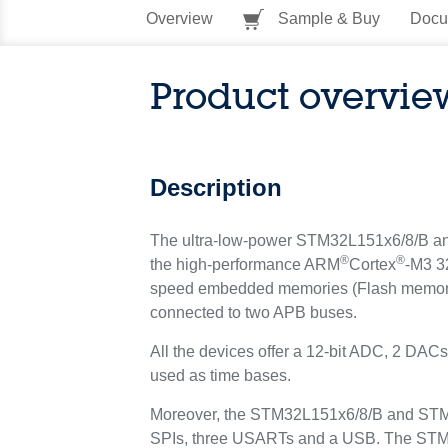
Overview
Sample & Buy
Docu
Product overvie
Description
The ultra-low-power STM32L151x6/8/B and 
®
®
the high-performance ARM
Cortex
-M3 3
speed embedded memories (Flash memory u
connected to two APB buses.
All the devices offer a 12-bit ADC, 2 DAC
used as time bases.
Moreover, the STM32L151x6/8/B and STM32
SPIs, three USARTs and a USB. The STM3