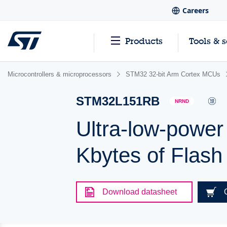
Careers
Products
Tools & 
Microcontrollers & microprocessors
STM32 32-bit Arm Cortex MCUs
STM32L151RB
NRND
Ultra-low-powe
Kbytes of Flas
Download datasheet