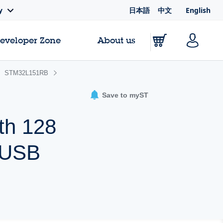
日本語
中文
English
y
Developer Zone
About us
STM32L151RB
Save to myST
th 128
 USB