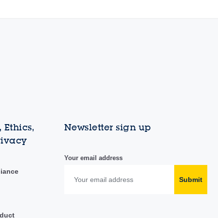
 Ethics,
Newsletter sign up
rivacy
Your email address
liance
Submit
duct