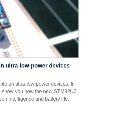
n ultra-low-power devices
le on ultra-low-power devices. In
we show you how the new STM32U3
een intelligence and battery life.