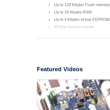
Up to 128 Kbytes Flash memor
Up to 16 Kbytes RAM
Up to 4 Kbytes of true EEPROM
80-byte backup register
Featured Videos