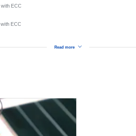
y with ECC
 with ECC
Read more