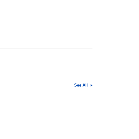
See All