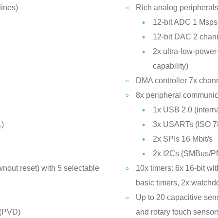
ines)
Rich analog peripherals
12-bit ADC 1 Msps
12-bit DAC 2 chann
2x ultra-low-powe
capability)
DMA controller 7x chan
8x peripheral communica
1x USB 2.0 (inter
1)
3x USARTs (ISO 78
2x SPIs 16 Mbit/s
2x I2Cs (SMBus/P
nout reset) with 5 selectable
10x timers: 6x 16-bit w
basic timers, 2x watch
Up to 20 capacitive sen
 (PVD)
and rotary touch sensor