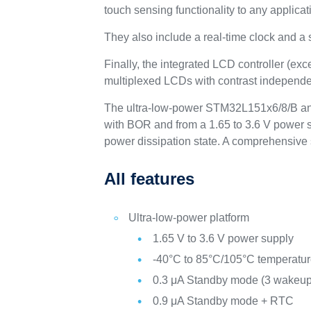
touch sensing functionality to any applicat
They also include a real-time clock and a
Finally, the integrated LCD controller (ex
multiplexed LCDs with contrast independen
The ultra-low-power STM32L151x6/8/B and
with BOR and from a 1.65 to 3.6 V power su
power dissipation state. A comprehensive 
All features
Ultra-low-power platform
1.65 V to 3.6 V power supply
-40°C to 85°C/105°C temperatu
0.3 μA Standby mode (3 wakeup
0.9 μA Standby mode + RTC