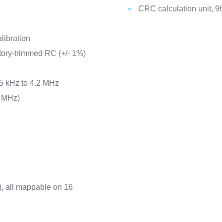
CRC calculation unit, 96
libration
tory-trimmed RC (+/- 1%)
65 kHz to 4.2 MHz
8 MHz)
t), all mappable on 16