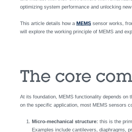
optimizing system performance and unlocking new d
This article details how a
MEMS
sensor works, from
will explore the working principle of MEMS and expl
The core com
At its foundation, MEMS functionality depends on t
on the specific application, most MEMS sensors con
Micro-mechanical structure:
this is the pri
Examples include cantilevers, diaphragms, pr