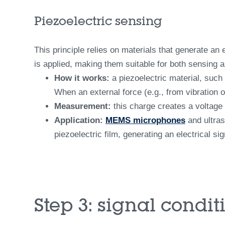
Piezoelectric sensing
This principle relies on materials that generate an
is applied, making them suitable for both sensing a
How it works:
a piezoelectric material, such 
When an external force (e.g., from vibration o
Measurement:
this charge creates a voltage
Application:
MEMS microphones
and ultras
piezoelectric film, generating an electrical si
Step 3: signal condi