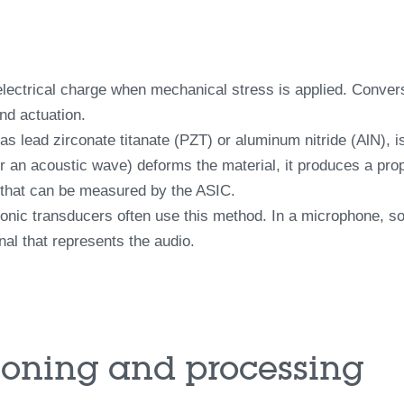
 electrical charge when mechanical stress is applied. Conver
nd actuation.
as lead zirconate titanate (PZT) or aluminum nitride (AlN), i
r an acoustic wave) deforms the material, it produces a prop
 that can be measured by the ASIC.
onic transducers often use this method. In a microphone, s
gnal that represents the audio.
tioning and processing