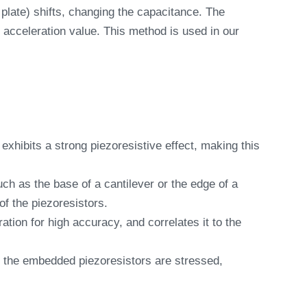
late) shifts, changing the capacitance. The
 acceleration value. This method is used in our
xhibits a strong piezoresistive effect, making this
ch as the base of a cantilever or the edge of a
of the piezoresistors.
ion for high accuracy, and correlates it to the
, the embedded piezoresistors are stressed,