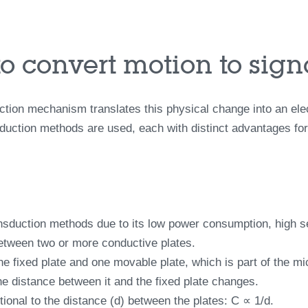
to convert motion to sign
ion mechanism translates this physical change into an electr
ction methods are used, each with distinct advantages for d
duction methods due to its low power consumption, high sens
between two or more conductive plates.
ne fixed plate and one movable plate, which is part of the m
he distance between it and the fixed plate changes.
ional to the distance (d) between the plates: C ∝ 1/d.