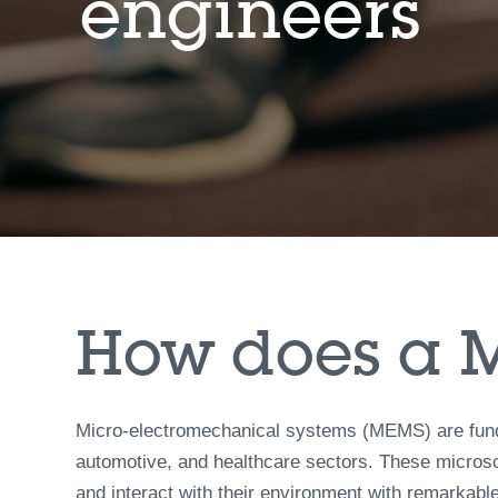
engineers
How does a 
Micro-electromechanical systems (MEMS) are funda
automotive, and healthcare sectors. These microsc
and interact with their environment with remarkable