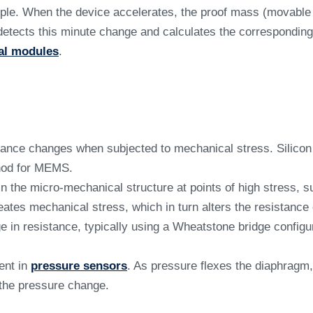
le. When the device accelerates, the proof mass (movable p
) detects this minute change and calculates the corresponding
ial modules
.
ance changes when subjected to mechanical stress. Silicon e
thod for MEMS.
 the micro-mechanical structure at points of high stress, su
ates mechanical stress, which in turn alters the resistance 
n resistance, typically using a Wheatstone bridge configurat
ent in
pressure sensors
. As pressure flexes the diaphragm
 the pressure change.