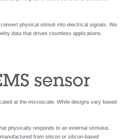
nvert physical stimuli into electrical signals. We
lity data that drives countless applications.
EMS sensor
icated at the microscale. While designs vary based
that physically responds to an external stimulus.
manufactured from silicon or silicon-based