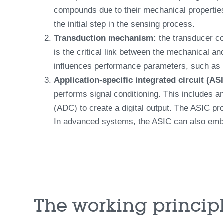
compounds due to their mechanical properties
the initial step in the sensing process.
Transduction mechanism:
the transducer co
is the critical link between the mechanical a
influences performance parameters, such as se
Application-specific integrated circuit (AS
performs signal conditioning. This includes am
(ADC) to create a digital output. The ASIC pro
In advanced systems, the ASIC can also embed
The working principl