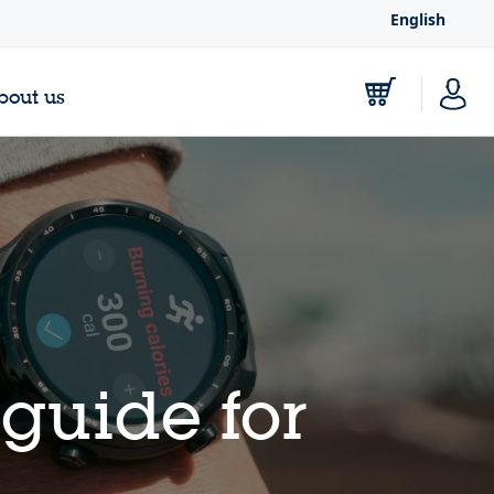
English
bout us
guide for