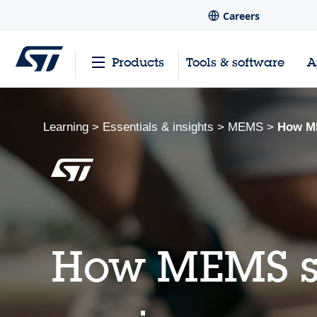
Careers
Products
Tools & software
A
Learning
>
Essentials & insights
>
MEMS
>
How ME
How MEMS se