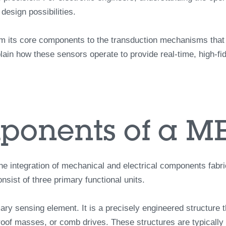
esign possibilities.
 its core components to the transduction mechanisms that co
ain how these sensors operate to provide real-time, high-fide
ponents of a M
he integration of mechanical and electrical components fabr
sist of three primary functional units.
mary sensing element. It is a precisely engineered structure 
oof masses, or comb drives. These structures are typically 