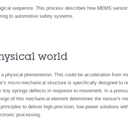
ogical sequence. This process describes how MEMS sensors 
oring to automotive safety systems.
physical world
 a physical phenomenon. This could be acceleration from mo
r's micro-mechanical structure is specifically designed to rea
 tiny springs deflects in response to movement. In a pressur
esign of this mechanical element determines the sensor's me
rinciples to deliver high-precision, low-power solutions with
ectronic processing.