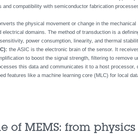
 and compatibility with semiconductor fabrication processes
nverts the physical movement or change in the mechanical st
nd electrical domains. The method of transduction is a defini
nsitivity, power consumption, linearity, and thermal stabilit
IC):
the ASIC is the electronic brain of the sensor. It receive
plification to boost the signal strength, filtering to remove
cesses this data and communicates it to a host processor, de
 features like a machine learning core (MLC) for local dat
e of MEMS: from physics 