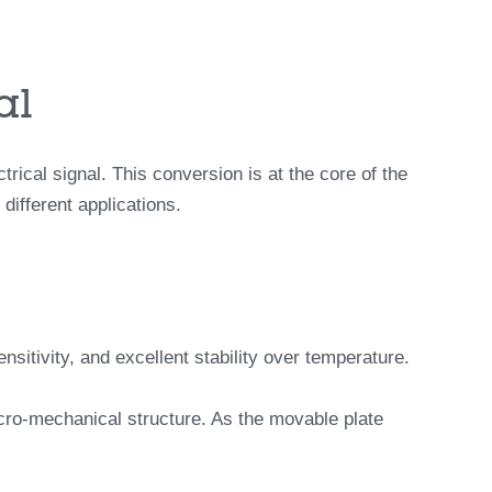
al
ical signal. This conversion is at the core of the
ifferent applications.
itivity, and excellent stability over temperature.
icro-mechanical structure. As the movable plate