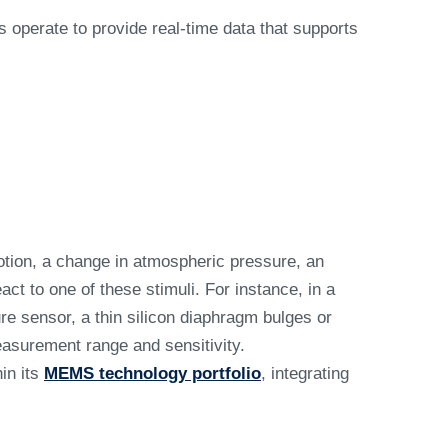
operate to provide real-time data that supports
tion, a change in atmospheric pressure, an
ct to one of these stimuli. For instance, in a
e sensor, a thin silicon diaphragm bulges or
asurement range and sensitivity.
in its
MEMS technology portfolio
, integrating