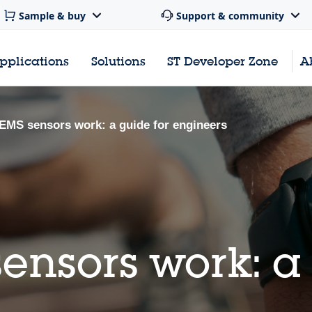
Sample & buy
Support & community
pplications
Solutions
ST Developer Zone
A
MS sensors work: a guide for engineers
nsors work: a 