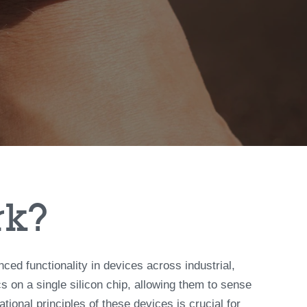
rk?
 functionality in devices across industrial,
 on a single silicon chip, allowing them to sense
ional principles of these devices is crucial for