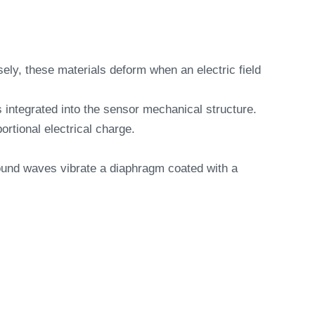
sely, these materials deform when an electric field
s integrated into the sensor mechanical structure.
ortional electrical charge.
ound waves vibrate a diaphragm coated with a