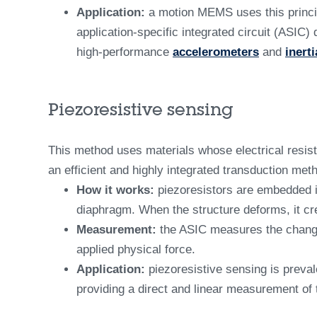
Application:
a motion MEMS uses this princip
application-specific integrated circuit (ASIC
high-performance
accelerometers
and
inert
Piezoresistive sensing
This method uses materials whose electrical resist
an efficient and highly integrated transduction me
How it works:
piezoresistors are embedded in
diaphragm. When the structure deforms, it cre
Measurement:
the ASIC measures the change i
applied physical force.
Application:
piezoresistive sensing is preval
providing a direct and linear measurement of