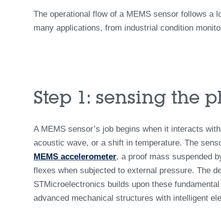
The operational flow of a MEMS sensor follows a l
many applications, from industrial condition monit
Step 1: sensing the 
A MEMS sensor’s job begins when it interacts with
acoustic wave, or a shift in temperature. The senso
MEMS accelerometer
, a proof mass suspended by
flexes when subjected to external pressure. The d
STMicroelectronics builds upon these fundamental p
advanced mechanical structures with intelligent el