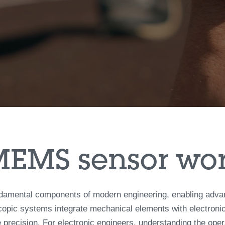
MEMS sensor wo
mental components of modern engineering, enabling advanced
opic systems integrate mechanical elements with electronics
 precision. For electronic engineers, understanding the operat