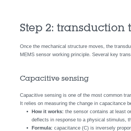
Step 2: transduction 
Once the mechanical structure moves, the transduct
MEMS sensor working principle. Several key transdu
Capacitive sensing
Capacitive sensing is one of the most common trans
It relies on measuring the change in capacitance 
How it works:
the sensor contains at least o
deflects in response to a physical stimulus, t
Formula:
capacitance (C) is inversely proport