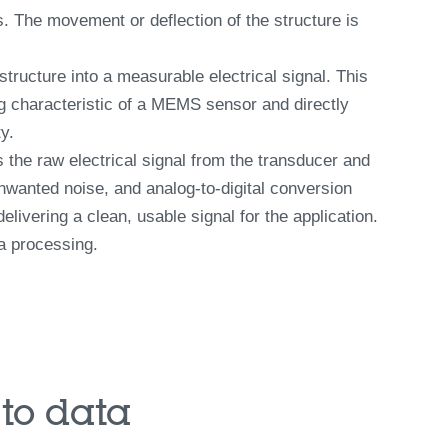
. The movement or deflection of the structure is
ructure into a measurable electrical signal. This
ng characteristic of a MEMS sensor and directly
y.
s the raw electrical signal from the transducer and
 unwanted noise, and analog-to-digital conversion
livering a clean, usable signal for the application.
a processing.
to data