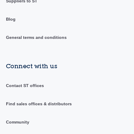
Suppliers to ST
Blog
General terms and conditions
Connect with us
Contact ST offices
Find sales offices & distributors
Community