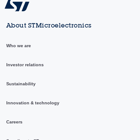
About STMicroelectronics
Who we are
Investor relations
Sustainability
Innovation & technology
Careers