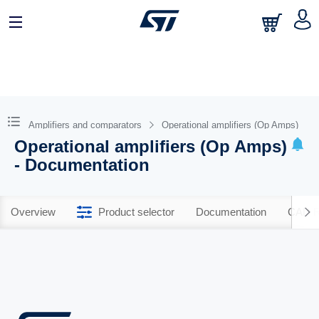
Amplifiers and comparators
Operational amplifiers (Op Amps)
Operational amplifiers (Op Amps)
- Documentation
Overview
Product selector
Documentation
CAD R