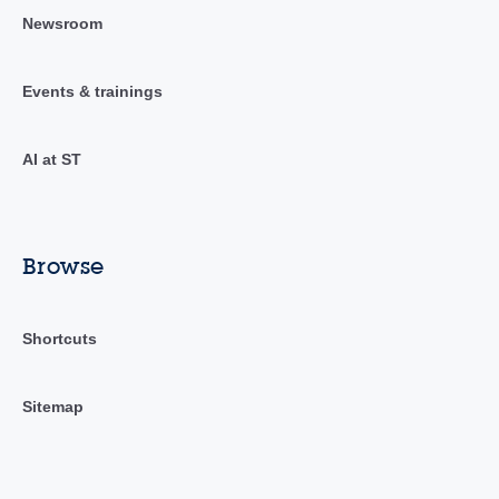
Newsroom
Events & trainings
AI at ST
Browse
Shortcuts
Sitemap