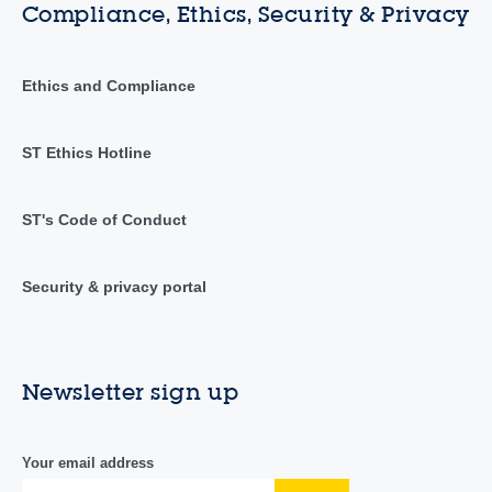
Compliance, Ethics, Security & Privacy
Ethics and Compliance
ST Ethics Hotline
ST's Code of Conduct
Security & privacy portal
Newsletter sign up
Your email address