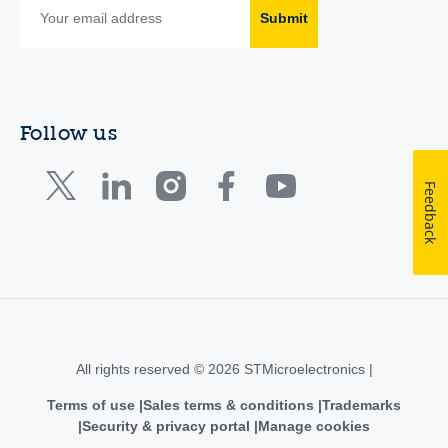
Submit
Follow us
Feedback
All rights reserved © 2026 STMicroelectronics |
Terms of use
Sales terms & conditions
Trademarks
Security & privacy portal
Manage cookies