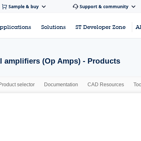
Sample & buy
Support & community
pplications
Solutions
ST Developer Zone
A
l amplifiers (Op Amps) - Products
Product selector
Documentation
CAD Resources
Too