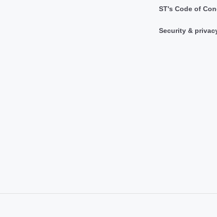
ST's Code of Con
Security & privac