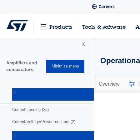
Careers
Products
Tools & software
A
Operationa
Amplifiers and
Minimize menu
comparators
Overview
Comparators
(57)
Current sensing
(29)
Current/Voltage/Power monitors
(2)
Operational