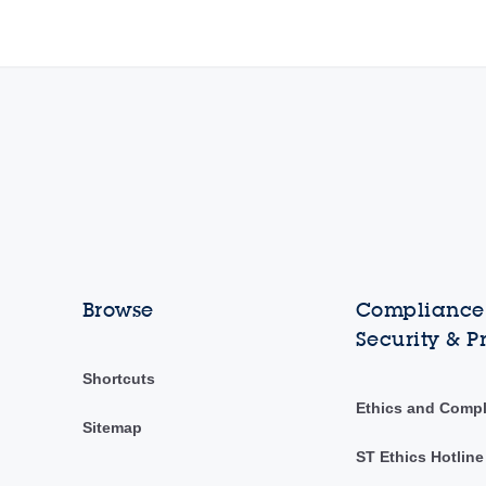
Browse
Compliance,
Security & P
Shortcuts
Ethics and Comp
Sitemap
ST Ethics Hotline