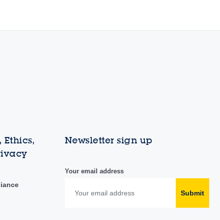
 Ethics,
Newsletter sign up
rivacy
Your email address
liance
Submit