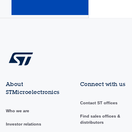
amplifiers
(Op Amps)
(345)
About
Connect with us
STMicroelectronics
Contact ST offices
Who we are
Find sales offices &
distributors
Investor relations