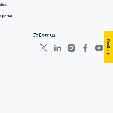
duct
y portal
Follow us
Feedback