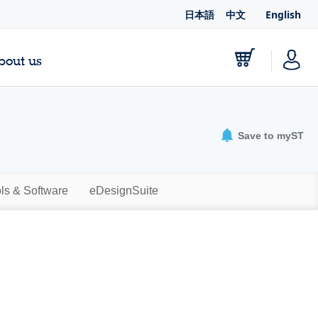
日本語
中文
English
bout us
Save to myST
ls & Software
eDesignSuite