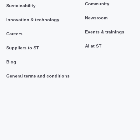
Community
Sustainability
Newsroom
Innovation & technology
Events & trainings
Careers
AI at ST
Suppliers to ST
Blog
General terms and conditions