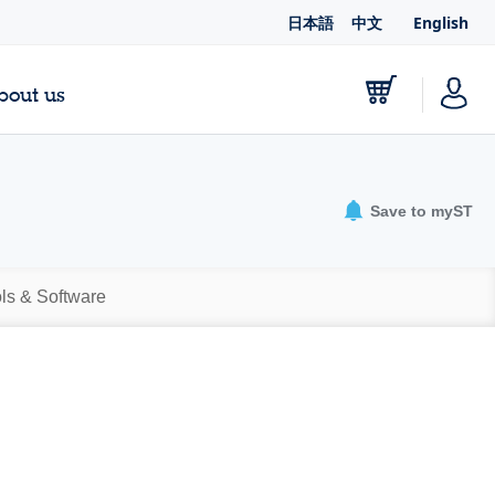
日本語
中文
English
bout us
Save to myST
ls & Software