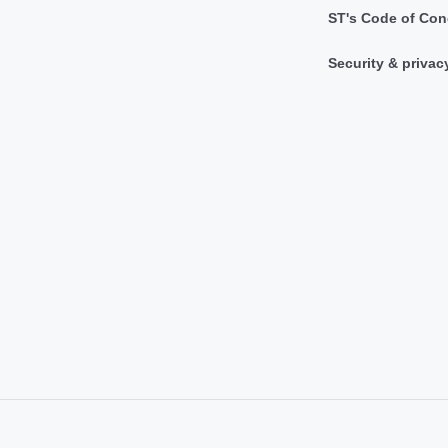
ST's Code of Con
Security & privac