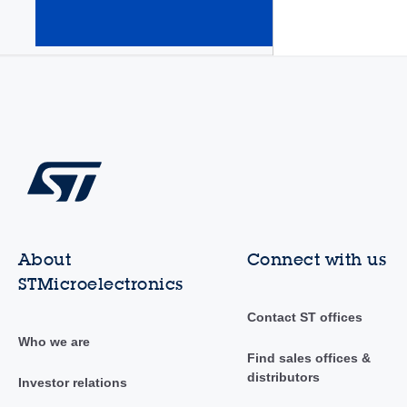
amplifiers
(Op Amps)
(345)
About
Connect with us
STMicroelectronics
Contact ST offices
Who we are
Find sales offices &
distributors
Investor relations