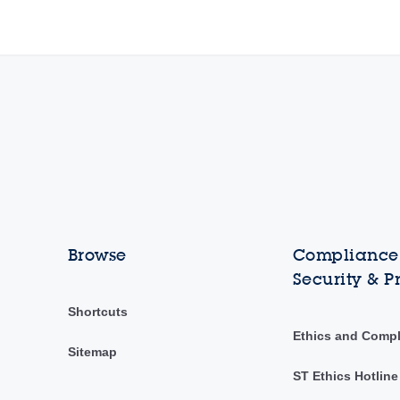
Browse
Compliance,
Security & P
Shortcuts
Ethics and Comp
Sitemap
ST Ethics Hotline