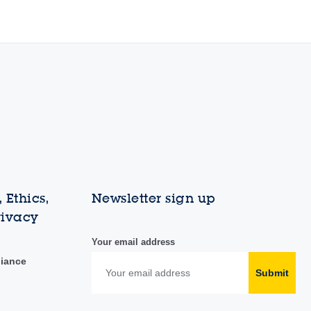
 Ethics,
Newsletter sign up
rivacy
Your email address
liance
Submit