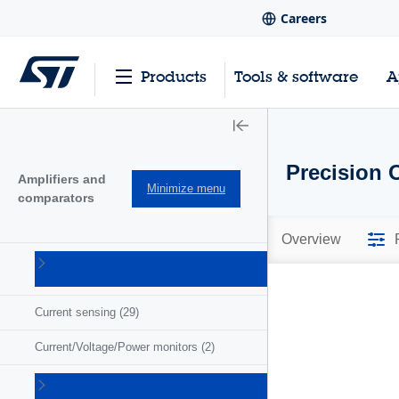
Careers
Products
Tools & software
A
Precision 
Amplifiers and
Minimize menu
comparators
Overview
Comparators
(57)
Current sensing
(29)
Current/Voltage/Power monitors
(2)
Operational