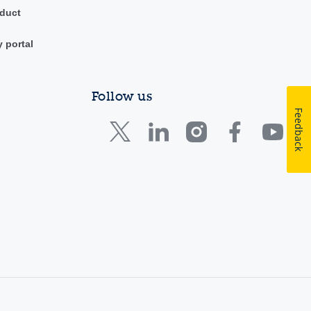
duct
y portal
Follow us
Feedback