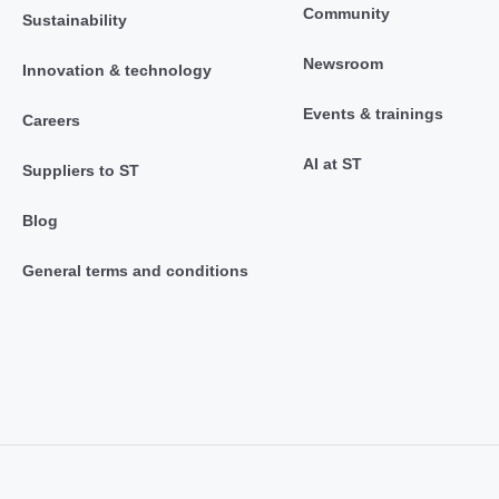
Community
Sustainability
Newsroom
Innovation & technology
Events & trainings
Careers
AI at ST
Suppliers to ST
Blog
General terms and conditions