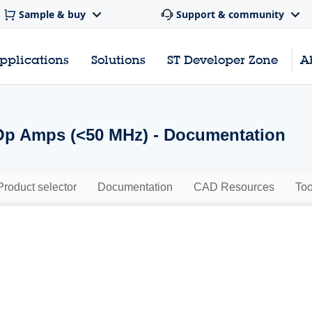
Sample & buy
Support & community
pplications
Solutions
ST Developer Zone
A
Op Amps (<50 MHz) - Documentation
Product selector
Documentation
CAD Resources
Too