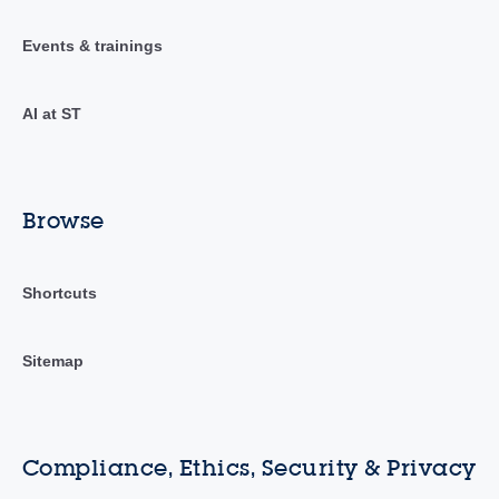
Events & trainings
AI at ST
Browse
Shortcuts
Sitemap
Compliance, Ethics, Security & Privacy