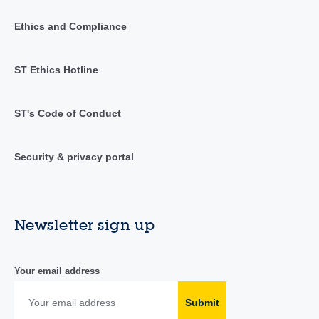
Ethics and Compliance
ST Ethics Hotline
ST's Code of Conduct
Security & privacy portal
Newsletter sign up
Your email address
Submit