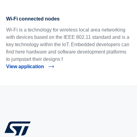
Wi-Fi connected nodes
Wi-Fi is a technology for wireless local area networking
with devices based on the IEEE 802.11 standard and is a
key technology within the IoT. Embedded developers can
find here hardware and software development platforms
to jumpstart their designs f
View application