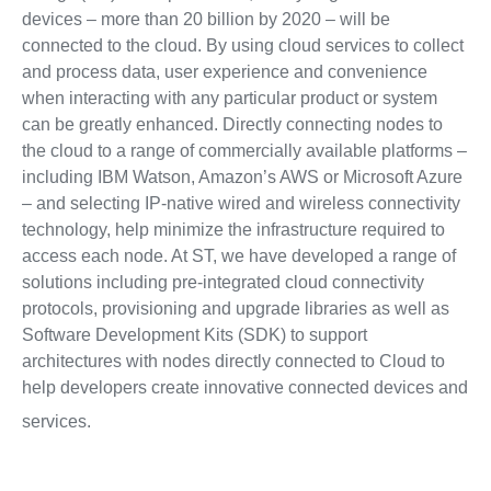
devices – more than 20 billion by 2020 – will be
connected to the cloud. By using cloud services to collect
and process data, user experience and convenience
when interacting with any particular product or system
can be greatly enhanced. Directly connecting nodes to
the cloud to a range of commercially available platforms –
including IBM Watson, Amazon’s AWS or Microsoft Azure
– and selecting IP-native wired and wireless connectivity
technology, help minimize the infrastructure required to
access each node. At ST, we have developed a range of
solutions including pre-integrated cloud connectivity
protocols, provisioning and upgrade libraries as well as
Software Development Kits (SDK) to support
architectures with nodes directly connected to Cloud to
help developers create innovative connected devices and
services.