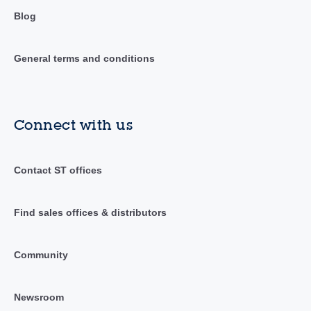
Blog
General terms and conditions
Connect with us
Contact ST offices
Find sales offices & distributors
Community
Newsroom