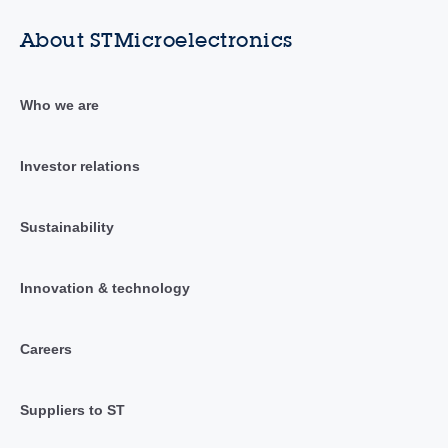
About STMicroelectronics
Who we are
Investor relations
Sustainability
Innovation & technology
Careers
Suppliers to ST