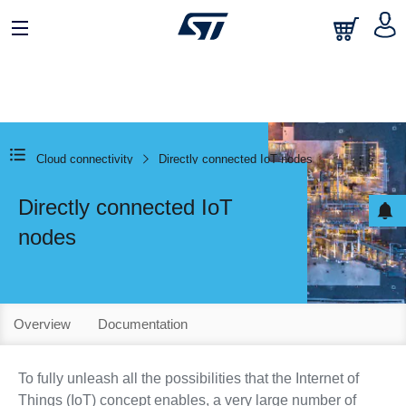
Cloud connectivity
Directly connected IoT nodes
Directly connected IoT
nodes
Overview
Documentation
To fully unleash all the possibilities that the Internet of
Things (IoT) concept enables, a very large number of