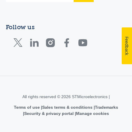
Follow us
Feedback
All rights reserved © 2026 STMicroelectronics |
Terms of use
Sales terms & conditions
Trademarks
Security & privacy portal
Manage cookies