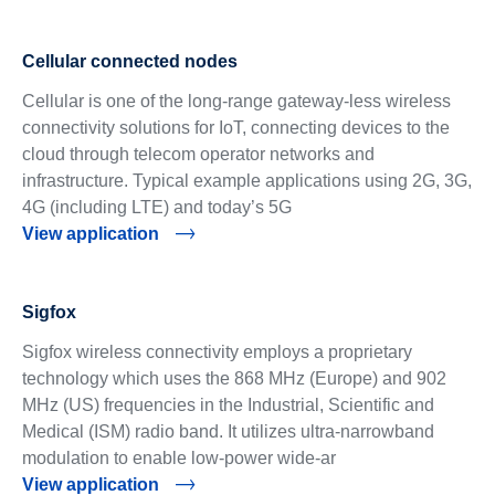
Cellular connected nodes
Cellular is one of the long-range gateway-less wireless
connectivity solutions for IoT, connecting devices to the
cloud through telecom operator networks and
infrastructure. Typical example applications using 2G, 3G,
4G (including LTE) and today’s 5G
View application
Sigfox
Sigfox wireless connectivity employs a proprietary
technology which uses the 868 MHz (Europe) and 902
MHz (US) frequencies in the Industrial, Scientific and
Medical (ISM) radio band. It utilizes ultra-narrowband
modulation to enable low-power wide-ar
View application