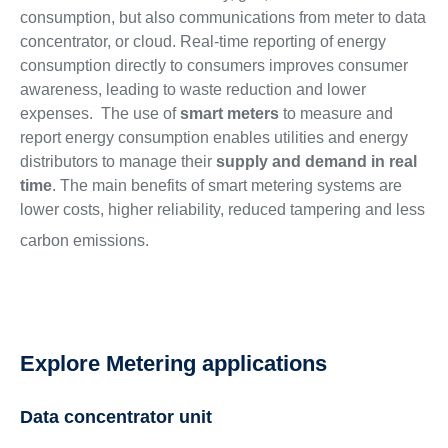
consumption, but also communications from meter to data
concentrator, or cloud. Real-time reporting of energy
consumption directly to consumers improves consumer
awareness, leading to waste reduction and lower
expenses. The use of
smart meters
to measure and
report energy consumption enables utilities and energy
distributors to manage their
supply and demand in real
time
. The main benefits of smart metering systems are
lower costs, higher reliability, reduced tampering and less
carbon emissions.
Explore Metering applications
Data concentrator unit