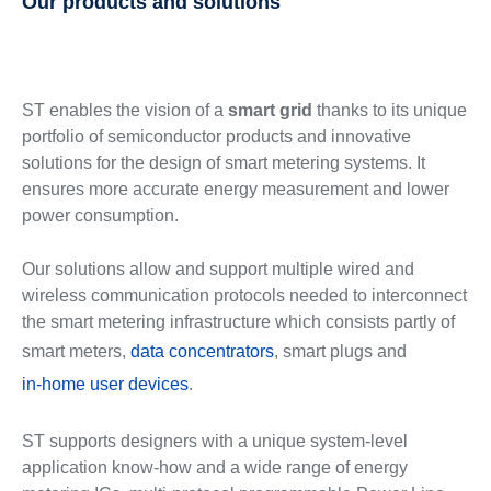
Our products and solutions
ST enables the vision of a
smart grid
thanks to its unique
portfolio of semiconductor products and innovative
solutions for the design of smart metering systems. It
ensures more accurate energy measurement and lower
power consumption.
Our solutions allow and support multiple wired and
wireless communication protocols needed to interconnect
the smart metering infrastructure which consists partly of
smart meters,
data concentrators
, smart plugs and
in-home user devices
.
ST supports designers with a unique system-level
application know-how and a wide range of energy