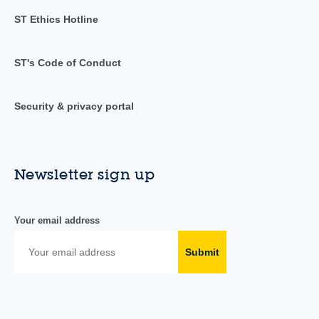
ST Ethics Hotline
ST's Code of Conduct
Security & privacy portal
Newsletter sign up
Your email address
Submit