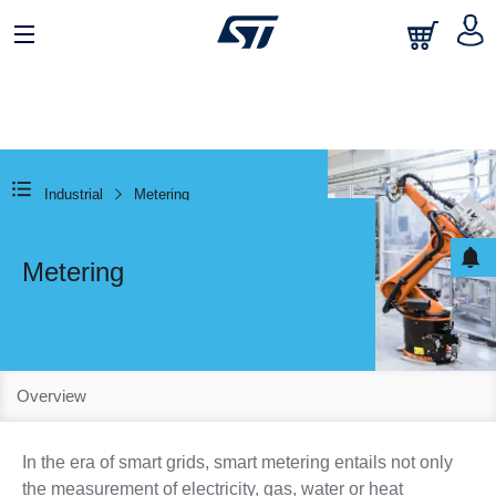
Industrial
Metering
Metering
Overview
In the era of smart grids, smart metering entails not only
the measurement of electricity, gas, water or heat