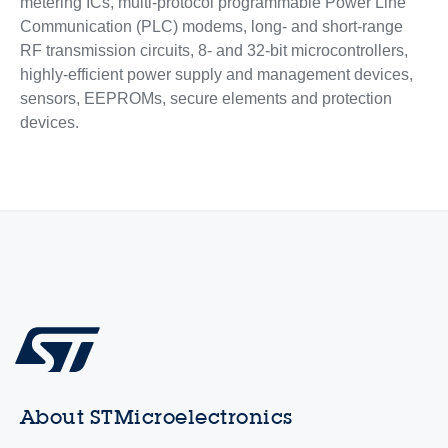
metering ICs, multi-protocol programmable Power Line
Communication (PLC) modems, long- and short-range
RF transmission circuits, 8- and 32-bit microcontrollers,
highly-efficient power supply and management devices,
sensors, EEPROMs, secure elements and protection
devices.
About STMicroelectronics