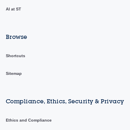
AI at ST
Browse
Shortcuts
Sitemap
Compliance, Ethics, Security & Privacy
Ethics and Compliance