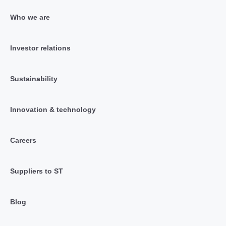
Who we are
Investor relations
Sustainability
Innovation & technology
Careers
Suppliers to ST
Blog