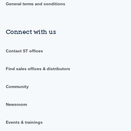
General terms and conditions
Connect with us
Contact ST offices
Find sales offices & distributors
Community
Newsroom
Events & trainings