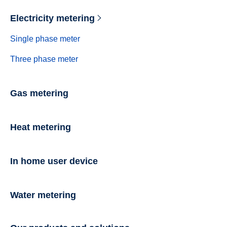
Electricity metering
Single phase meter
Three phase meter
Gas metering
Heat metering
In home user device
Water metering