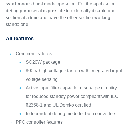
synchronous burst mode operation. For the application
debug purposes it is possible to externally disable one
section at a time and have the other section working
standalone.
All features
Common features
SO20W package
800 V high voltage start-up with integrated input
voltage sensing
Active input filter capacitor discharge circuitry
for reduced standby power compliant with IEC
62368-1 and UL Demko certified
Independent debug mode for both converters
PFC controller features