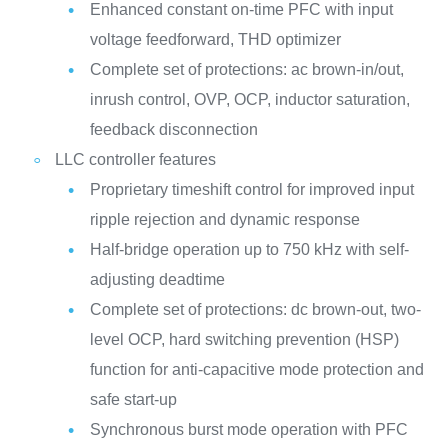
Enhanced constant on-time PFC with input
voltage feedforward, THD optimizer
Complete set of protections: ac brown-in/out,
inrush control, OVP, OCP, inductor saturation,
feedback disconnection
LLC controller features
Proprietary timeshift control for improved input
ripple rejection and dynamic response
Half-bridge operation up to 750 kHz with self-
adjusting deadtime
Complete set of protections: dc brown-out, two-
level OCP, hard switching prevention (HSP)
function for anti-capacitive mode protection and
safe start-up
Synchronous burst mode operation with PFC