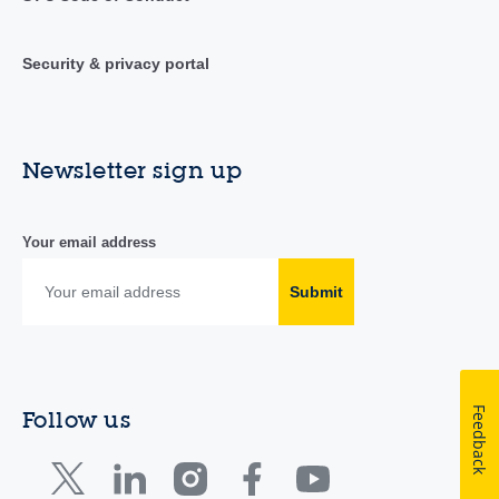
Security & privacy portal
Newsletter sign up
Your email address
Submit
Feedback
Follow us