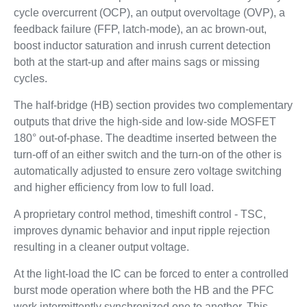
cycle overcurrent (OCP), an output overvoltage (OVP), a
feedback failure (FFP, latch-mode), an ac brown-out,
boost inductor saturation and inrush current detection
both at the start-up and after mains sags or missing
cycles.
The half-bridge (HB) section provides two complementary
outputs that drive the high-side and low-side MOSFET
180° out-of-phase. The deadtime inserted between the
turn-off of an either switch and the turn-on of the other is
automatically adjusted to ensure zero voltage switching
and higher efficiency from low to full load.
A proprietary control method, timeshift control - TSC,
improves dynamic behavior and input ripple rejection
resulting in a cleaner output voltage.
At the light-load the IC can be forced to enter a controlled
burst mode operation where both the HB and the PFC
work intermittently synchronized one to another. This