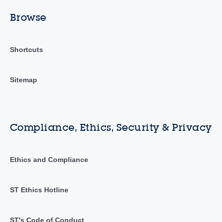
Browse
Shortcuts
Sitemap
Compliance, Ethics, Security & Privacy
Ethics and Compliance
ST Ethics Hotline
ST's Code of Conduct