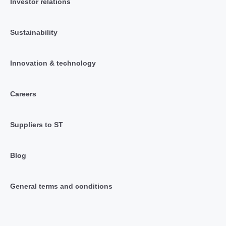
Investor relations
Sustainability
Innovation & technology
Careers
Suppliers to ST
Blog
General terms and conditions