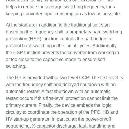
helps to reduce the average switching frequency, thus
keeping converter input consumption as low as possible.
At the start-up, in addition to the traditional soft-start
based on the frequency-shift, a proprietary hard switching
prevention (HSP) function controls the half-bridge to
prevent hard switching in the initial cycles. Additionally,
the HSP function prevents the converter from working in
or too close to the capacitive mode to ensure soft-
switching.
The HB is provided with a two-level OCP. The first level is
with the frequency shift and delayed shutdown with an
automatic restart. A fast shutdown with an automatic
restart occurs if this first-level protection cannot limit the
primary current. Finally, the device embeds the logic
circuitry to coordinate the operation of the PFC, HB and
HV start-up generator; in particular: the power-on/off
sequencing, X-capacitor discharge, fault handling and