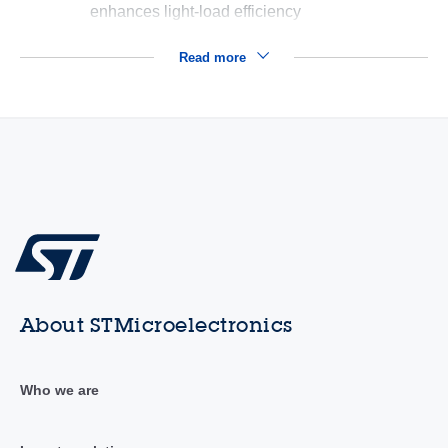
enhances light-load efficiency
Read more
About STMicroelectronics
Who we are