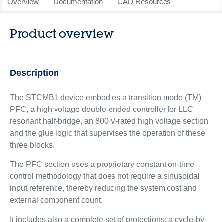
Overview
Documentation
CAD Resources
Product overview
Description
The STCMB1 device embodies a transition mode (TM)
PFC, a high voltage double-ended controller for LLC
resonant half-bridge, an 800 V-rated high voltage section
and the glue logic that supervises the operation of these
three blocks.
The PFC section uses a proprietary constant on-time
control methodology that does not require a sinusoidal
input reference, thereby reducing the system cost and
external component count.
It includes also a complete set of protections: a cycle-by-