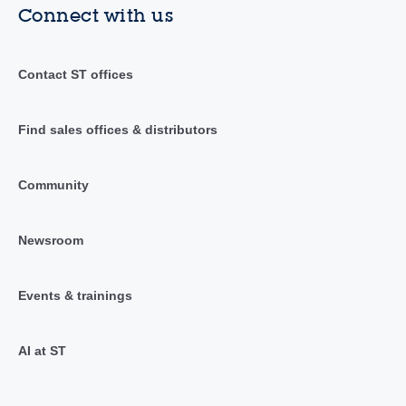
Connect with us
Contact ST offices
Find sales offices & distributors
Community
Newsroom
Events & trainings
AI at ST