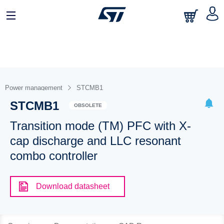
Power management
STCMB1
STCMB1
OBSOLETE
Transition mode (TM) PFC with X-
cap discharge and LLC resonant
combo controller
Download datasheet