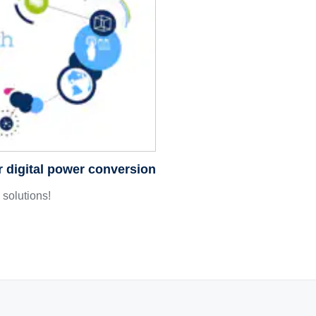
r digital power conversion
solutions!