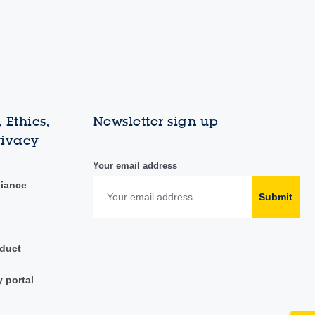
 Ethics,
Newsletter sign up
rivacy
Your email address
liance
Submit
duct
y portal