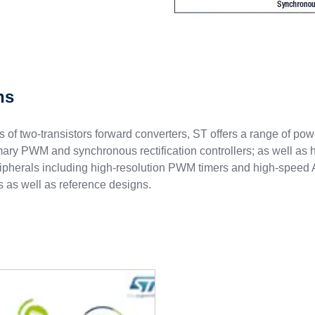
ns
its of two-transistors forward converters, ST offers a range of p
rimary PWM and synchronous rectification controllers; as well a
ripherals including high-resolution PWM timers and high-speed
 as well as reference designs.