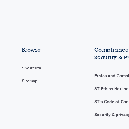
Browse
Compliance,
Security & P
Shortcuts
Ethics and Comp
Sitemap
ST Ethics Hotline
ST's Code of Con
Security & privac