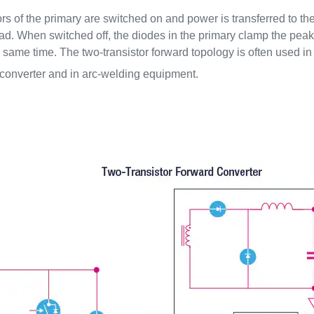
tors of the primary are switched on and power is transferred to t
oad. When switched off, the diodes in the primary clamp the peak 
he same time. The two-transistor forward topology is often used
onverter and in arc-welding equipment.