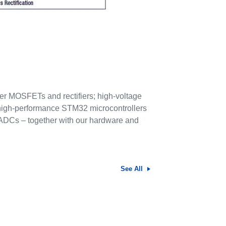
ower MOSFETs and rectifiers; high-voltage
s high-performance STM32 microcontrollers
 ADCs – together with our hardware and
See All