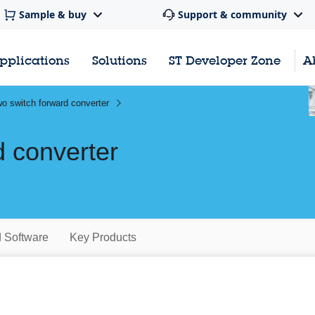
Sample & buy
Support & community
pplications
Solutions
ST Developer Zone
A
o switch forward converter
d converter
d Software
Key Products