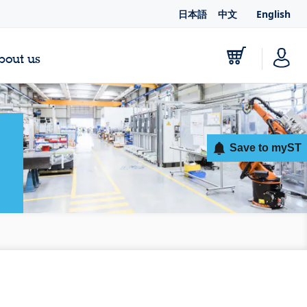
日本語
中文
English
bout us
Save to myST