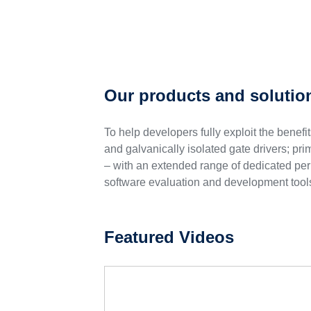
Our products and solutio
To help developers fully exploit the benef
and galvanically isolated gate drivers; p
– with an extended range of dedicated pe
software evaluation and development tools
Featured Videos