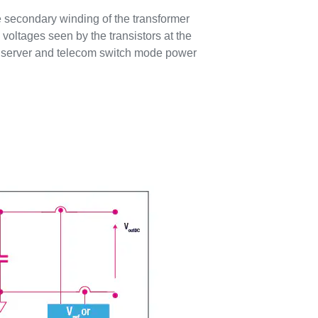
he secondary winding of the transformer
voltages seen by the transistors at the
 in server and telecom switch mode power