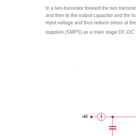
In a two-transistor forward the two transis
and then to the output capacitor and the l
input voltage and thus reduce stress at t
supplies (SMPS) as a main stage DC-DC c