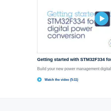
Getting started with STM32F334 fo
Build your new power management digital 
Watch the video (5:11)