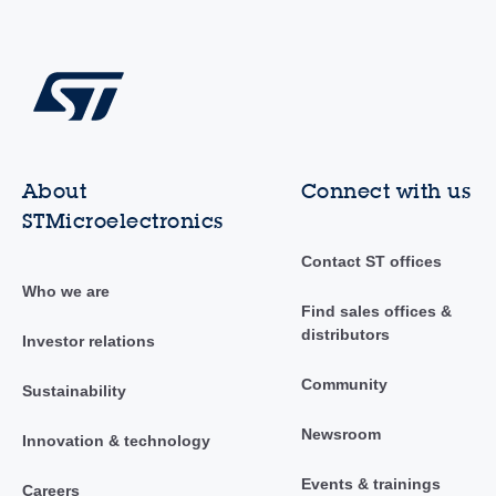
About
Connect with us
STMicroelectronics
Contact ST offices
Who we are
Find sales offices &
distributors
Investor relations
Community
Sustainability
Newsroom
Innovation & technology
Events & trainings
Careers