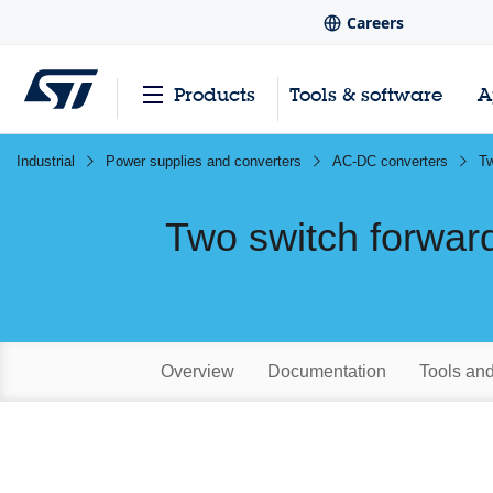
Careers
Products
Tools & software
A
Industrial
Power supplies and converters
AC-DC converters
Tw
Two switch forwar
Overview
Documentation
Tools an