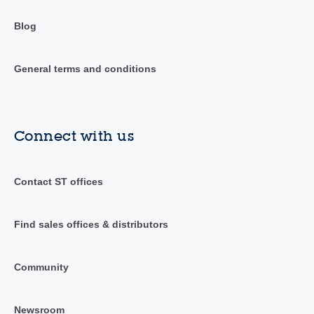
Blog
General terms and conditions
Connect with us
Contact ST offices
Find sales offices & distributors
Community
Newsroom