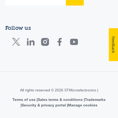
Follow us
Feedback
All rights reserved © 2026 STMicroelectronics |
Terms of use
Sales terms & conditions
Trademarks
Security & privacy portal
Manage cookies