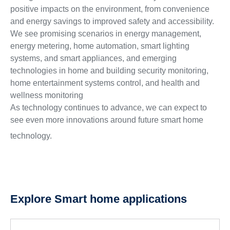
positive impacts on the environment, from convenience
and energy savings to improved safety and accessibility.
We see promising scenarios in energy management,
energy metering, home automation, smart lighting
systems, and smart appliances, and emerging
technologies in home and building security monitoring,
home entertainment systems control, and health and
wellness monitoring
As technology continues to advance, we can expect to
see even more innovations around future smart home
technology.
Explore Smart home applications