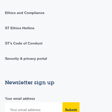
Ethics and Compliance
ST Ethics Hotline
ST's Code of Conduct
Security & privacy portal
Newsletter sign up
Your email address
Submit