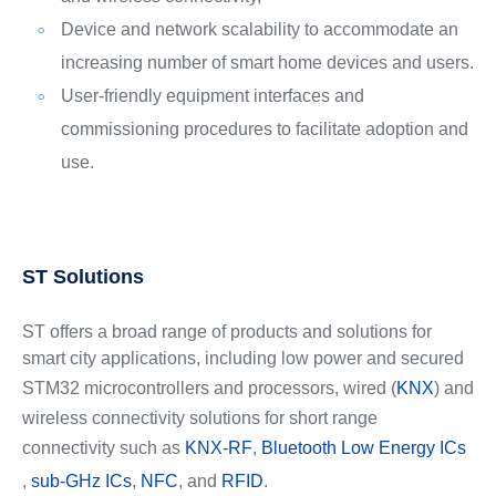
Device and network scalability to accommodate an
increasing number of smart home devices and users.
User-friendly equipment interfaces and
commissioning procedures to facilitate adoption and
use.
ST Solutions
ST offers a broad range of products and solutions for
smart city applications, including low power and secured
STM32 microcontrollers and processors, wired (
KNX
) and
wireless connectivity solutions for short range
connectivity such as
KNX-RF
,
Bluetooth Low Energy ICs
,
sub-GHz ICs
,
NFC
, and
RFID
.