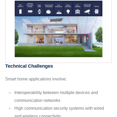
Technical Challenges
Smart home applications involve:
Interoperability between multiple devices and
communication networks
High communication security systems with wired
and wireless connectivity,