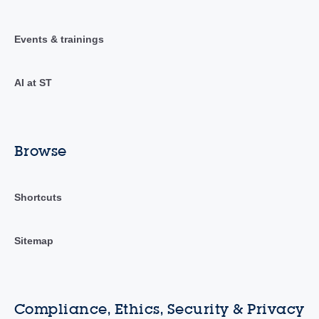
Events & trainings
AI at ST
Browse
Shortcuts
Sitemap
Compliance, Ethics, Security & Privacy