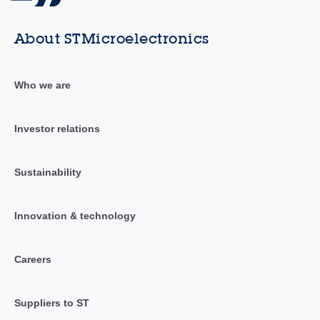
About STMicroelectronics
Who we are
Investor relations
Sustainability
Innovation & technology
Careers
Suppliers to ST