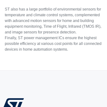
ST also has a large portfolio of environmental sensors for
temperature and climate control systems, complemented
with advanced motion sensors for home and building
equipment monitoring, Time of Flight, Infrared (TMOS IR),
and image sensors for presence detection.
Finally, ST power management ICs ensure the highest
possible efficiency at various cost points for all connected
devices in home automation systems.