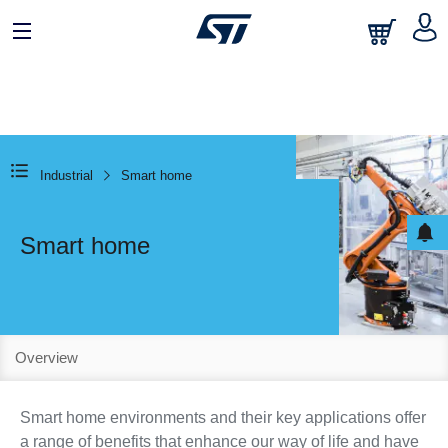
Industrial
Smart home
Smart home
Overview
Smart home environments and their key applications offer
a range of benefits that enhance our way of life and have