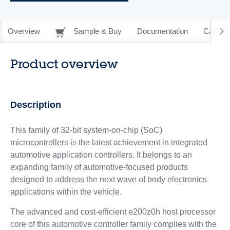
Overview
Sample & Buy
Documentation
CAD Re
Product overview
Description
This family of 32-bit system-on-chip (SoC)
microcontrollers is the latest achievement in integrated
automotive application controllers. It belongs to an
expanding family of automotive-focused products
designed to address the next wave of body electronics
applications within the vehicle.
The advanced and cost-efficient e200z0h host processor
core of this automotive controller family complies with the