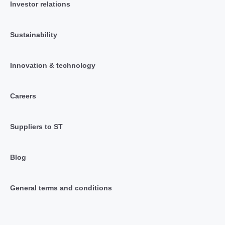
Investor relations
Sustainability
Innovation & technology
Careers
Suppliers to ST
Blog
General terms and conditions