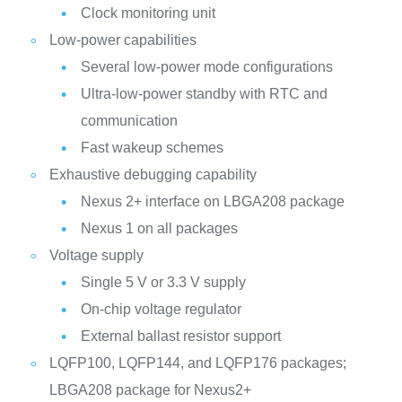
Clock monitoring unit
Low-power capabilities
Several low-power mode configurations
Ultra-low-power standby with RTC and
communication
Fast wakeup schemes
Exhaustive debugging capability
Nexus 2+ interface on LBGA208 package
Nexus 1 on all packages
Voltage supply
Single 5 V or 3.3 V supply
On-chip voltage regulator
External ballast resistor support
LQFP100, LQFP144, and LQFP176 packages;
LBGA208 package for Nexus2+