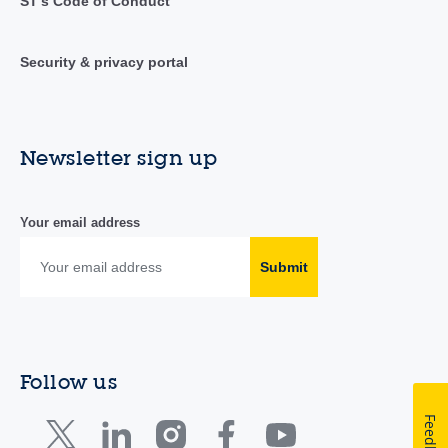
ST's Code of Conduct
Security & privacy portal
Newsletter sign up
Your email address
Submit
Follow us
Feedback