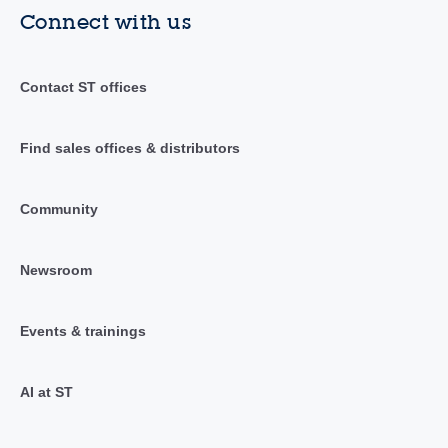
Connect with us
Contact ST offices
Find sales offices & distributors
Community
Newsroom
Events & trainings
AI at ST