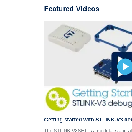
Featured Videos
Getting started with STLINK-V3 d
The STLINK-V3SET is a modular stand-a