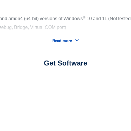
®
 and amd64 (64-bit) versions of Windows
10 and 11 (Not teste
ebug, Bridge, Virtual COM port)
Read more
Get Software