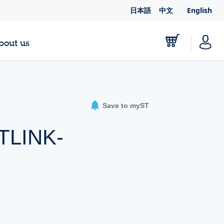
日本語
中文
English
bout us
Save to myST
STLINK-