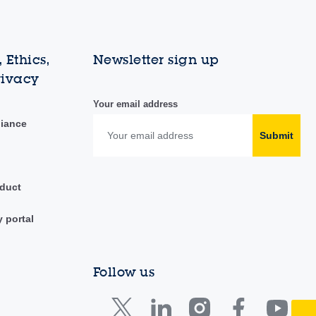
 Ethics,
Newsletter sign up
rivacy
Your email address
liance
Submit
duct
y portal
Follow us