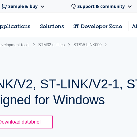
Sample & buy
Support & community
pplications
Solutions
ST Developer Zone
A
evelopment tools
STM32 utilities
STSW-LINK009
NK/V2, ST-LINK/V2-1, 
signed for Windows
Download databrief