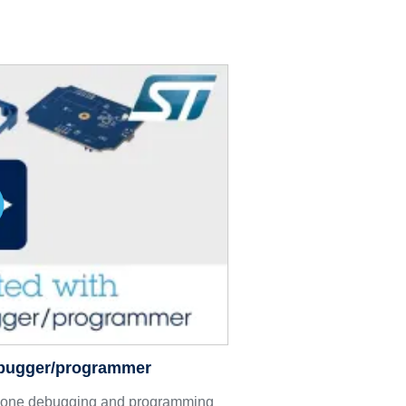
ebugger/programmer
lone debugging and programming