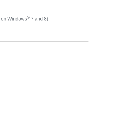
®
d on Windows
7 and 8)