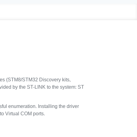
ves (STM8/STM32 Discovery kits,
ided by the ST-LINK to the system: ST
ul enumeration. Installing the driver
to Virtual COM ports.