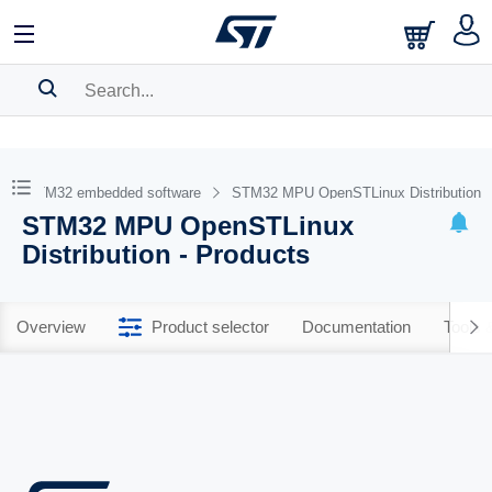
SEARCH HISTORY
BOOKMARK
STM32 embedded software
STM32 MPU OpenSTLinux Distribution
STM32 MPU OpenSTLinux
Please
log in
to show your saved searches.
Distribution - Products
Overview
Product selector
Documentation
Tools 