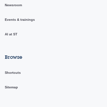
Newsroom
Events & trainings
AI at ST
Browse
Shortcuts
Sitemap