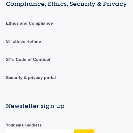
Compliance, Ethics, Security & Privacy
Ethics and Compliance
ST Ethics Hotline
ST's Code of Conduct
Security & privacy portal
Newsletter sign up
Your email address