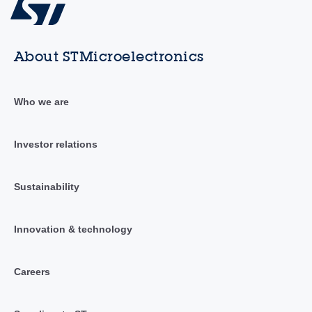
About STMicroelectronics
Who we are
Investor relations
Sustainability
Innovation & technology
Careers