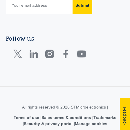
Submit
Follow us
All rights reserved © 2026 STMicroelectronics |
Feedback
Terms of use
Sales terms & conditions
Trademarks
Security & privacy portal
Manage cookies