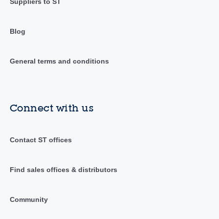
Suppliers to ST
Blog
General terms and conditions
Connect with us
Contact ST offices
Find sales offices & distributors
Community