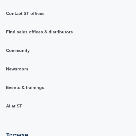
Contact ST offices
Find sales offices & distributors
Community
Newsroom
Events & trainings
AI at ST
Browse