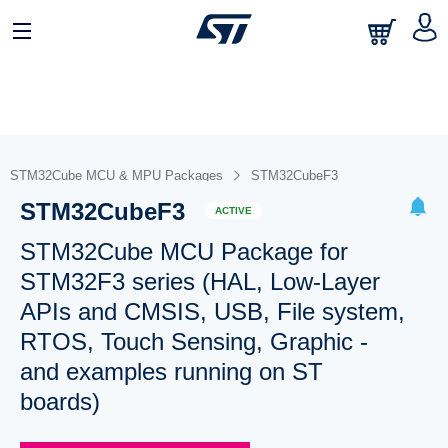
STM32Cube MCU & MPU Packages
STM32CubeF3
STM32CubeF3
ACTIVE
STM32Cube MCU Package for
STM32F3 series (HAL, Low-Layer
APIs and CMSIS, USB, File system,
RTOS, Touch Sensing, Graphic -
and examples running on ST
boards)