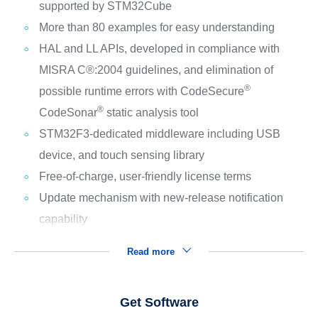
supported by STM32Cube
More than 80 examples for easy understanding
HAL and LL APIs, developed in compliance with
MISRA C®:2004 guidelines, and elimination of
®
possible runtime errors with CodeSecure
®
CodeSonar
static analysis tool
STM32F3-dedicated middleware including USB
device, and touch sensing library
Free-of-charge, user-friendly license terms
Update mechanism with new-release notification
capability
Read more
Get Software