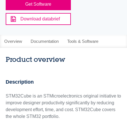
Get Software
Download databrief
Overview
Documentation
Tools & Software
Product overview
Description
STM32Cube is an STMicroelectronics original initiative to
improve designer productivity significantly by reducing
development effort, time, and cost. STM32Cube covers
the whole STM32 portfolio.