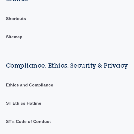
Shortcuts
Sitemap
Compliance, Ethics, Security & Privacy
Ethics and Compliance
ST Ethics Hotline
ST's Code of Conduct