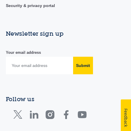
Security & privacy portal
Newsletter sign up
Your email address
Submit
Follow us
Feedback