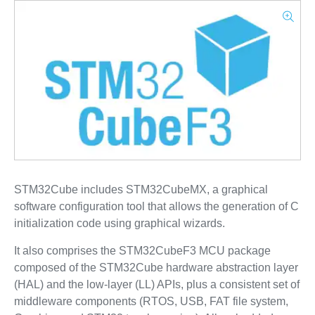
STM32Cube includes STM32CubeMX, a graphical
software configuration tool that allows the generation of C
initialization code using graphical wizards.
It also comprises the STM32CubeF3 MCU package
composed of the STM32Cube hardware abstraction layer
(HAL) and the low-layer (LL) APIs, plus a consistent set of
middleware components (RTOS, USB, FAT file system,