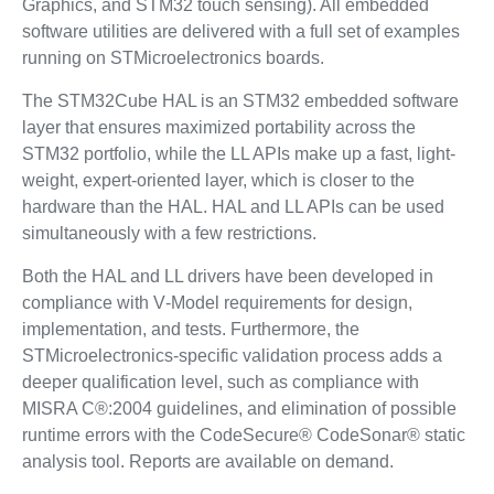
Graphics, and STM32 touch sensing). All embedded
software utilities are delivered with a full set of examples
running on STMicroelectronics boards.
The STM32Cube HAL is an STM32 embedded software
layer that ensures maximized portability across the
STM32 portfolio, while the LL APIs make up a fast, light-
weight, expert-oriented layer, which is closer to the
hardware than the HAL. HAL and LL APIs can be used
simultaneously with a few restrictions.
Both the HAL and LL drivers have been developed in
compliance with V‑Model requirements for design,
implementation, and tests. Furthermore, the
STMicroelectronics-specific validation process adds a
deeper qualification level, such as compliance with
MISRA C®:2004 guidelines, and elimination of possible
runtime errors with the CodeSecure® CodeSonar® static
analysis tool. Reports are available on demand.