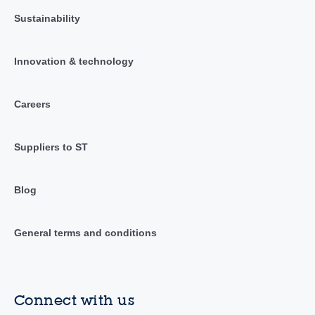
Sustainability
Innovation & technology
Careers
Suppliers to ST
Blog
General terms and conditions
Connect with us