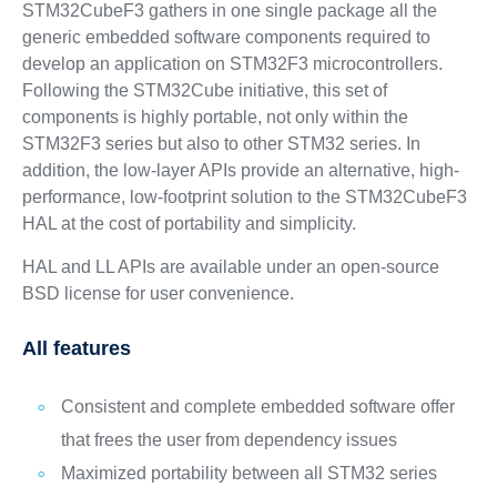
STM32CubeF3 gathers in one single package all the
generic embedded software components required to
develop an application on STM32F3 microcontrollers.
Following the STM32Cube initiative, this set of
components is highly portable, not only within the
STM32F3 series but also to other STM32 series. In
addition, the low-layer APIs provide an alternative, high-
performance, low-footprint solution to the STM32CubeF3
HAL at the cost of portability and simplicity.
HAL and LL APIs are available under an open-source
BSD license for user convenience.
All features
Consistent and complete embedded software offer
that frees the user from dependency issues
Maximized portability between all STM32 series