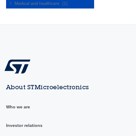
Medical and healthcare
(1)
About STMicroelectronics
Who we are
Investor relations