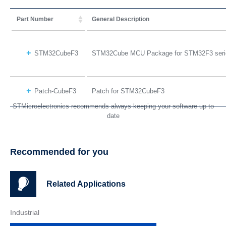
Part Number
General Description
STM32CubeF3
STM32Cube MCU Package for STM32F3 seri
Patch-CubeF3
Patch for STM32CubeF3
STMicroelectronics recommends always keeping your software up to
date
Recommended for you
Related Applications
Industrial