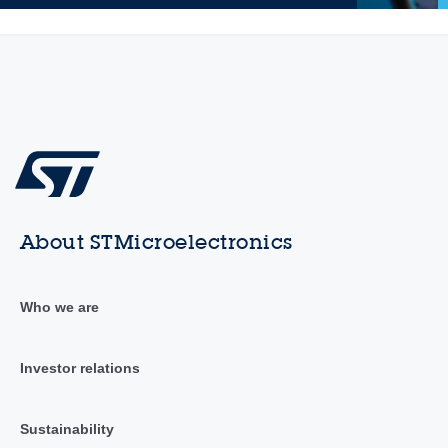
About STMicroelectronics
Who we are
Investor relations
Sustainability