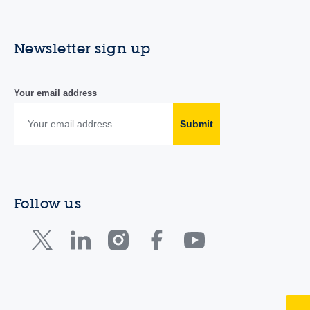
Newsletter sign up
Your email address
Submit
Follow us