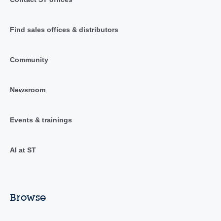
Find sales offices & distributors
Community
Newsroom
Events & trainings
AI at ST
Browse