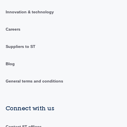
Innovation & technology
Careers
Suppliers to ST
Blog
General terms and conditions
Connect with us
Contact ST offices