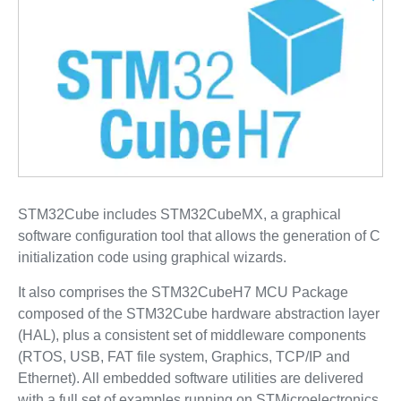
STM32Cube includes STM32CubeMX, a graphical
software configuration tool that allows the generation of C
initialization code using graphical wizards.
It also comprises the STM32CubeH7 MCU Package
composed of the STM32Cube hardware abstraction layer
(HAL), plus a consistent set of middleware components
(RTOS, USB, FAT file system, Graphics, TCP/IP and
Ethernet). All embedded software utilities are delivered
with a full set of examples running on STMicroelectronics