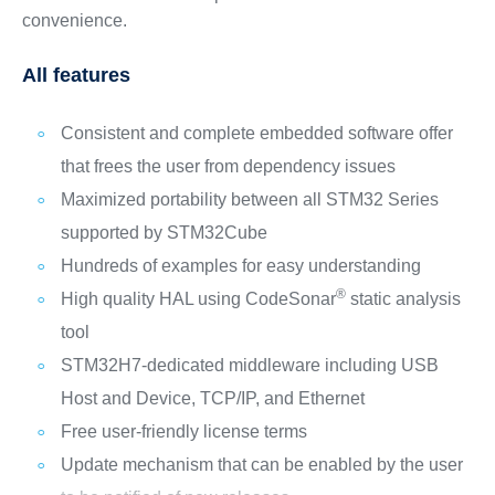
convenience.
All features
Consistent and complete embedded software offer
that frees the user from dependency issues
Maximized portability between all STM32 Series
supported by STM32Cube
Hundreds of examples for easy understanding
®
High quality HAL using CodeSonar
static analysis
tool
STM32H7-dedicated middleware including USB
Host and Device, TCP/IP, and Ethernet
Free user-friendly license terms
Update mechanism that can be enabled by the user