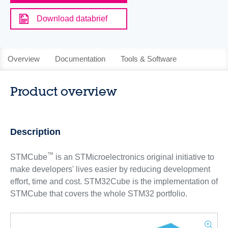
Download databrief
Overview
Documentation
Tools & Software
Product overview
Description
™
STMCube
is an STMicroelectronics original initiative to
make developers' lives easier by reducing development
effort, time and cost. STM32Cube is the implementation of
STMCube that covers the whole STM32 portfolio.