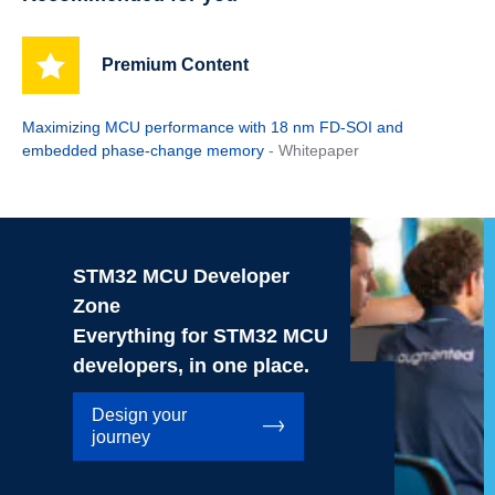
Premium Content
Maximizing MCU performance with 18 nm FD-SOI and
embedded phase-change memory
- Whitepaper
STM32 MCU Developer
Zone
Everything for STM32 MCU
developers, in one place.
Design your
journey