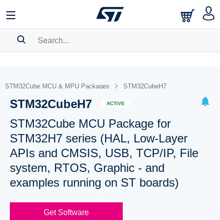
SEARCH HISTORY
BOOKMARK
STM32Cube MCU & MPU Packages
STM32CubeH7
STM32CubeH7
Please
log in
to show your saved searches.
ACTIVE
STM32Cube MCU Package for
STM32H7 series (HAL, Low-Layer
APIs and CMSIS, USB, TCP/IP, File
system, RTOS, Graphic - and
examples running on ST boards)
Get Software