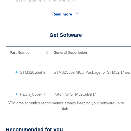
to be notified of new releases
Read more
Get Software
Part Number
General Description
STM32CubeH7
STM32Cube MCU Package for STM32H7 ser
Patch_CubeH7
Patch for STM32CubeH7
STMicroelectronics recommends always keeping your software up to
date
Recommended for you