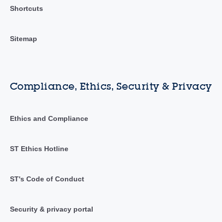
Shortcuts
Sitemap
Compliance, Ethics, Security & Privacy
Ethics and Compliance
ST Ethics Hotline
ST's Code of Conduct
Security & privacy portal