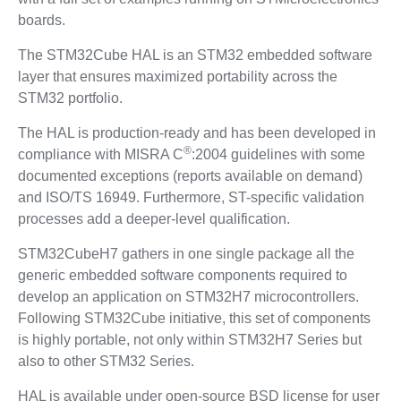
boards.
The STM32Cube HAL is an STM32 embedded software
layer that ensures maximized portability across the
STM32 portfolio.
The HAL is production-ready and has been developed in
®
compliance with MISRA C
:2004 guidelines with some
documented exceptions (reports available on demand)
and ISO/TS 16949. Furthermore, ST-specific validation
processes add a deeper-level qualification.
STM32CubeH7 gathers in one single package all the
generic embedded software components required to
develop an application on STM32H7 microcontrollers.
Following STM32Cube initiative, this set of components
is highly portable, not only within STM32H7 Series but
also to other STM32 Series.
HAL is available under open-source BSD license for user