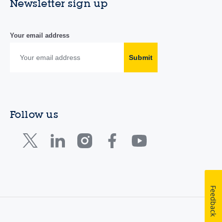
Newsletter sign up
Your email address
Submit
Follow us
Feedback