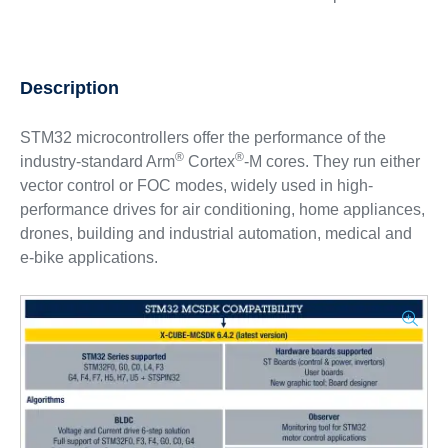
Description
STM32 microcontrollers offer the performance of the
®
®
industry-standard Arm
Cortex
-M cores. They run either
vector control or FOC modes, widely used in high-
performance drives for air conditioning, home appliances,
drones, building and industrial automation, medical and
e-bike applications.