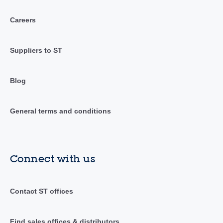
Careers
Suppliers to ST
Blog
General terms and conditions
Connect with us
Contact ST offices
Find sales offices & distributors