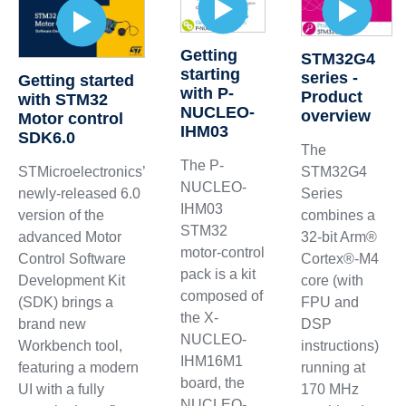
Getting
STM32G4
starting
series -
Getting started
with P-
Product
with STM32
NUCLEO-
overview
Motor control
IHM03
SDK6.0
The
The P-
STM32G4
STMicroelectronics’
NUCLEO-
Series
newly-released 6.0
IHM03
combines a
version of the
STM32
32-bit Arm®
advanced Motor
motor-control
Cortex®-M4
Control Software
pack is a kit
core (with
Development Kit
composed of
FPU and
(SDK) brings a
the X-
DSP
brand new
NUCLEO-
instructions)
Workbench tool,
IHM16M1
running at
featuring a modern
board, the
170 MHz
UI with a fully
NUCLEO-