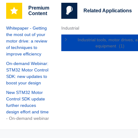
Premium
Related Applications
Content
Whitepaper - Getting
Industrial
the most out of your
Industrial tools, motor drives, 
motor drive: a review
equipment
(1)
of techniques to
improve efficiency
On-demand Webinar:
STM32 Motor Control
SDK: new updates to
boost your design
New STM32 Motor
Control SDK update
further reduces
design effort and time
- On-demand webinar