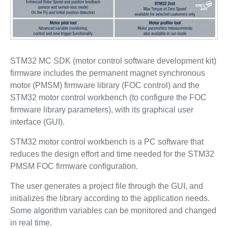
STM32 MC SDK (motor control software development kit)
firmware includes the permanent magnet synchronous
motor (PMSM) firmware library (FOC control) and the
STM32 motor control workbench (to configure the FOC
firmware library parameters), with its graphical user
interface (GUI).
STM32 motor control workbench is a PC software that
reduces the design effort and time needed for the STM32
PMSM FOC firmware configuration.
The user generates a project file through the GUI, and
initializes the library according to the application needs.
Some algorithm variables can be monitored and changed
in real time.