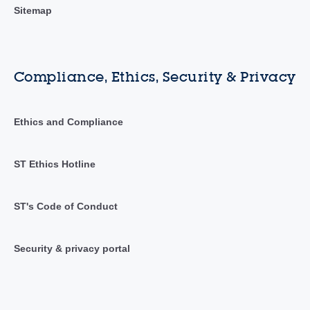
Sitemap
Compliance, Ethics, Security & Privacy
Ethics and Compliance
ST Ethics Hotline
ST's Code of Conduct
Security & privacy portal