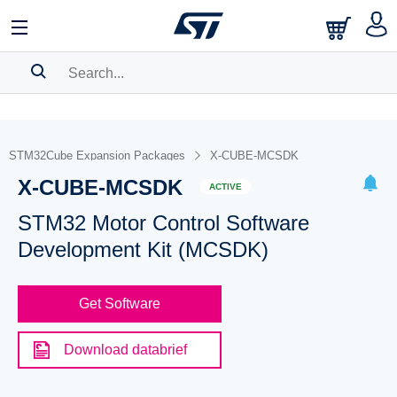
SEARCH HISTORY
BOOKMARK
STM32Cube Expansion Packages
X-CUBE-MCSDK
X-CUBE-MCSDK
Please
log in
to show your saved searches.
ACTIVE
STM32 Motor Control Software
Development Kit (MCSDK)
Get Software
Download databrief