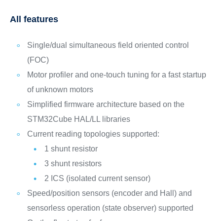
All features
Single/dual simultaneous field oriented control
(FOC)
Motor profiler and one-touch tuning for a fast startup
of unknown motors
Simplified firmware architecture based on the
STM32Cube HAL/LL libraries
Current reading topologies supported:
1 shunt resistor
3 shunt resistors
2 ICS (isolated current sensor)
Speed/position sensors (encoder and Hall) and
sensorless operation (state observer) supported