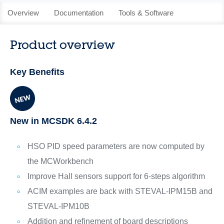
Overview
Documentation
Tools & Software
Product overview
Key Benefits
New in MCSDK 6.4.2
HSO PID speed parameters are now computed by
the MCWorkbench
Improve Hall sensors support for 6-steps algorithm
ACIM examples are back with STEVAL-IPM15B and
STEVAL-IPM10B
Addition and refinement of board descriptions