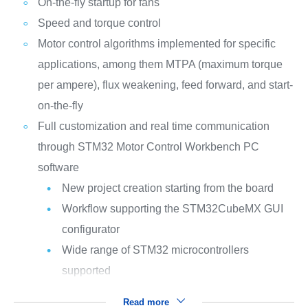
On-the-fly startup for fans
Speed and torque control
Motor control algorithms implemented for specific
applications, among them MTPA (maximum torque
per ampere), flux weakening, feed forward, and start-
on-the-fly
Full customization and real time communication
through STM32 Motor Control Workbench PC
software
New project creation starting from the board
Workflow supporting the STM32CubeMX GUI
configurator
Wide range of STM32 microcontrollers
supported
Read more