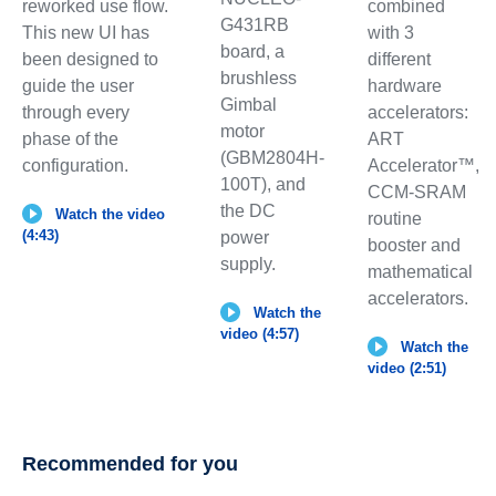
combined
reworked use flow.
G431RB
with 3
This new UI has
board, a
different
been designed to
brushless
hardware
guide the user
Gimbal
accelerators:
through every
motor
ART
phase of the
(GBM2804H-
Accelerator™,
configuration.
100T), and
CCM-SRAM
the DC
Watch the video
routine
(4:43)
power
booster and
supply.
mathematical
accelerators.
Watch the
video (4:57)
Watch the
video (2:51)
Recommended for you