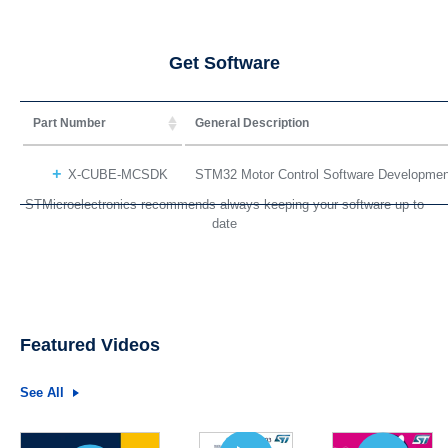
Get Software
Part Number
General Description
X-CUBE-MCSDK
STM32 Motor Control Software Developme
STMicroelectronics recommends always keeping your software up to
date
Featured Videos
See All