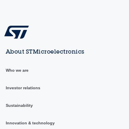
About STMicroelectronics
Who we are
Investor relations
Sustainability
Innovation & technology