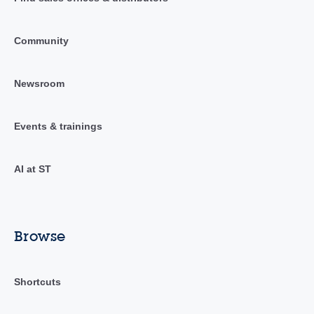
Community
Newsroom
Events & trainings
AI at ST
Browse
Shortcuts