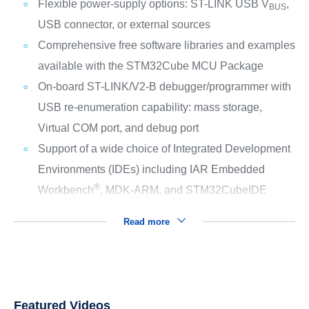
Flexible power-supply options: ST-LINK USB V
,
BUS
USB connector, or external sources
Comprehensive free software libraries and examples
available with the STM32Cube MCU Package
On-board ST-LINK/V2-B debugger/programmer with
USB re-enumeration capability: mass storage,
Virtual COM port, and debug port
Support of a wide choice of Integrated Development
Environments (IDEs) including IAR Embedded
®
Workbench
, MDK-ARM, and STM32CubeIDE
Read more
Featured Videos