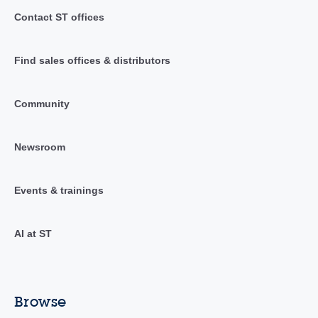
Contact ST offices
Find sales offices & distributors
Community
Newsroom
Events & trainings
AI at ST
Browse