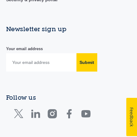
Newsletter sign up
Your email address
Submit
Follow us
Feedback