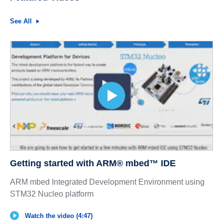
See All
Getting started with ARM® mbed™ IDE
ARM mbed Integrated Development Environment using
STM32 Nucleo platform
Watch the video (4:47)