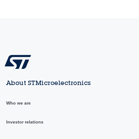
About STMicroelectronics
Who we are
Investor relations