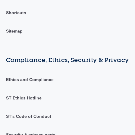
Shortcuts
Sitemap
Compliance, Ethics, Security & Privacy
Ethics and Compliance
ST Ethics Hotline
ST's Code of Conduct
Security & privacy portal