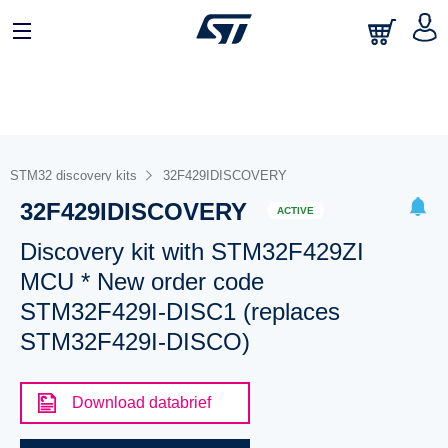
STM32 discovery kits
32F429IDISCOVERY
32F429IDISCOVERY
ACTIVE
Discovery kit with STM32F429ZI
MCU * New order code
STM32F429I-DISC1 (replaces
STM32F429I-DISCO)
Download databrief