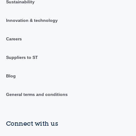
Sustainability
Innovation & technology
Careers
Suppliers to ST
Blog
General terms and conditions
Connect with us