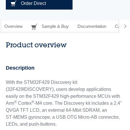
Order Direct
Overview
Sample & Buy
Documentation
CAD Re
Product overview
Description
With the STM32F429 Discovery kit
(32F429IDISCOVERY), users develop applications
easily on the STM32F429 high-performance MCUs with
®
®
Arm
Cortex
‑M4 core. The Discovery kit includes a 2.4"
QVGA TFT LCD, an external 64-Mbit SDRAM, an
ST‑MEMS gyroscope, a USB OTG Micro-AB connector,
LEDs, and push-buttons.