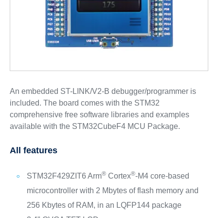
An embedded ST-LINK/V2-B debugger/programmer is
included. The board comes with the STM32
comprehensive free software libraries and examples
available with the STM32CubeF4 MCU Package.
All features
®
®
STM32F429ZIT6 Arm
Cortex
‑M4 core‑based
microcontroller with 2 Mbytes of flash memory and
256 Kbytes of RAM, in an LQFP144 package