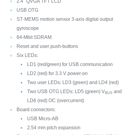
2.4" QVGA TFT LCD
USB OTG
ST‑MEMS motion sensor 3‑axis digital output
gyroscope
64‑Mbit SDRAM
Reset and user push-buttons
Six LEDs:
LD1 (red/green) for USB communication
LD2 (red) for 3.3 V power-on
Two user LEDs: LD3 (green) and LD4 (red)
Two USB OTG LEDs: LD5 (green) V
and
BUS
LD6 (red) OC (overcurrent)
Board connectors:
USB Micro-AB
2.54 mm pitch expansion