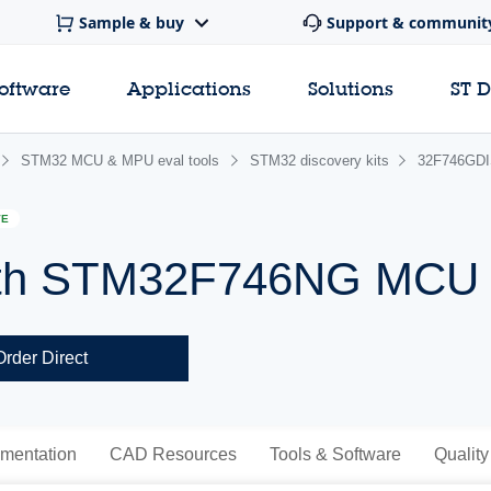
Sample & buy
Support & communit
software
Applications
Solutions
ST 
STM32 MCU & MPU eval tools
STM32 discovery kits
32F746GD
VE
 with STM32F746NG MCU
Order Direct
mentation
CAD Resources
Tools & Software
Quality