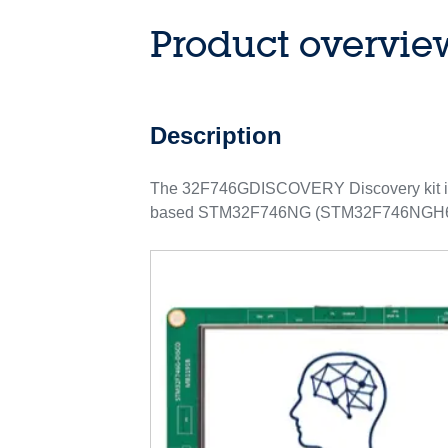
Product overvie
Description
The 32F746GDISCOVERY Discovery kit is 
based STM32F746NG (STM32F746NGH6 ord