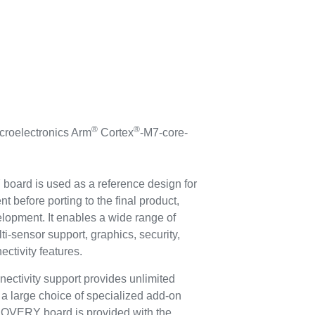
®
®
roelectronics Arm
Cortex
-M7-core-
rd is used as a reference design for
 before porting to the final product,
elopment. It enables a wide range of
ti-sensor support, graphics, security,
ctivity features.
tivity support provides unlimited
 a large choice of specialized add-on
VERY board is provided with the