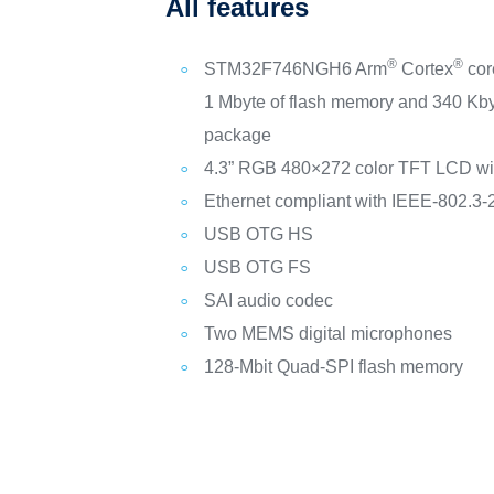
All features
®
®
STM32F746NGH6 Arm
Cortex
cor
1 Mbyte of flash memory and 340 Kb
package
4.3” RGB 480×272 color TFT LCD wit
Ethernet compliant with IEEE-802.3
USB OTG HS
USB OTG FS
SAI audio codec
Two MEMS digital microphones
128‑Mbit Quad-SPI flash memory