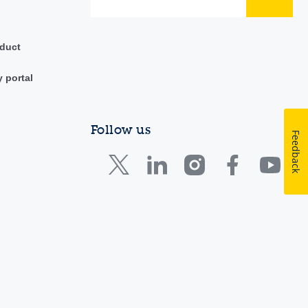
duct
y portal
Follow us
Feedback