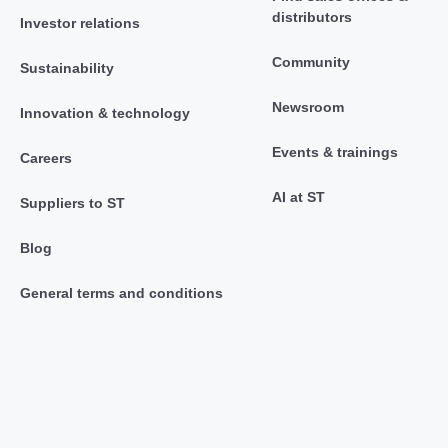
distributors
Investor relations
Community
Sustainability
Newsroom
Innovation & technology
Events & trainings
Careers
AI at ST
Suppliers to ST
Blog
General terms and conditions