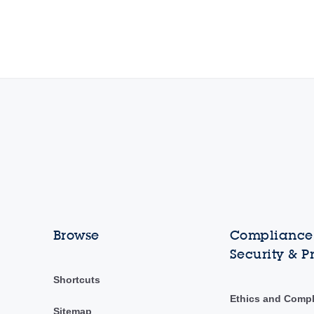
Browse
Compliance,
Security & P
Shortcuts
Ethics and Comp
Sitemap