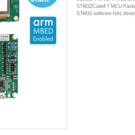
STM32CubeF7 MCU Package
STM32 software HAL library