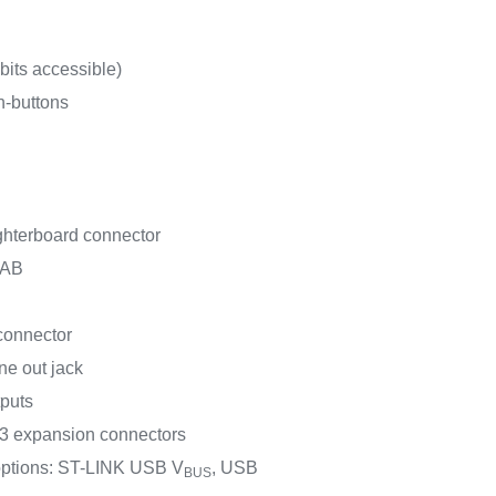
its accessible)
h-buttons
terboard connector
-AB
connector
ine out jack
puts
 expansion connectors
options: ST-LINK USB V
, USB
BUS