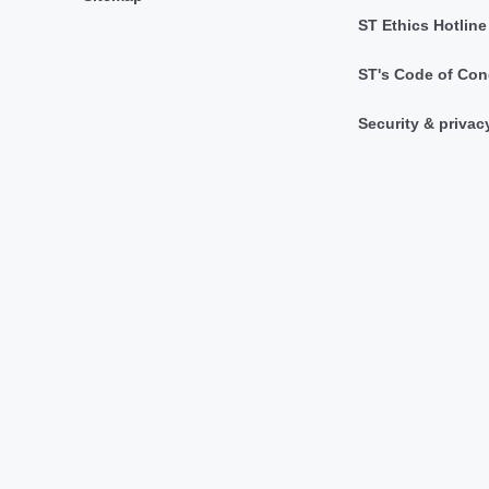
ST Ethics Hotline
ST's Code of Con
Security & privac