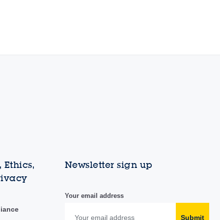
 Ethics,
Newsletter sign up
rivacy
Your email address
liance
Submit