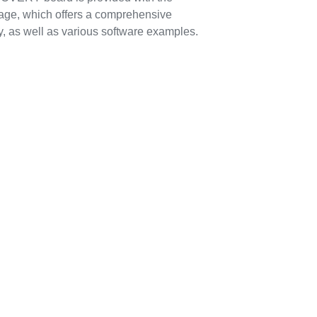
, which offers a comprehensive
, as well as various software examples.