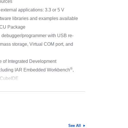
sources
external applications: 3.3 or 5 V
tware libraries and examples available
MCU Package
 debugger/programmer with USB re-
 mass storage, Virtual COM port, and
e of Integrated Development
®
ncluding IAR Embedded Workbench
,
CubeIDE
See All