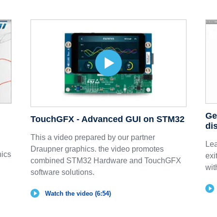
Ge
TouchGFX - Advanced GUI on STM32
di
This a video prepared by our partner
Lea
Draupner graphics. the video promotes
nics
exi
combined STM32 Hardware and TouchGFX
wit
software solutions.
Watch the video (6:54)