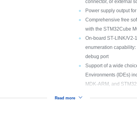
connector, or external 
Power supply output for 
Comprehensive free sof
with the STM32Cube 
On-board ST-LINK/V2-1
enumeration capability:
debug port
Support of a wide choic
Environments (IDEs) i
MDK-ARM, and STM32
Read more