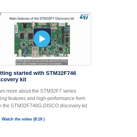
tting started with STM32F746
scovery kit
rn more about the STM32F7 series
ting features and high-performance form
h the STM32F746G-DISCO discovery kit
Watch the video (8:18 )