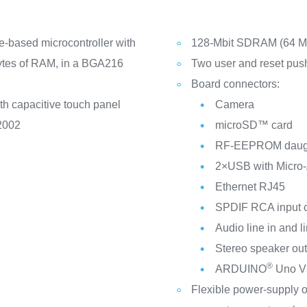
e-based microcontroller with
128‑Mbit SDRAM (64 Mb
ytes of RAM, in a BGA216
Two user and reset pus
Board connectors:
h capacitive touch panel
Camera
-2002
microSD™ card
RF-EEPROM daugh
2×USB with Micro
Ethernet RJ45
SPDIF RCA input 
Audio line in and l
Stereo speaker out
®
ARDUINO
Uno V3
Flexible power-supply 