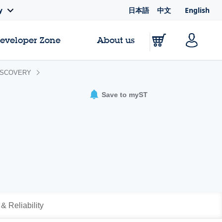
日本語
中文
English
y
Developer Zone
About us
ISCOVERY
Save to myST
 & Reliability