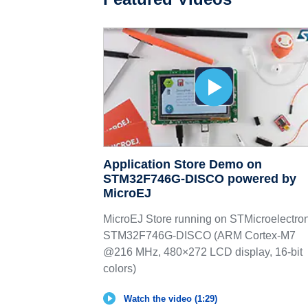
Application Store Demo on
STM32F746G-DISCO powered by
MicroEJ
MicroEJ Store running on STMicroelectro
STM32F746G-DISCO (ARM Cortex-M7
@216 MHz, 480×272 LCD display, 16-bit
colors)
Watch the video (1:29)