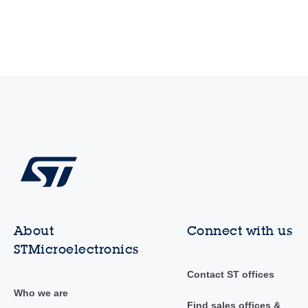
About
Connect with us
STMicroelectronics
Contact ST offices
Who we are
Find sales offices &