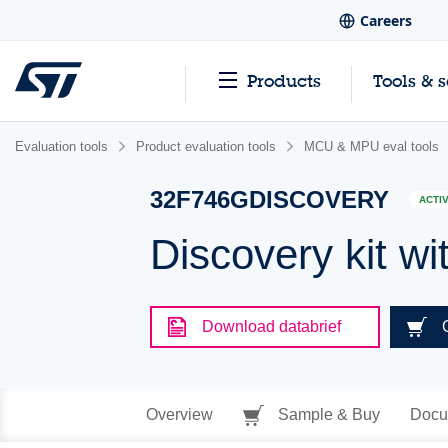
Careers
Products
Tools & 
Evaluation tools
Product evaluation tools
MCU & MPU eval tools
32F746GDISCOVERY
ACTI
Discovery kit
Download databrief
Overview
Sample & Buy
Docu