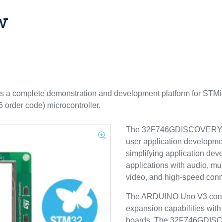
w
a complete demonstration and development platform for STMic
er code) microcontroller.
The 32F746GDISCOVERY boa
user application development
simplifying application dev
applications with audio, mul
video, and high-speed conne
The ARDUINO Uno V3 connec
expansion capabilities with
boards. The 32F746GDISCO