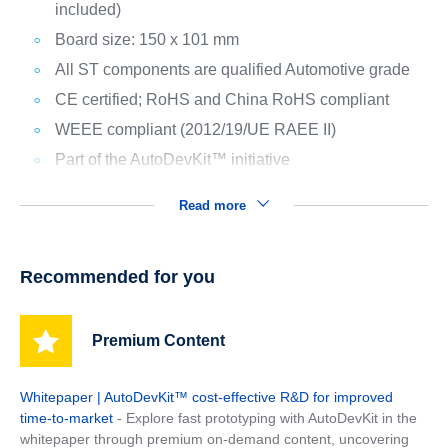
included)
Board size: 150 x 101 mm
All ST components are qualified Automotive grade
CE certified; RoHS and China RoHS compliant
WEEE compliant (2012/19/UE RAEE II)
Part of the AutoDevKit™ initiative
Read more
Recommended for you
Premium Content
Whitepaper | AutoDevKit™ cost-effective R&D for improved
time-to-market
- Explore fast prototyping with AutoDevKit in the
whitepaper through premium on-demand content, uncovering