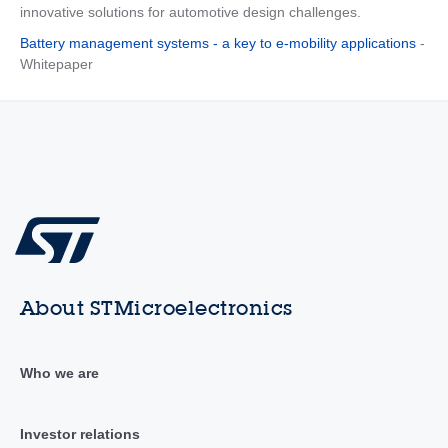
innovative solutions for automotive design challenges.
Battery management systems - a key to e-mobility applications
-
Whitepaper
About STMicroelectronics
Who we are
Investor relations