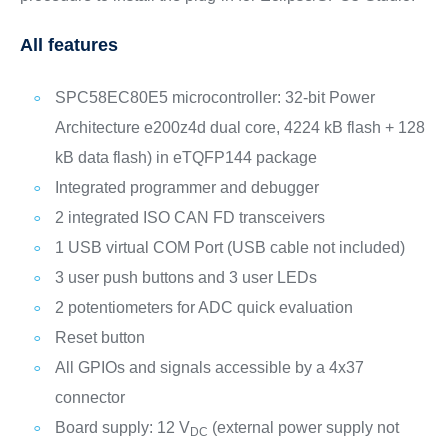
All features
SPC58EC80E5 microcontroller: 32-bit Power
Architecture e200z4d dual core, 4224 kB flash + 128
kB data flash) in eTQFP144 package
Integrated programmer and debugger
2 integrated ISO CAN FD transceivers
1 USB virtual COM Port (USB cable not included)
3 user push buttons and 3 user LEDs
2 potentiometers for ADC quick evaluation
Reset button
All GPIOs and signals accessible by a 4x37
connector
Board supply: 12 V
(external power supply not
DC