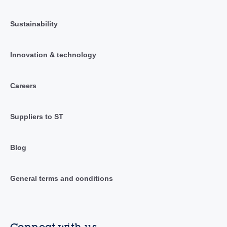
Sustainability
Innovation & technology
Careers
Suppliers to ST
Blog
General terms and conditions
Connect with us