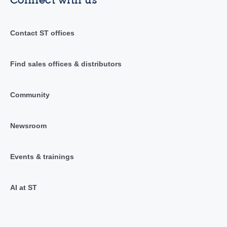
Contact ST offices
Find sales offices & distributors
Community
Newsroom
Events & trainings
AI at ST