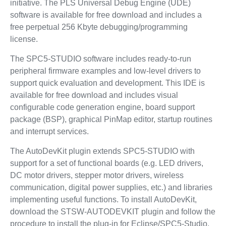
initiative. The PLS Universal Debug Engine (UDE)
software is available for free download and includes a
free perpetual 256 Kbyte debugging/programming
license.
The SPC5-STUDIO software includes ready-to-run
peripheral firmware examples and low-level drivers to
support quick evaluation and development. This IDE is
available for free download and includes visual
configurable code generation engine, board support
package (BSP), graphical PinMap editor, startup routines
and interrupt services.
The AutoDevKit plugin extends SPC5-STUDIO with
support for a set of functional boards (e.g. LED drivers,
DC motor drivers, stepper motor drivers, wireless
communication, digital power supplies, etc.) and libraries
implementing useful functions. To install AutoDevKit,
download the STSW-AUTODEVKIT plugin and follow the
procedure to install the plug-in for Eclipse/SPC5-Studio.