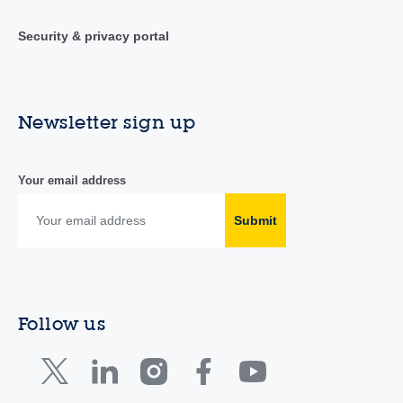
Security & privacy portal
Newsletter sign up
Your email address
Submit
Follow us