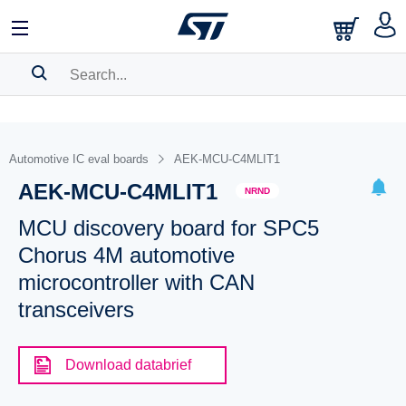
SEARCH HISTORY
BOOKMARK
Automotive IC eval boards
AEK-MCU-C4MLIT1
AEK-MCU-C4MLIT1
Please
log in
to show your saved searches.
NRND
MCU discovery board for SPC5
Chorus 4M automotive
microcontroller with CAN
transceivers
Download databrief