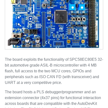
The board exploits the functionality of SPC58EC80E5 32-
bit automotive grade ASIL-B microcontroller with 4 MB
flash, full access to the two MCU cores, GPIOs and
peripherals such as ISO CAN FD (with transceiver) and
UART at a very competitive price.
The board hosts a PLS debugger/programmer and an
extension connector (4x37 pins) for functional interaction
across boards that are compatible with the AutoDevKit