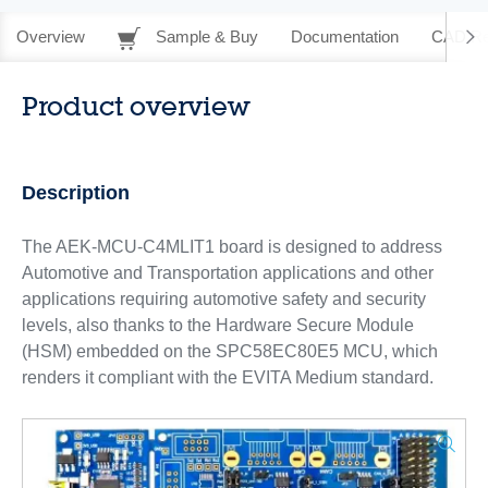
Overview
Sample & Buy
Documentation
CAD Re
Product overview
Description
The AEK-MCU-C4MLIT1 board is designed to address
Automotive and Transportation applications and other
applications requiring automotive safety and security
levels, also thanks to the Hardware Secure Module
(HSM) embedded on the SPC58EC80E5 MCU, which
renders it compliant with the EVITA Medium standard.