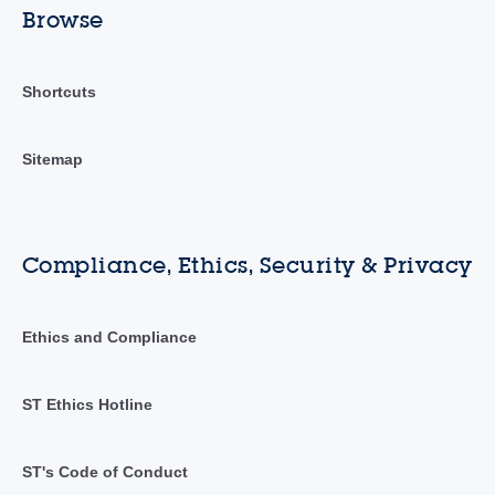
Browse
Shortcuts
Sitemap
Compliance, Ethics, Security & Privacy
Ethics and Compliance
ST Ethics Hotline
ST's Code of Conduct