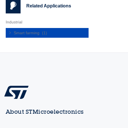
Related Applications
Industrial
Smart farming
(1)
About STMicroelectronics