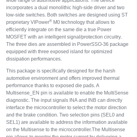
wide range of automotive applications. The device
incorporates a dual monolithic high-side driver and two
low-side switches. Both switches are designed using ST
®
proprietary VIPower
M0 technology that allows to
efficiently integrate on the same die a true Power
MOSFET with an intelligent signal/protection circuitry.
The three dies are assembled in PowerSSO-36 package
equipped with three exposed island for optimized
dissipation performances.
This package is specifically designed for the harsh
automotive environment and offers improved thermal
performance thanks to exposed die pads. A
Multisense_EN pin is available to enable the MultiSense
diagnostic. The input signals INA and INB can directly
interface the microcontroller to select the motor direction
and the brake condition. Two selection pins (SEL0 and
SEL1) are available to address the information available
on the Multisense to the microcontroller.The Multisense
pin allows to monitor the motor current by delivering a