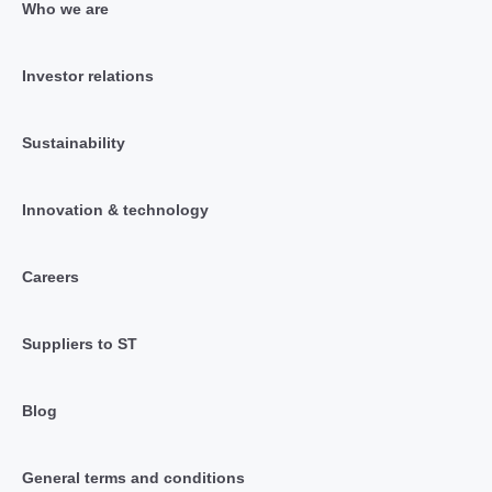
Who we are
Investor relations
Sustainability
Innovation & technology
Careers
Suppliers to ST
Blog
General terms and conditions