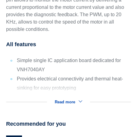
current proportional to the motor current value and also
provides the diagnostic feedback. The PWM, up to 20
KHz, allows to control the speed of the motor in all
possible conditions.
All features
Simple single IC application board dedicated for
VNH7040AY
Provides electrical connectivity and thermal heat-
sinking for easy prototyping
Read more
Recommended for you