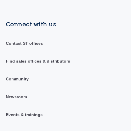
Connect with us
Contact ST offices
Find sales offices & distributors
Community
Newsroom
Events & trainings