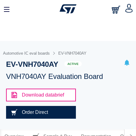
Automotive IC eval boards
EV-VNH7040AY
EV-VNH7040AY
ACTIVE
VNH7040AY Evaluation Board
Download databrief
Order Direct