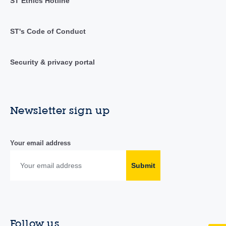
ST Ethics Hotline
ST's Code of Conduct
Security & privacy portal
Newsletter sign up
Your email address
Submit
Follow us