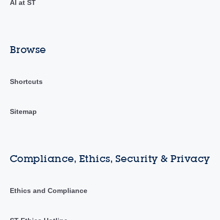
AI at ST
Browse
Shortcuts
Sitemap
Compliance, Ethics, Security & Privacy
Ethics and Compliance