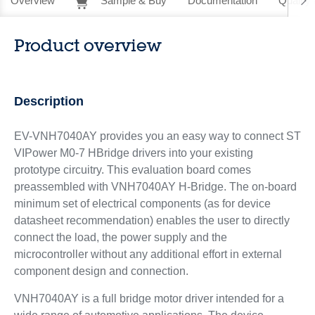
Overview
Sample & Buy
Documentation
Quality 
Product overview
Description
EV-VNH7040AY provides you an easy way to connect ST
VIPower M0-7 HBridge drivers into your existing
prototype circuitry. This evaluation board comes
preassembled with VNH7040AY H-Bridge. The on-board
minimum set of electrical components (as for device
datasheet recommendation) enables the user to directly
connect the load, the power supply and the
microcontroller without any additional effort in external
component design and connection.
VNH7040AY is a full bridge motor driver intended for a