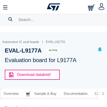
SEARCH HISTORY
BOOKMARK
Automotive IC eval boards
EVAL-L9177A
EVAL-L9177A
Please
log in
to show your saved searches.
ACTIVE
Evaluation board for L9177A
Download databrief
Overview
Sample & Buy
Documentation
CAD Re