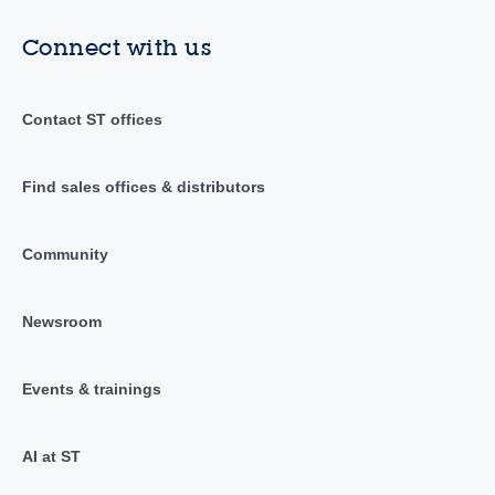
Connect with us
Contact ST offices
Find sales offices & distributors
Community
Newsroom
Events & trainings
AI at ST