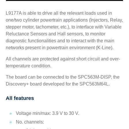
L9177A is able to drive all the relevant loads used in
one/two cylinder powertrain applications (Injectors, Relay,
stepper motor, tachometer, etc.), to interface with Variable
Reluctance Sensors and Hall sensors, to monitor
diagnostic functionalities and to interact with the main
networks present in powertrain environment (K-Line).
All channels are protected against short circuit and over-
temperature condition.
The board can be connected to the SPC563M-DISP, the
Discovery+ board developed for the SPC563M64L.
All features
Voltage min/max: 3.9 V to 30 V.
No. channels: