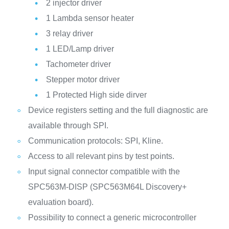
2 injector driver
1 Lambda sensor heater
3 relay driver
1 LED/Lamp driver
Tachometer driver
Stepper motor driver
1 Protected High side dirver
Device registers setting and the full diagnostic are
available through SPI.
Communication protocols: SPI, Kline.
Access to all relevant pins by test points.
Input signal connector compatible with the
SPC563M-DISP (SPC563M64L Discovery+
evaluation board).
Possibility to connect a generic microcontroller