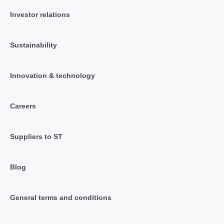
Investor relations
Sustainability
Innovation & technology
Careers
Suppliers to ST
Blog
General terms and conditions