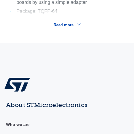
boards by using a simple adapter.
Package: TQFP-64
Read more
About STMicroelectronics
Who we are