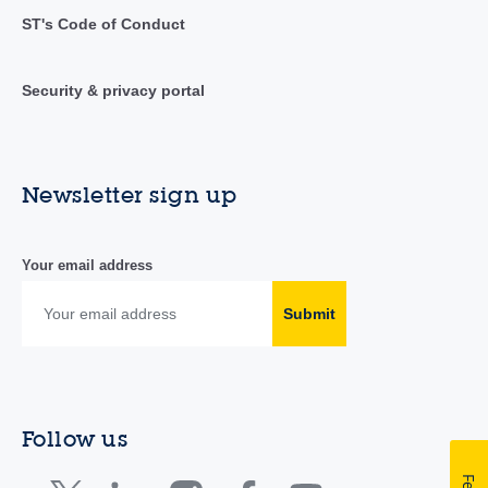
ST's Code of Conduct
Security & privacy portal
Newsletter sign up
Your email address
Submit
Follow us