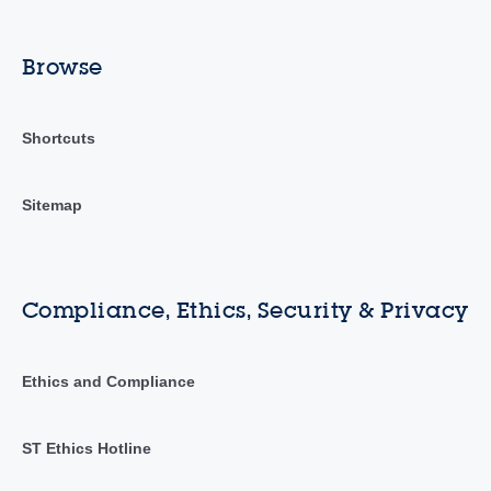
Browse
Shortcuts
Sitemap
Compliance, Ethics, Security & Privacy
Ethics and Compliance
ST Ethics Hotline