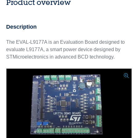
Product overview
Description
The EVAL-L9177A is an Evaluation Board designed to
evaluate L9177A, a smart power device designed by
STMicroelectronics in advanced BCD technology.