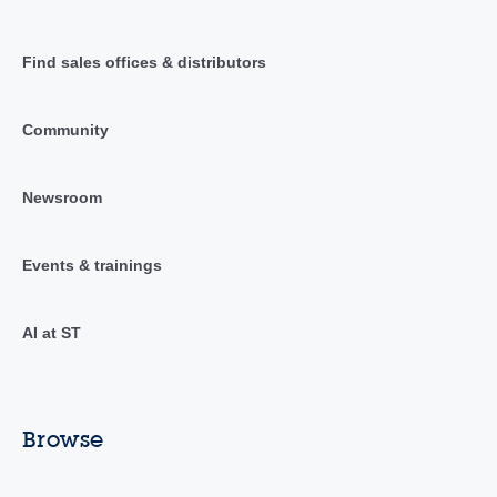
Find sales offices & distributors
Community
Newsroom
Events & trainings
AI at ST
Browse