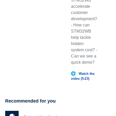
STM32WB
accelerate
customer
development?
- How can
STM32WB
help tackle
hidden
system cost? -
Can we see a
quick demo?
Watch the
video (5:23)
Recommended for you