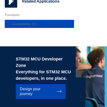
Related Applications
Functions
Connectivity
(1)
STM32 MCU Developer
Zone
Everything for STM32 MCU
developers, in one place.
Design your
journey