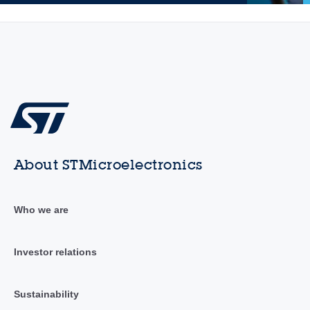
About STMicroelectronics
Who we are
Investor relations
Sustainability