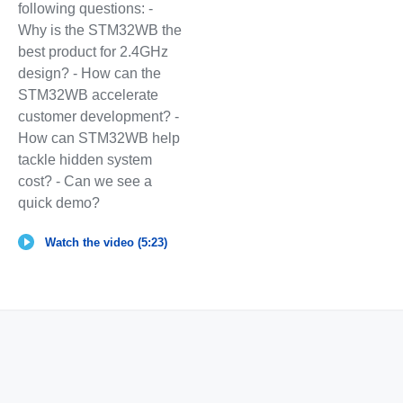
following questions: -
Why is the STM32WB the
best product for 2.4GHz
design? - How can the
STM32WB accelerate
customer development? -
How can STM32WB help
tackle hidden system
cost? - Can we see a
quick demo?
Watch the video (5:23)