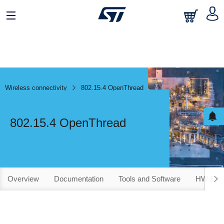
Wireless connectivity
802.15.4 OpenThread
802.15.4 OpenThread
Overview
Documentation
Tools and Software
HW Evalu