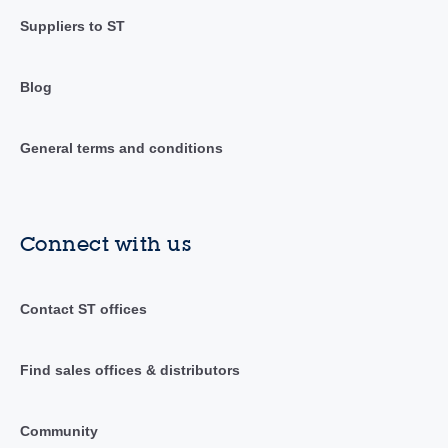
Suppliers to ST
Blog
General terms and conditions
Connect with us
Contact ST offices
Find sales offices & distributors
Community