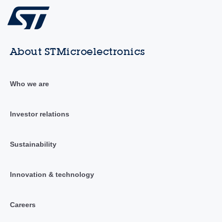
About STMicroelectronics
Who we are
Investor relations
Sustainability
Innovation & technology
Careers