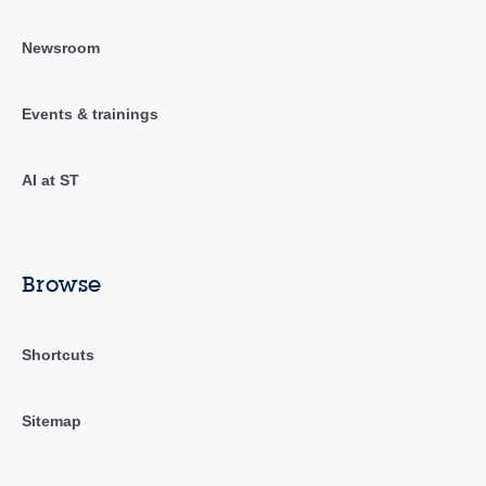
Newsroom
Events & trainings
AI at ST
Browse
Shortcuts
Sitemap