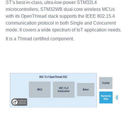
ST’s best-in-class, ultra-low-power STM32L4
microcontrollers, STM32WB dual-core wireless MCUs
with its OpenThread stack supports the IEEE 802.15.4
communication protocol in both Single and Concurrent
mode. It covers a wide spectrum of IoT application needs.
It is a Thread certified component.