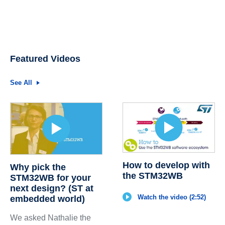
Featured Videos
See All
How to develop with
Why pick the
the STM32WB
STM32WB for your
next design? (ST at
Watch the video (2:52)
embedded world)
We asked Nathalie the