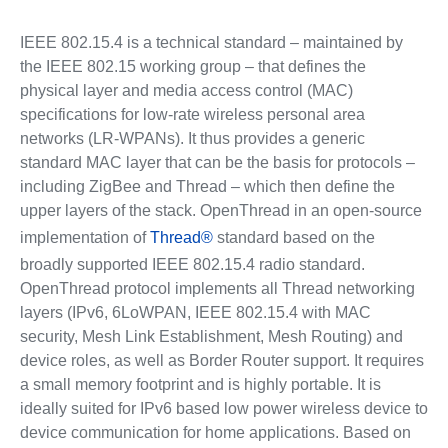
IEEE 802.15.4 is a technical standard – maintained by
the IEEE 802.15 working group – that defines the
physical layer and media access control (MAC)
specifications for low-rate wireless personal area
networks (LR-WPANs). It thus provides a generic
standard MAC layer that can be the basis for protocols –
including ZigBee and Thread – which then define the
upper layers of the stack. OpenThread in an open-source
implementation of
Thread®
standard based on the
broadly supported IEEE 802.15.4 radio standard.
OpenThread protocol implements all Thread networking
layers (IPv6, 6LoWPAN, IEEE 802.15.4 with MAC
security, Mesh Link Establishment, Mesh Routing) and
device roles, as well as Border Router support. It requires
a small memory footprint and is highly portable. It is
ideally suited for IPv6 based low power wireless device to
device communication for home applications. Based on