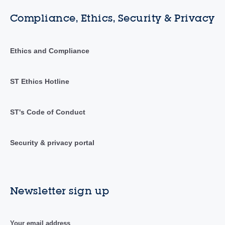
Compliance, Ethics, Security & Privacy
Ethics and Compliance
ST Ethics Hotline
ST's Code of Conduct
Security & privacy portal
Newsletter sign up
Your email address