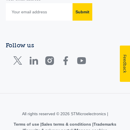
Submit
Follow us
Feedback
All rights reserved © 2026 STMicroelectronics |
Terms of use
Sales terms & conditions
Trademarks