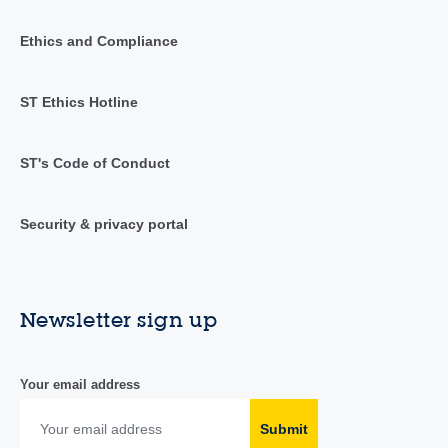
Ethics and Compliance
ST Ethics Hotline
ST's Code of Conduct
Security & privacy portal
Newsletter sign up
Your email address
Submit