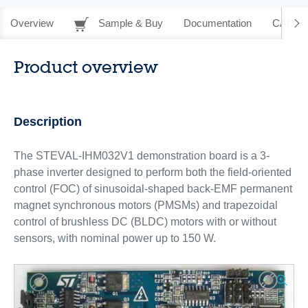
Overview
Sample & Buy
Documentation
CAD Re
Product overview
Description
The STEVAL-IHM032V1 demonstration board is a 3-
phase inverter designed to perform both the field-oriented
control (FOC) of sinusoidal-shaped back-EMF permanent
magnet synchronous motors (PMSMs) and trapezoidal
control of brushless DC (BLDC) motors with or without
sensors, with nominal power up to 150 W.