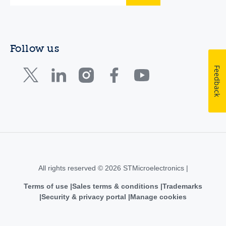
Follow us
Feedback
All rights reserved © 2026 STMicroelectronics |
Terms of use
Sales terms & conditions
Trademarks
Security & privacy portal
Manage cookies