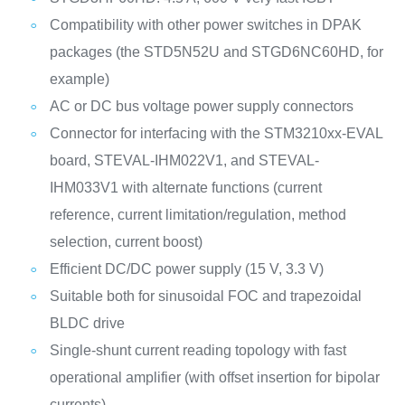
Compatibility with other power switches in DPAK
packages (the STD5N52U and STGD6NC60HD, for
example)
AC or DC bus voltage power supply connectors
Connector for interfacing with the STM3210xx-EVAL
board, STEVAL-IHM022V1, and STEVAL-
IHM033V1 with alternate functions (current
reference, current limitation/regulation, method
selection, current boost)
Efficient DC/DC power supply (15 V, 3.3 V)
Suitable both for sinusoidal FOC and trapezoidal
BLDC drive
Single-shunt current reading topology with fast
operational amplifier (with offset insertion for bipolar
currents)