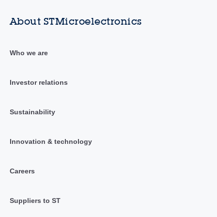
About STMicroelectronics
Who we are
Investor relations
Sustainability
Innovation & technology
Careers
Suppliers to ST