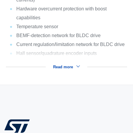
Hardware overcurrent protection with boost
capabilities
Temperature sensor
BEMF-detection network for BLDC drive
Current regulation/limitation network for BLDC drive
Hall sensor/quadrature encoder inputs
Read more