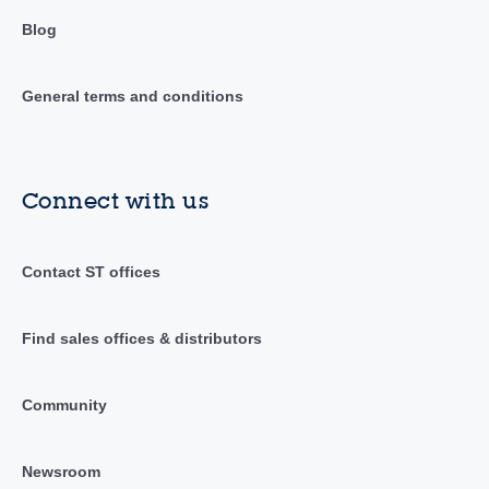
Blog
General terms and conditions
Connect with us
Contact ST offices
Find sales offices & distributors
Community
Newsroom