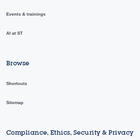
Events & trainings
AI at ST
Browse
Shortcuts
Sitemap
Compliance, Ethics, Security & Privacy