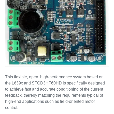
This flexible, open, high-performance system based on
the L639x and STGD3HF60HD is specifically designed
to achieve fast and accurate conditioning of the current
feedback, thereby matching the requirements typical of
high-end applications such as field-oriented motor
control.