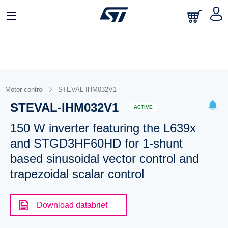
Motor control
STEVAL-IHM032V1
STEVAL-IHM032V1
ACTIVE
150 W inverter featuring the L639x
and STGD3HF60HD for 1-shunt
based sinusoidal vector control and
trapezoidal scalar control
Download databrief