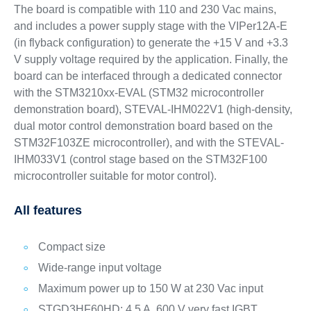
The board is compatible with 110 and 230 Vac mains,
and includes a power supply stage with the VIPer12A-E
(in flyback configuration) to generate the +15 V and +3.3
V supply voltage required by the application. Finally, the
board can be interfaced through a dedicated connector
with the STM3210xx-EVAL (STM32 microcontroller
demonstration board), STEVAL-IHM022V1 (high-density,
dual motor control demonstration board based on the
STM32F103ZE microcontroller), and with the STEVAL-
IHM033V1 (control stage based on the STM32F100
microcontroller suitable for motor control).
All features
Compact size
Wide-range input voltage
Maximum power up to 150 W at 230 Vac input
STGD3HF60HD: 4.5 A, 600 V very fast IGBT