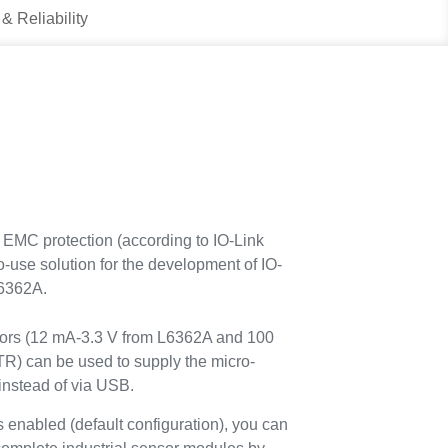
 & Reliability
EMC protection (according to IO-Link
o-use solution for the development of IO-
L6362A.
tors (12 mA-3.3 V from L6362A and 100
 can be used to supply the micro-
 instead of via USB.
nabled (default configuration), you can