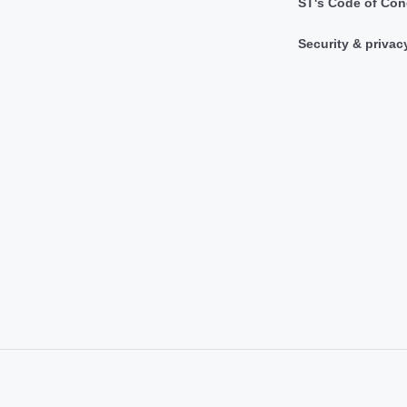
ST's Code of Con
Security & privac