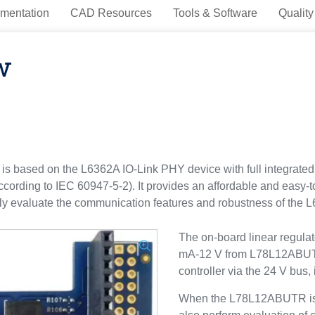
mentation
CAD Resources
Tools & Software
Quality
w
based on the L6362A IO-Link PHY device with full integrated 
according to IEC 60947-5-2). It provides an affordable and easy-t
sily evaluate the communication features and robustness of the 
The on-board linear regula
mA-12 V from L78L12ABUTR)
controller via the 24 V bus,
When the L78L12ABUTR is e