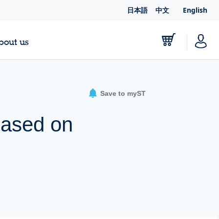
日本語
中文
English
bout us
Save to myST
based on