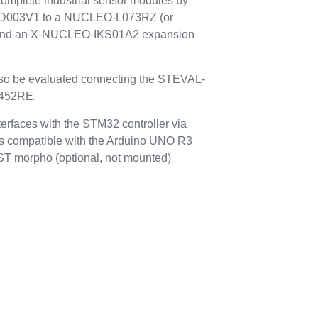
complete industrial sensor modules by
OD003V1 to a NUCLEO-L073RZ (or
nd an X-NUCLEO-IKS01A2 expansion
lso be evaluated connecting the STEVAL-
452RE.
faces with the STM32 controller via
 compatible with the Arduino UNO R3
 ST morpho (optional, not mounted)