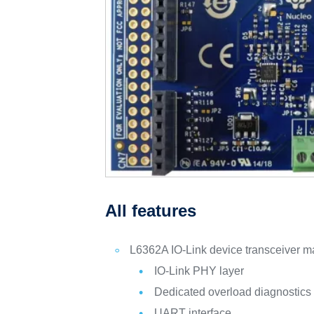
All features
L6362A IO-Link device transceiver ma
IO-Link PHY layer
Dedicated overload diagnostics
UART interface