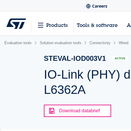
Careers
Products
Tools & software
A
Evaluation tools
Solution evaluation tools
Connectivity
Wired
STEVAL-IOD003V1
ACTIVE
IO-Link (PHY) 
L6362A
Download databrief