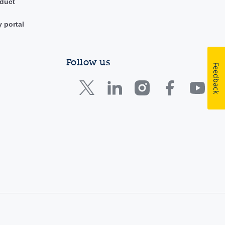
duct
y portal
Follow us
Feedback