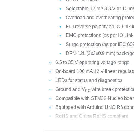
Selectable 12 mA 3.3 V or 10 mA
Overload and overheating protect
Full reverse polarity on IO-Link 
EMC protections (as per IO-Link
Surge protection (as per IEC 60
DFN-12L (3x3x0.9 mm) packag
6.5 to 35 V operating voltage range
On-board 100 mA 12 V linear regulat
LEDs for status and diagnostics
Ground and V
wire break protectio
CC
Compatible with STM32 Nucleo boa
Equipped with Arduino UNO R3 conn
RoHS and China RoHS compliant