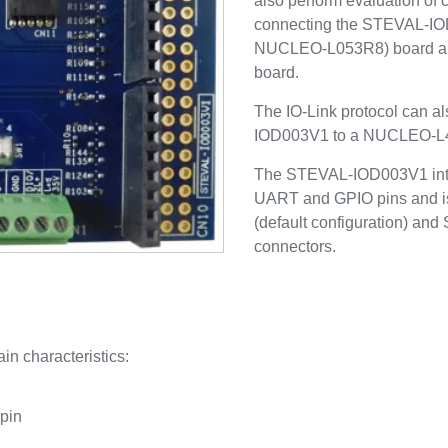
also perform evaluation of 
connecting the STEVAL-I
NUCLEO-L053R8) board a
board.
The IO-Link protocol can a
IOD003V1 to a NUCLEO-L
The STEVAL-IOD003V1 inter
UART and GPIO pins and is
(default configuration) and
connectors.
in characteristics:
 pin