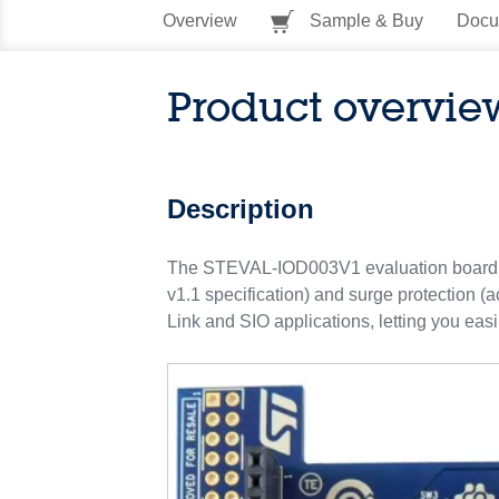
Overview
Sample & Buy
Docu
Product overvie
Description
The STEVAL-IOD003V1 evaluation board is 
v1.1 specification) and surge protection (
Link and SIO applications, letting you ea