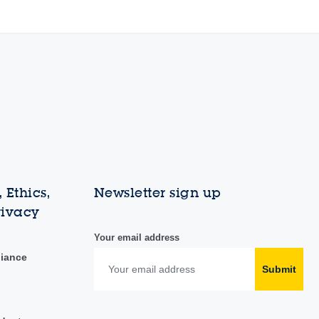
 Ethics,
Newsletter sign up
rivacy
Your email address
liance
Submit