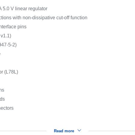
 5.0 V linear regulator
ions with non-dissipative cut-off function
interface pins
 v1.1)
947-5-2)
e
or (L78L)
ns
rds
ectors
Read more