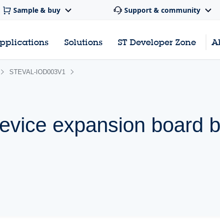
Sample & buy
Support & community
pplications
Solutions
ST Developer Zone
A
STEVAL-IOD003V1
device expansion board 