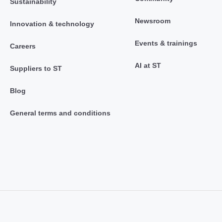
Sustainability
Newsroom
Innovation & technology
Events & trainings
Careers
AI at ST
Suppliers to ST
Blog
General terms and conditions