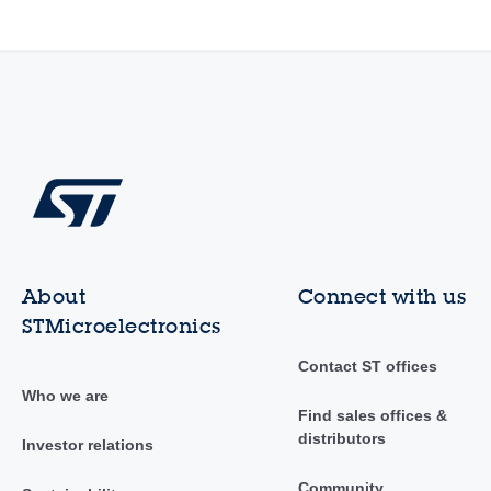
About
Connect with us
STMicroelectronics
Contact ST offices
Who we are
Find sales offices &
distributors
Investor relations
Community