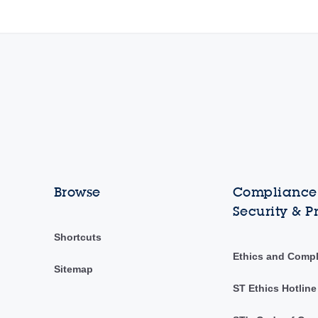
Browse
Compliance,
Security & P
Shortcuts
Ethics and Comp
Sitemap
ST Ethics Hotline