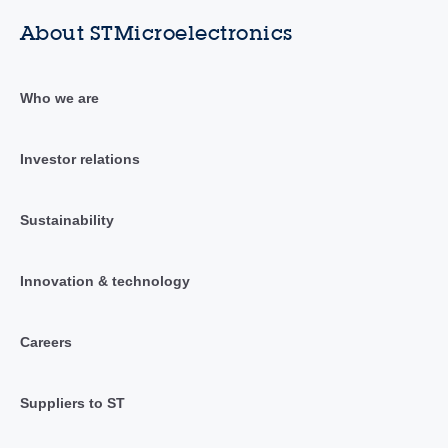
About STMicroelectronics
Who we are
Investor relations
Sustainability
Innovation & technology
Careers
Suppliers to ST