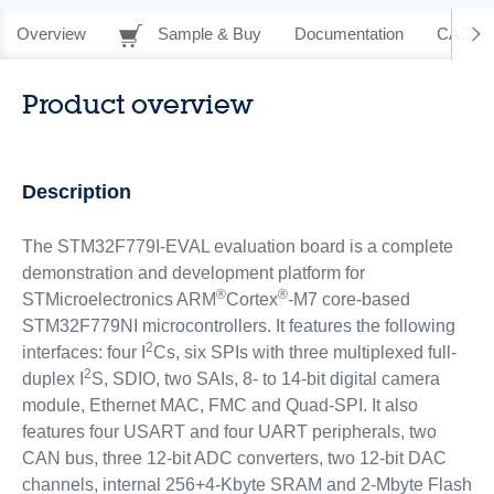
Overview
Sample & Buy
Documentation
CAD Re
Product overview
Description
The STM32F779I-EVAL evaluation board is a complete
demonstration and development platform for
®
®
STMicroelectronics ARM
Cortex
-M7 core-based
STM32F779NI microcontrollers. It features the following
2
interfaces: four I
Cs, six SPIs with three multiplexed full-
2
duplex I
S, SDIO, two SAIs, 8- to 14-bit digital camera
module, Ethernet MAC, FMC and Quad-SPI. It also
features four USART and four UART peripherals, two
CAN bus, three 12-bit ADC converters, two 12-bit DAC
channels, internal 256+4-Kbyte SRAM and 2-Mbyte Flash