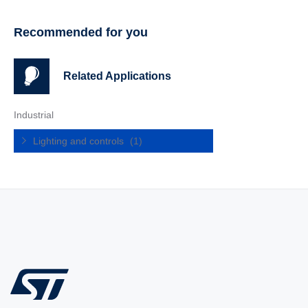
Recommended for you
Related Applications
Industrial
Lighting and controls
(1)