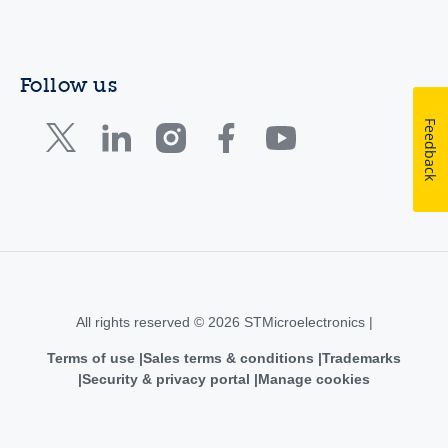
Follow us
Feedback
All rights reserved © 2026 STMicroelectronics |
Terms of use
Sales terms & conditions
Trademarks
Security & privacy portal
Manage cookies