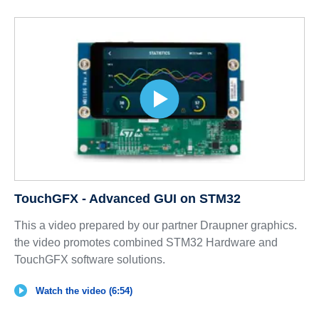
TouchGFX - Advanced GUI on STM32
This a video prepared by our partner Draupner graphics.
the video promotes combined STM32 Hardware and
TouchGFX software solutions.
Watch the video (6:54)