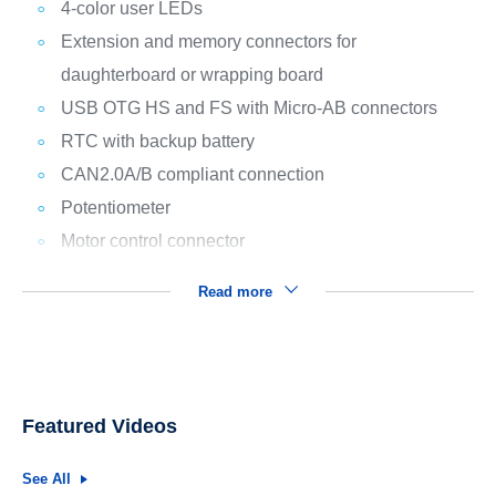
4-color user LEDs
Extension and memory connectors for
daughterboard or wrapping board
USB OTG HS and FS with Micro-AB connectors
RTC with backup battery
CAN2.0A/B compliant connection
Potentiometer
Motor control connector
Read more
Featured Videos
See All