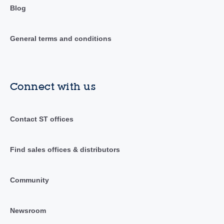
Blog
General terms and conditions
Connect with us
Contact ST offices
Find sales offices & distributors
Community
Newsroom