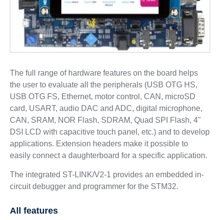
The full range of hardware features on the board helps
the user to evaluate all the peripherals (USB OTG HS,
USB OTG FS, Ethernet, motor control, CAN, microSD
card, USART, audio DAC and ADC, digital microphone,
CAN, SRAM, NOR Flash, SDRAM, Quad SPI Flash, 4"
DSI LCD with capacitive touch panel, etc.) and to develop
applications. Extension headers make it possible to
easily connect a daughterboard for a specific application.
The integrated ST-LINK/V2-1 provides an embedded in-
circuit debugger and programmer for the STM32.
All features