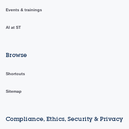
Events & trainings
AI at ST
Browse
Shortcuts
Sitemap
Compliance, Ethics, Security & Privacy