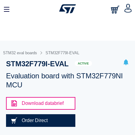
STM32 eval boards
STM32F779I-EVAL
STM32F779I-EVAL
ACTIVE
Evaluation board with STM32F779NI
MCU
Download databrief
Order Direct