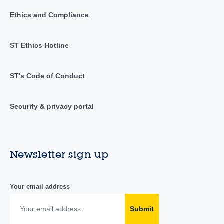
Ethics and Compliance
ST Ethics Hotline
ST's Code of Conduct
Security & privacy portal
Newsletter sign up
Your email address
Submit