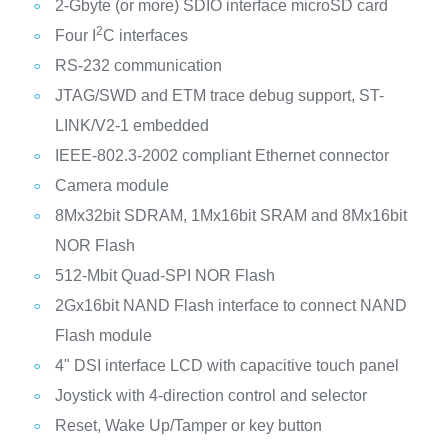
2-Gbyte (or more) SDIO interface microSD card
2
Four I
C interfaces
RS-232 communication
JTAG/SWD and ETM trace debug support, ST-
LINK/V2-1 embedded
IEEE-802.3-2002 compliant Ethernet connector
Camera module
8Mx32bit SDRAM, 1Mx16bit SRAM and 8Mx16bit
NOR Flash
512-Mbit Quad-SPI NOR Flash
2Gx16bit NAND Flash interface to connect NAND
Flash module
4" DSI interface LCD with capacitive touch panel
Joystick with 4-direction control and selector
Reset, Wake Up/Tamper or key button