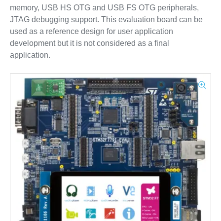
memory, USB HS OTG and USB FS OTG peripherals,
JTAG debugging support. This evaluation board can be
used as a reference design for user application
development but it is not considered as a final
application.