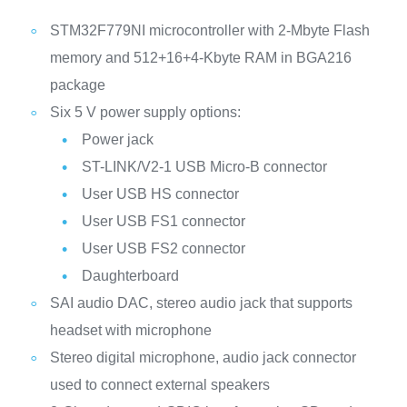
STM32F779NI microcontroller with 2-Mbyte Flash
memory and 512+16+4-Kbyte RAM in BGA216
package
Six 5 V power supply options:
Power jack
ST-LINK/V2-1 USB Micro-B connector
User USB HS connector
User USB FS1 connector
User USB FS2 connector
Daughterboard
SAI audio DAC, stereo audio jack that supports
headset with microphone
Stereo digital microphone, audio jack connector
used to connect external speakers