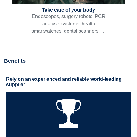
Take care of your body
Endoscopes, surgery robots, PCR
analysis systems, health
smartwatches, dental scanners, …
Benefits
Rely on an experienced and reliable world-leading
supplier