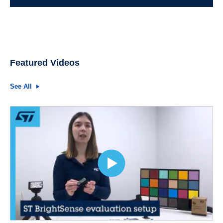
Featured Videos
See All