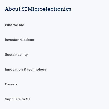
About STMicroelectronics
Who we are
Investor relations
Sustainability
Innovation & technology
Careers
Suppliers to ST