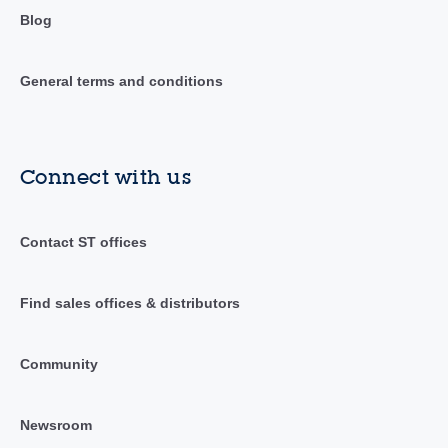
Blog
General terms and conditions
Connect with us
Contact ST offices
Find sales offices & distributors
Community
Newsroom