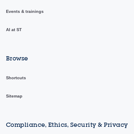
Events & trainings
AI at ST
Browse
Shortcuts
Sitemap
Compliance, Ethics, Security & Privacy