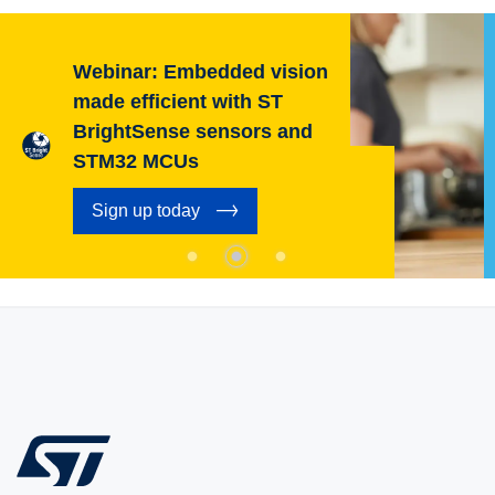
Webinar: Embedded vision
made efficient with ST
BrightSense sensors and
STM32 MCUs
Sign up today