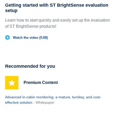
Getting started with ST BrightSense evaluation
setup
Learn how to start quickly and easily set up the evaluation
of ST BrightSense products!
Watch the video (5:08)
Recommended for you
Premium Content
Advanced in-cabin monitoring: a mature, turnkey, and cost-
effective solution
- Whitepaper