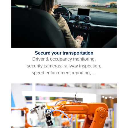
Secure your transportation
Driver & occupancy monitoring,
security cameras, railway inspection,
speed enforcement reporting, …