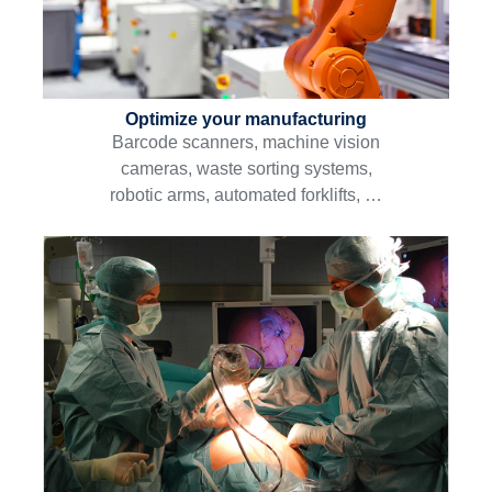
Optimize your manufacturing
Barcode scanners, machine vision
cameras, waste sorting systems,
robotic arms, automated forklifts, …