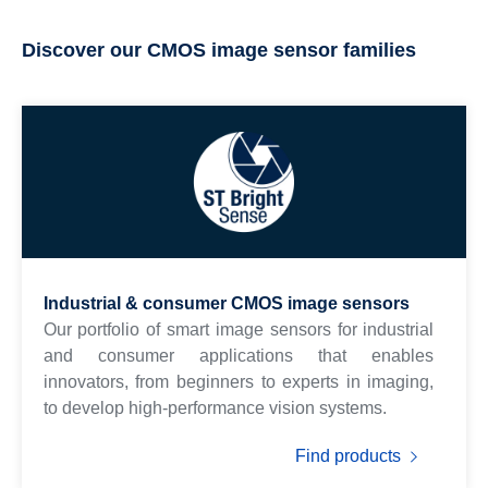
Discover our CMOS image sensor families
Industrial & consumer CMOS image sensors
Our portfolio of smart image sensors for industrial
and consumer applications that enables
innovators, from beginners to experts in imaging,
to develop high-performance vision systems.
Find products