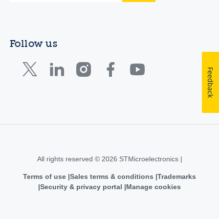
Follow us
Feedback
All rights reserved © 2026 STMicroelectronics |
Terms of use
Sales terms & conditions
Trademarks
Security & privacy portal
Manage cookies