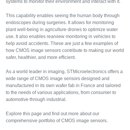
systems to monitor their environment and interact with it.
This capability enables seeing the human body through
endoscopes during surgeries. It allows for monitoring
plant well-being in agriculture drones to optimize water
use. It also enables rearview monitoring in vehicles to
help avoid accidents. These are just a few examples of
how CMOS image sensors contribute to making our world
safer, healthier, and more efficient.
As a world leader in imaging, STMicroelectronics offers a
wide range of CMOS image sensors designed and
manufactured in its own wafer fab in France and tailored
to the needs of various applications, from consumer to
automotive through industrial.
Explore this page and find out more about our
comprehensive portfolio of CMOS image sensors.