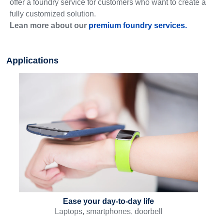
offer a foundry service for customers who want to create a
fully customized solution.
Lean more about our
premium foundry services.
Applications
Ease your day-to-day life
Laptops, smartphones, doorbell