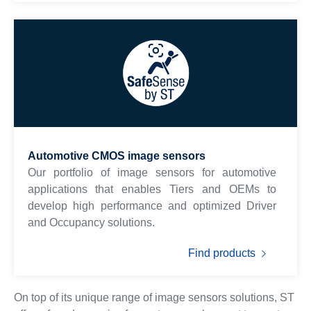
Automotive CMOS image sensors
Our portfolio of image sensors for automotive
applications that enables Tiers and OEMs to
develop high performance and optimized Driver
and Occupancy solutions.
Find products
On top of its unique range of image sensors solutions, ST