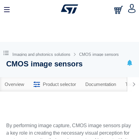
Imaging and photonics solutions
CMOS image sensors
CMOS image sensors
Overview
Product selector
Documentation
Tools 
By performing image capture, CMOS image sensors play
a key role in creating the necessary visual perception for