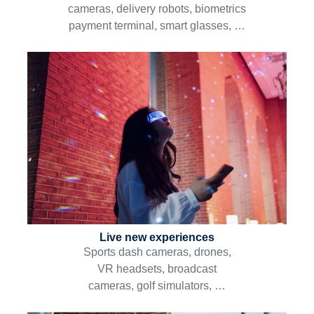
cameras, delivery robots, biometrics
payment terminal, smart glasses, …
Live new experiences
Sports dash cameras, drones,
VR headsets, broadcast
cameras, golf simulators, …