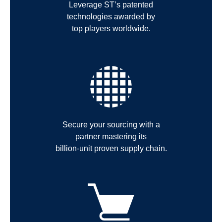
Leverage ST’s patented
technologies awarded by
top players worldwide.
Secure your sourcing with a
partner mastering its
billion-unit proven supply chain.