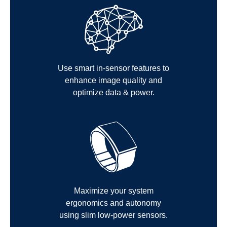
Use smart in-sensor features to
enhance image quality and
optimize data & power.
Maximize your system
ergonomics and autonomy
using slim low-power sensors.