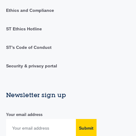
Ethics and Compliance
ST Ethics Hotline
ST's Code of Conduct
Security & privacy portal
Newsletter sign up
Your email address
Submit