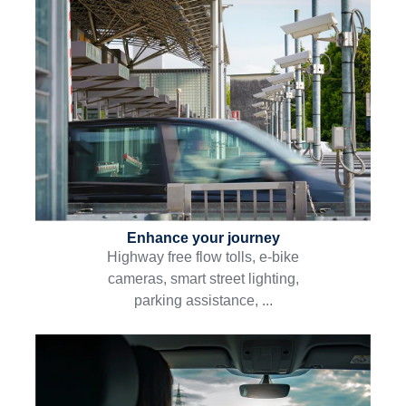
Enhance your journey
Highway free flow tolls, e-bike
cameras, smart street lighting,
parking assistance, ...