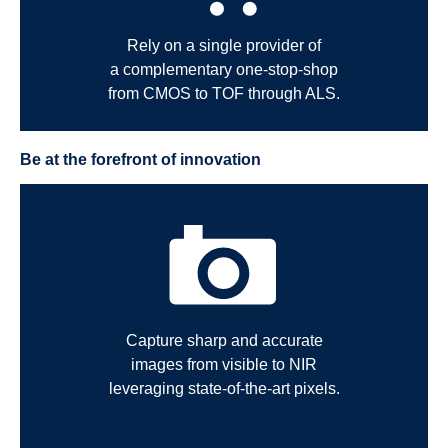
Rely on a single provider of
a complementary one-stop-shop
from CMOS to TOF through ALS.
Be at the forefront of innovation
Capture sharp and accurate
images from visible to NIR
leveraging state-of-the-art pixels.