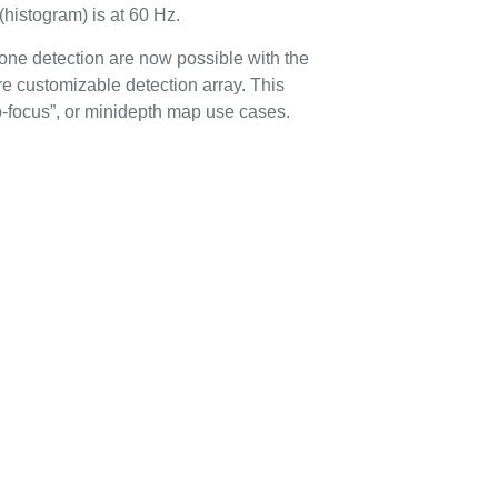
 (histogram) is at 60 Hz.
ne detection are now possible with the
e customizable detection array. This
o-focus”, or minidepth map use cases.