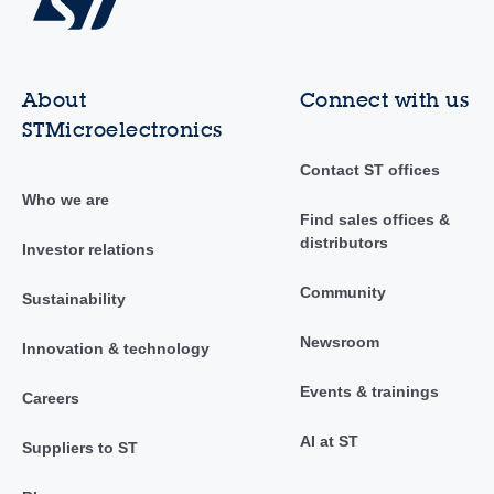
About
Connect with us
STMicroelectronics
Contact ST offices
Who we are
Find sales offices &
distributors
Investor relations
Community
Sustainability
Newsroom
Innovation & technology
Events & trainings
Careers
AI at ST
Suppliers to ST