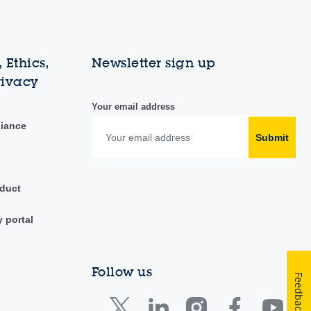
 Ethics,
Newsletter sign up
rivacy
Your email address
liance
Submit
duct
y portal
Follow us
Feedback