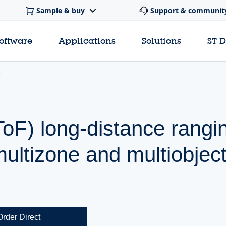
Sample & buy
Support & communit
software
Applications
Solutions
ST 
ToF) long-distance rangi
ultizone and multiobjec
Order Direct