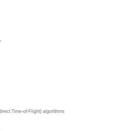
r
irect Time-of-Flight) algorithms
)