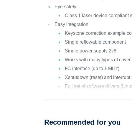
Eye safety
Class 1 laser device compliant w
Easy integration
Keystone correction example co
Single reflowable component
Single power supply 2v8
Works with many types of cover 
I²C interface (up to 1 MHz)
Xshutdown (reset) and interrupt
Full set of software drivers (Li
Recommended for you