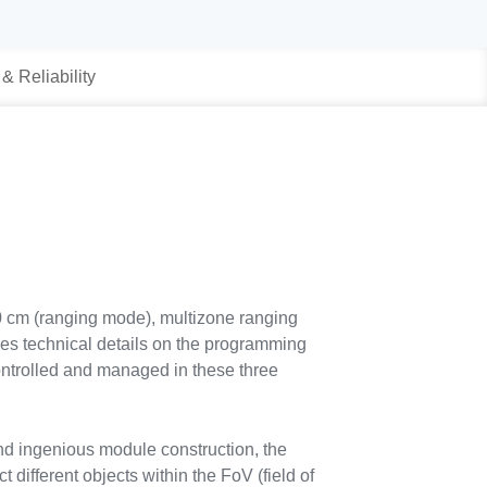
 & Reliability
00 cm (ranging mode), multizone ranging
s technical details on the programming
controlled and managed in these three
nd ingenious module construction, the
t different objects within the FoV (field of