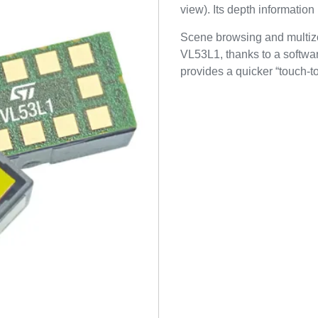
view). Its depth information
Scene browsing and multizo
VL53L1, thanks to a softwar
provides a quicker “touch-t