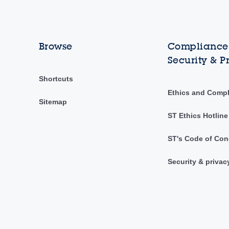
Browse
Compliance,
Security & P
Shortcuts
Ethics and Comp
Sitemap
ST Ethics Hotline
ST's Code of Con
Security & privac