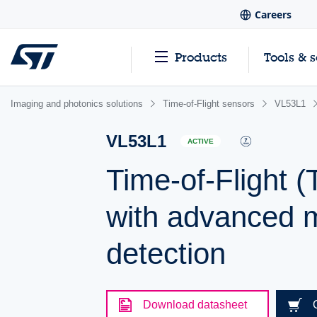
Careers
Products
Tools & 
Imaging and photonics solutions
Time-of-Flight sensors
VL53L1
VL53L1
ACTIVE
Time-of-Flight (
with advanced m
detection
Download datasheet