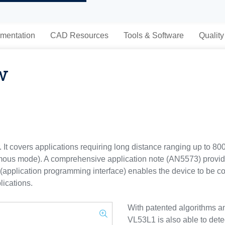
mentation
CAD Resources
Tools & Software
Quality
w
 It covers applications requiring long distance ranging up to 8
ous mode). A comprehensive application note (AN5573) provide
PI (application programming interface) enables the device to be 
lications.
With patented algorithms a
VL53L1 is also able to detec