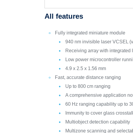
All features
Fully integrated miniature module
940 nm invisible laser VCSEL (ver
Receiving array with integrated 
Low power microcontroller runni
4.9 x 2.5 x 1.56 mm
Fast, accurate distance ranging
Up to 800 cm ranging
A comprehensive application no
60 Hz ranging capability up to 
Immunity to cover glass crosstal
Multiobject detection capability
Multizone scanning and selectabl