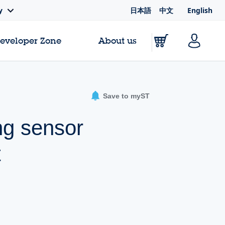
日本語
中文
English
y
Developer Zone
About us
Save to myST
ng sensor
t