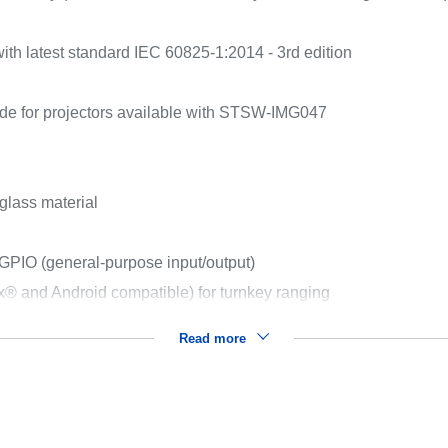
ith latest standard IEC 60825-1:2014 - 3rd edition
de for projectors available with STSW-IMG047
glass material
 GPIO (general-purpose input/output)
nux® and Android compatible) for turnkey ranging
Read more