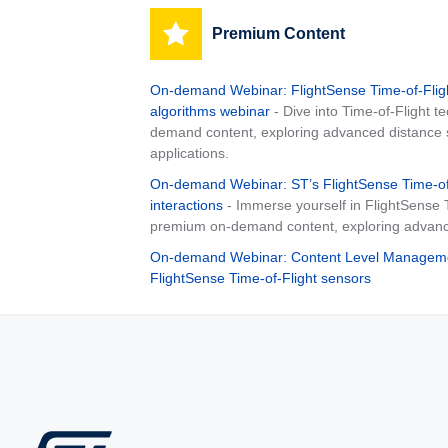
Premium Content
On-demand Webinar: FlightSense Time-of-Flig
algorithms webinar
- Dive into Time-of-Flight 
demand content, exploring advanced distance s
applications.
On-demand Webinar: ST’s FlightSense Time-of-F
interactions
- Immerse yourself in FlightSense 
premium on-demand content, exploring advance
On-demand Webinar: Content Level Managemen
FlightSense Time-of-Flight sensors