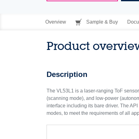
Overview
Sample & Buy
Docu
Product overvie
Description
The VL53L1 is a laser-ranging ToF sensor.
(scanning mode), and low-power (autonom
interface including its bare driver. The A
modes, to meet the requirements of all app