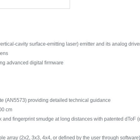
tical-cavity surface-emitting laser) emitter and its analog drive
lens
ng advanced digital firmware
te (AN5573) providing detailed technical guidance
300 cm
k and fingerprint smudge at long distances with patented dToF (d
e array (2x2, 3x3, 4x4, or defined by the user through software