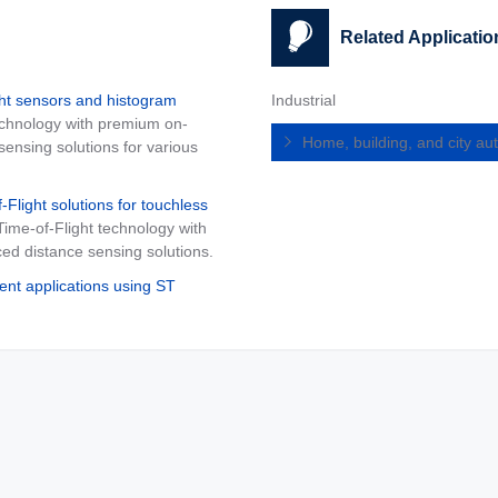
Related Applicatio
ht sensors and histogram
Industrial
technology with premium on-
Home, building, and city a
ensing solutions for various
light solutions for touchless
Time-of-Flight technology with
d distance sensing solutions.
t applications using ST