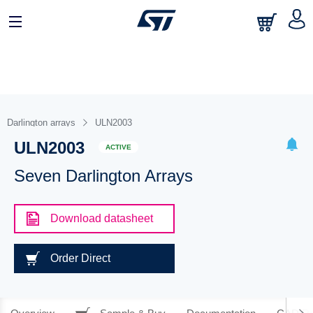
Darlington arrays
ULN2003
ULN2003
ACTIVE
Seven Darlington Arrays
Download datasheet
Order Direct