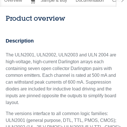
Overview
Sample & Buy
Documentation
CAD Re
Product overview
Description
The ULN2001, ULN2002, ULN2003 and ULN 2004 are
high-voltage, high-current Darlington arrays each
containing seven open collector Darlington pairs with
common emitters. Each channel is rated at 500 mA and
can withstand peak currents of 600 mA. Suppression
diodes are included for inductive load driving and the
inputs are pinned opposite the outputs to simplify board
layout.
The versions interface to all common logic families:
ULN2001 (general purpose, DTL, TTL, PMOS, CMOS);