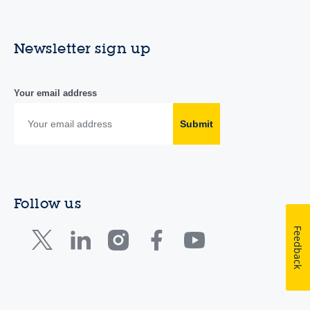
Newsletter sign up
Your email address
Submit
Follow us
Feedback