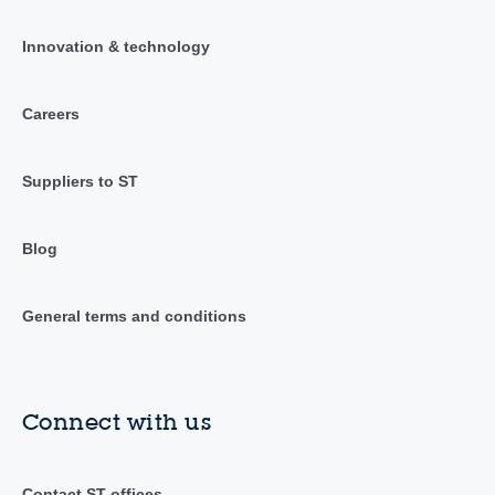
Innovation & technology
Careers
Suppliers to ST
Blog
General terms and conditions
Connect with us
Contact ST offices