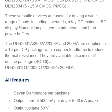
ULN2002 (14 - 25 V PMOS); ULN2003 (5 V TTL, CMOS);
ULN2004 (6 - 15 V CMOS, PMOS).
These versatile devices are useful for driving a wide
range of loads including solenoids, relay DC motors, LED
display filament lamps, thermal printheads and high-
power buffers.
The ULN2001A/2002A/2003A and 2004A are supplied in
a 16-pin DIP package with a copper leadframe to reduce
thermal resistance. They are available also in small
outline package (SO-16) as
ULN2001D1/2002D1/2003D1/ 2004D1.
All features
Seven Darlingtons per package
Output current 500 mA per driver (600 mA peak)
Output voltage 50 V