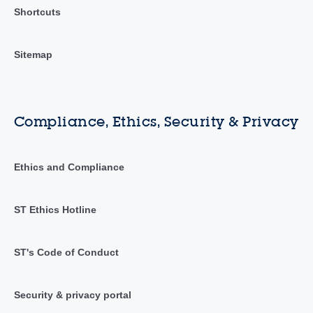
Shortcuts
Sitemap
Compliance, Ethics, Security & Privacy
Ethics and Compliance
ST Ethics Hotline
ST's Code of Conduct
Security & privacy portal