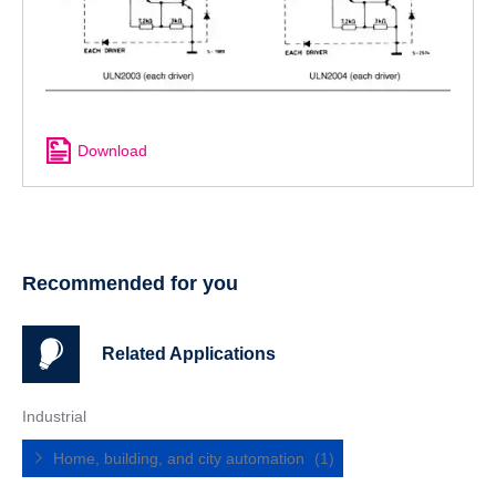
Download
Recommended for you
Related Applications
Industrial
Home, building, and city automation
(1)