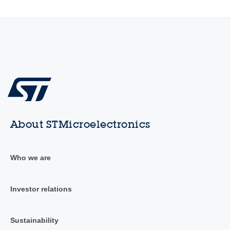
About STMicroelectronics
Who we are
Investor relations
Sustainability