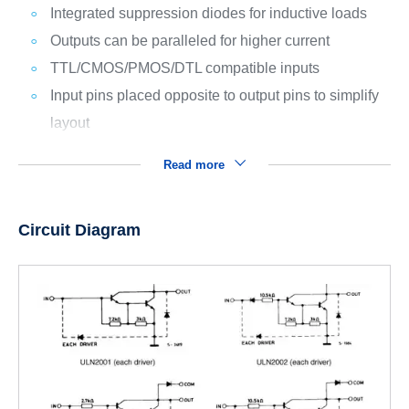
Integrated suppression diodes for inductive loads
Outputs can be paralleled for higher current
TTL/CMOS/PMOS/DTL compatible inputs
Input pins placed opposite to output pins to simplify
layout
Read more
Circuit Diagram