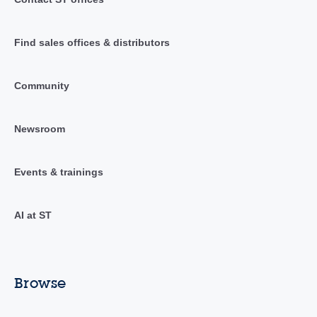
Find sales offices & distributors
Community
Newsroom
Events & trainings
AI at ST
Browse