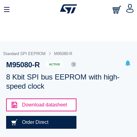
Standard SPI EEPROM
M95080-R
M95080-R
ACTIVE
8 Kbit SPI bus EEPROM with high-
speed clock
Download datasheet
Order Direct