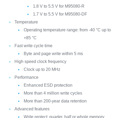
1.8 V to 5.5 V for M95080-R
1.7 V to 5.5 V for M95080-DF
Temperature
Operating temperature range: from -40 °C up to
+85 °C
Fast write cycle time
Byte and page write within 5 ms
High speed clock frequency
Clock up to 20 MHz
Performance
Enhanced ESD protection
More than 4 million write cycles
More than 200-year data retention
Advanced features
Write protect: quarter, half or whole memory