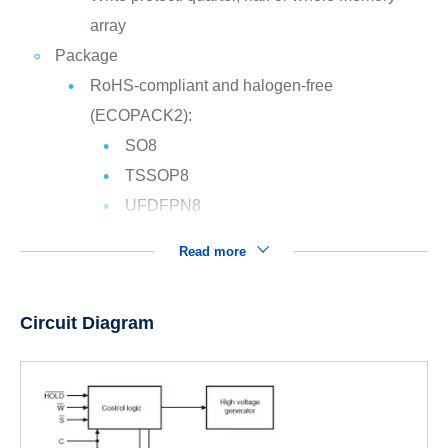
array
Package
RoHS-compliant and halogen-free
(ECOPACK2):
SO8
TSSOP8
UFDFPN8
Read more
Circuit Diagram