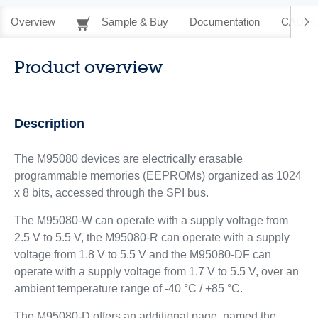
Overview
Sample & Buy
Documentation
CAD Re
Product overview
Description
The M95080 devices are electrically erasable
programmable memories (EEPROMs) organized as 1024
x 8 bits, accessed through the SPI bus.
The M95080-W can operate with a supply voltage from
2.5 V to 5.5 V, the M95080-R can operate with a supply
voltage from 1.8 V to 5.5 V and the M95080-DF can
operate with a supply voltage from 1.7 V to 5.5 V, over an
ambient temperature range of -40 °C / +85 °C.
The M95080-D offers an additional page, named the