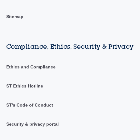
Sitemap
Compliance, Ethics, Security & Privacy
Ethics and Compliance
ST Ethics Hotline
ST's Code of Conduct
Security & privacy portal