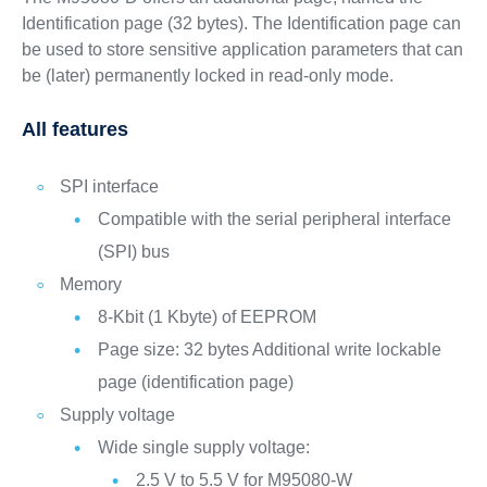
Identification page (32 bytes). The Identification page can
be used to store sensitive application parameters that can
be (later) permanently locked in read-only mode.
All features
SPI interface
Compatible with the serial peripheral interface
(SPI) bus
Memory
8-Kbit (1 Kbyte) of EEPROM
Page size: 32 bytes Additional write lockable
page (identification page)
Supply voltage
Wide single supply voltage:
2.5 V to 5.5 V for M95080-W