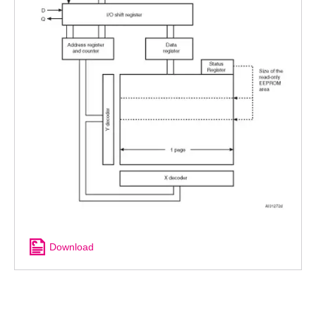
Download