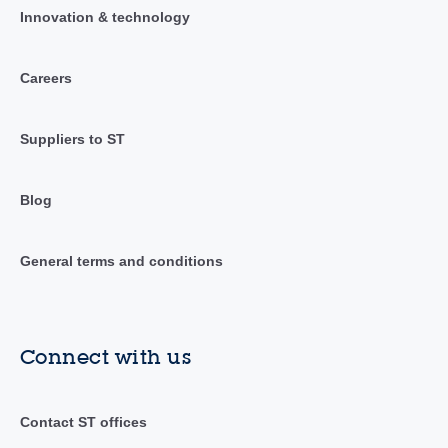
Innovation & technology
Careers
Suppliers to ST
Blog
General terms and conditions
Connect with us
Contact ST offices