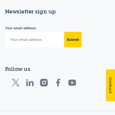
Newsletter sign up
Your email address
Submit
Follow us
Feedback