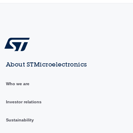
About STMicroelectronics
Who we are
Investor relations
Sustainability