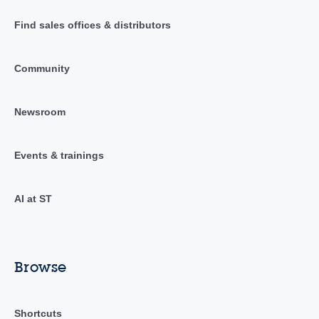
Find sales offices & distributors
Community
Newsroom
Events & trainings
AI at ST
Browse
Shortcuts