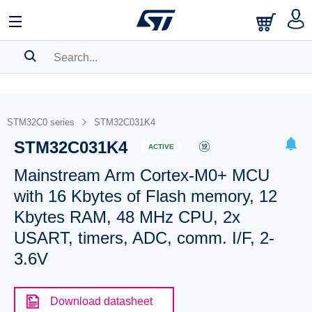
SEARCH HISTORY
BOOKMARK
STM32C0 series
STM32C031K4
STM32C031K4
Please
log in
to show your saved searches.
ACTIVE
Mainstream Arm Cortex-M0+ MCU
with 16 Kbytes of Flash memory, 12
Kbytes RAM, 48 MHz CPU, 2x
USART, timers, ADC, comm. I/F, 2-
3.6V
Download datasheet