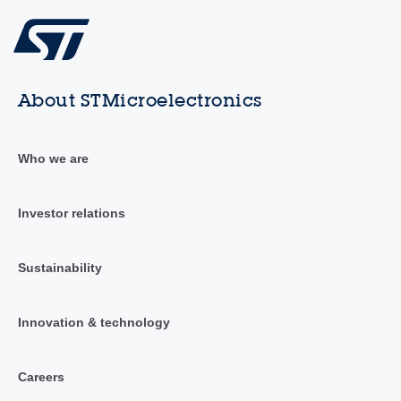
About STMicroelectronics
Who we are
Investor relations
Sustainability
Innovation & technology
Careers