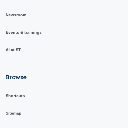
Newsroom
Events & trainings
AI at ST
Browse
Shortcuts
Sitemap