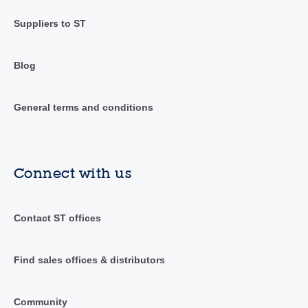
Suppliers to ST
Blog
General terms and conditions
Connect with us
Contact ST offices
Find sales offices & distributors
Community