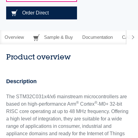
Order Direct
Overview
Sample & Buy
Documentation
CAD Re
Product overview
Description
The STM32C031x4/x6 mainstream microcontrollers are
®
®
based on high-performance Arm
Cortex
-M0+ 32-bit
RISC core operating at up to 48 MHz frequency. Offering
a high level of integration, they are suitable for a wide
range of applications in consumer, industrial and
appliance domains and ready for the Internet of Things