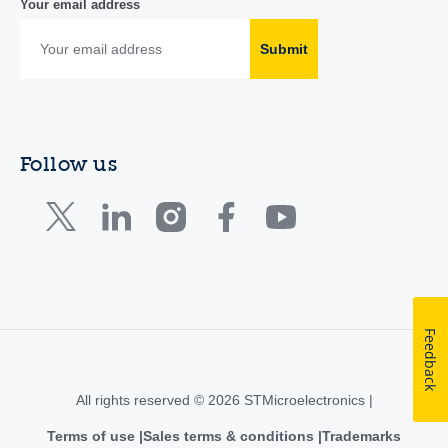
Your email address
Submit
Follow us
Feedback
All rights reserved © 2026 STMicroelectronics |
Terms of use
Sales terms & conditions
Trademarks