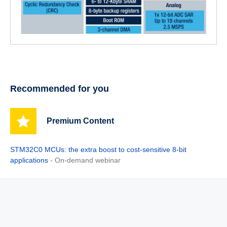
Recommended for you
Premium Content
STM32C0 MCUs: the extra boost to cost-sensitive 8-bit
applications
- On-demand webinar