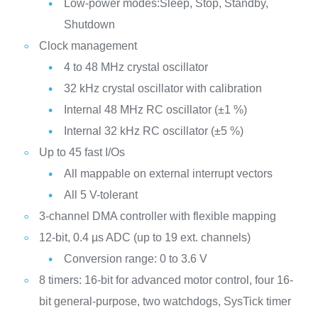
Low-power modes:Sleep, Stop, Standby,
Shutdown
Clock management
4 to 48 MHz crystal oscillator
32 kHz crystal oscillator with calibration
Internal 48 MHz RC oscillator (±1 %)
Internal 32 kHz RC oscillator (±5 %)
Up to 45 fast I/Os
All mappable on external interrupt vectors
All 5 V-tolerant
3-channel DMA controller with flexible mapping
12-bit, 0.4 µs ADC (up to 19 ext. channels)
Conversion range: 0 to 3.6 V
8 timers: 16-bit for advanced motor control, four 16-
bit general-purpose, two watchdogs, SysTick timer