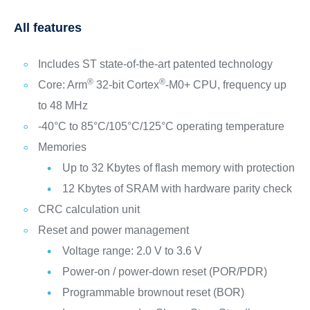
All features
Includes ST state-of-the-art patented technology
®
®
Core: Arm
32-bit Cortex
-M0+ CPU, frequency up
to 48 MHz
-40°C to 85°C/105°C/125°C operating temperature
Memories
Up to 32 Kbytes of flash memory with protection
12 Kbytes of SRAM with hardware parity check
CRC calculation unit
Reset and power management
Voltage range: 2.0 V to 3.6 V
Power-on / power-down reset (POR/PDR)
Programmable brownout reset (BOR)