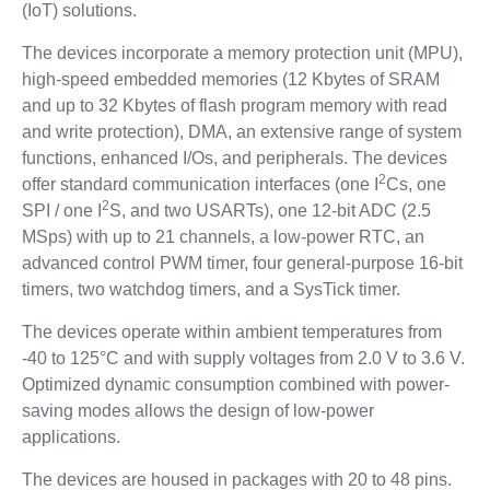
(IoT) solutions.
The devices incorporate a memory protection unit (MPU),
high-speed embedded memories (12 Kbytes of SRAM
and up to 32 Kbytes of flash program memory with read
and write protection), DMA, an extensive range of system
functions, enhanced I/Os, and peripherals. The devices
2
offer standard communication interfaces (one I
Cs, one
2
SPI / one I
S, and two USARTs), one 12-bit ADC (2.5
MSps) with up to 21 channels, a low-power RTC, an
advanced control PWM timer, four general-purpose 16-bit
timers, two watchdog timers, and a SysTick timer.
The devices operate within ambient temperatures from
-40 to 125°C and with supply voltages from 2.0 V to 3.6 V.
Optimized dynamic consumption combined with power-
saving modes allows the design of low-power
applications.
The devices are housed in packages with 20 to 48 pins.