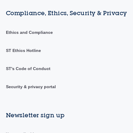
Compliance, Ethics, Security & Privacy
Ethics and Compliance
ST Ethics Hotline
ST's Code of Conduct
Security & privacy portal
Newsletter sign up