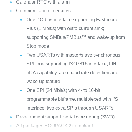
Calendar RTC with alarm
Communication interfaces
2
One I
C-bus interface supporting Fast-mode
Plus (1 Mbit/s) with extra current sink;
supporting SMBus/PMBus™ and wake-up from
Stop mode
Two USARTs with master/slave synchronous
SPI; one supporting ISO7816 interface, LIN,
IrDA capability, auto baud rate detection and
wake-up feature
One SPI (24 Mbit/s) with 4- to 16-bit
programmable bitframe, multiplexed with I²S
interface; two extra SPIs through USARTs
Development support: serial wire debug (SWD)
All packages ECOPACK
2 compliant