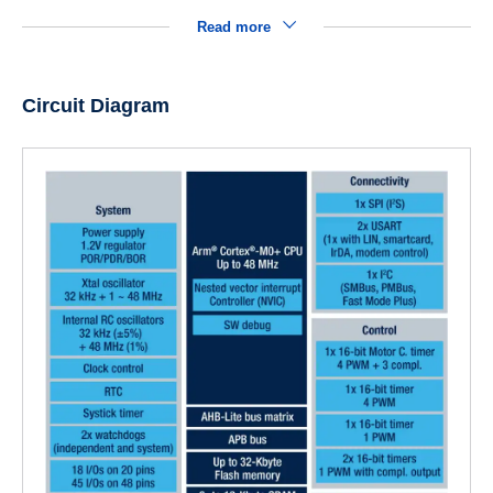
Read more
Circuit Diagram