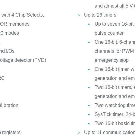
and almost all 5 V-
r with 4 Chip Selects.
Up to 16 timers
NOR memories
Up to seven 16-bit
800 modes
pulse counter
t
One 16-bit, 6-chan
nd I/Os
channels for PWM 
ltage detector (PVD)
emergency stop
One 16-bit timer,
 RC
generation and em
Two 16-bit timers
generation and em
libration
Two watchdog time
SysTick timer: 24-
s
Two 16-bit basic t
 registers
Up to 11 communication