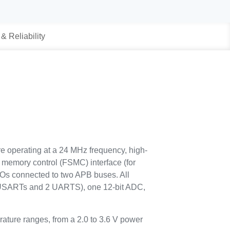
 & Reliability
e operating at a 24 MHz frequency, high-
memory control (FSMC) interface (for
/Os connected to two APB buses. All
 USARTs and 2 UARTS), one 12-bit ADC,
ature ranges, from a 2.0 to 3.6 V power