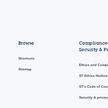
Browse
Compliance,
Security & P
Shortcuts
Ethics and Comp
Sitemap
ST Ethics Hotline
ST's Code of Con
Security & privac