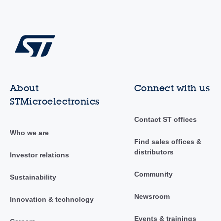
About
Connect with us
STMicroelectronics
Contact ST offices
Who we are
Find sales offices &
distributors
Investor relations
Community
Sustainability
Newsroom
Innovation & technology
Events & trainings