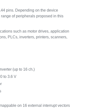
 144 pins. Depending on the device
 range of peripherals proposed in this
cations such as motor drives, application
ns, PLCs, inverters, printers, scanners,
nverter (up to 16 ch.)
0 to 3.6 V
r
s
 mappable on 16 external interrupt vectors