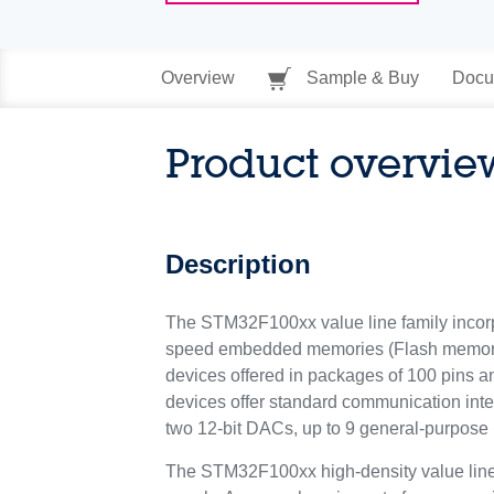
Overview
Sample & Buy
Docu
Product overvie
Description
The STM32F100xx value line family incor
speed embedded memories (Flash memory up
devices offered in packages of 100 pins 
devices offer standard communication inter
two 12-bit DACs, up to 9 general-purpose
The STM32F100xx high-density value line f