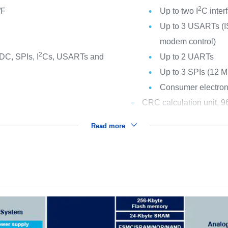
2
/F
Up to two I
C inte
Up to 3 USARTs (IS
modem control)
2
DC, SPIs, I
Cs, USARTs and
Up to 2 UARTs
Up to 3 SPIs (12 Mb
Consumer electroni
CRC calculation unit, 96
Read more