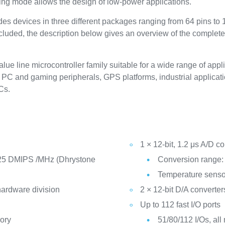
ing mode allows the design of low-power applications.
s devices in three different packages ranging from 64 pins to
included, the description below gives an overview of the complete
 line microcontroller family suitable for a wide range of appli
PC and gaming peripherals, GPS platforms, industrial applicatio
Cs.
1 × 12-bit, 1.2 μs A/D co
25 DMIPS /MHz (Dhrystone
Conversion range: 
Temperature senso
hardware division
2 × 12-bit D/A converter
Up to 112 fast I/O ports
ory
51/80/112 I/Os, all