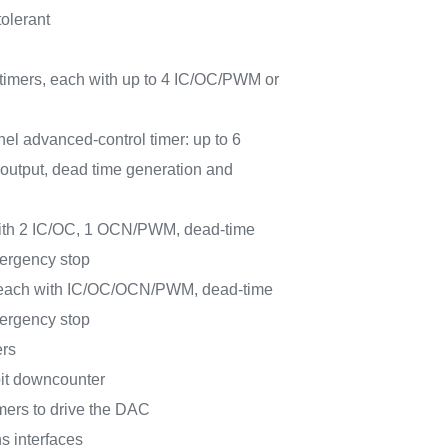
tolerant
 timers, each with up to 4 IC/OC/PWM or
nel advanced-control timer: up to 6
output, dead time generation and
 with 2 IC/OC, 1 OCN/PWM, dead-time
ergency stop
, each with IC/OC/OCN/PWM, dead-time
ergency stop
rs
bit downcounter
imers to drive the DAC
s interfaces