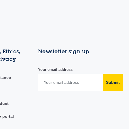
 Ethics,
Newsletter sign up
rivacy
Your email address
liance
Submit
duct
y portal