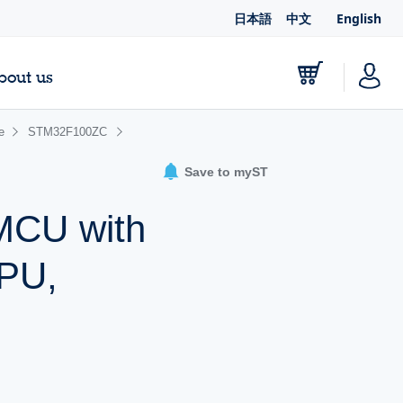
日本語
中文
English
bout us
ne
STM32F100ZC
Save to myST
 MCU with
CPU,