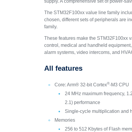
supply. A comprehensive set of power-sav
The STM32F100xx value line family include
chosen, different sets of peripherals are 
family.
These features make the STM32F100xx value
control, medical and handheld equipment, 
alarm systems, video intercoms, and HVA
All features
®
Core: Arm® 32-bit Cortex
-M3 CPU
24 MHz maximum frequency, 1.
2.1) performance
Single-cycle multiplication and 
Memories
256 to 512 Kbytes of Flash mem