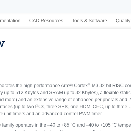
mentation
CAD Resources
Tools & Software
Quality
w
®
porates the high-performance Arm® Cortex
-M3 32-bit RISC cor
 to 512 Kbytes and SRAM up to 32 Kbytes), a flexible static 
and more) and an extensive range of enhanced peripherals and I
2
faces (up to two I
Cs, three SPIs, one HDMI CEC, up to three
 16-bit timers and an advanced-control PWM timer.
amily operates in the –40 to +85 °C and –40 to +105 °C temper