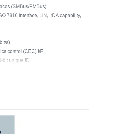
rfaces (SMBus/PMBus)
O 7816 interface, LIN, IrDA capability,
it/s)
cs control (CEC) I/F
-bit unique ID