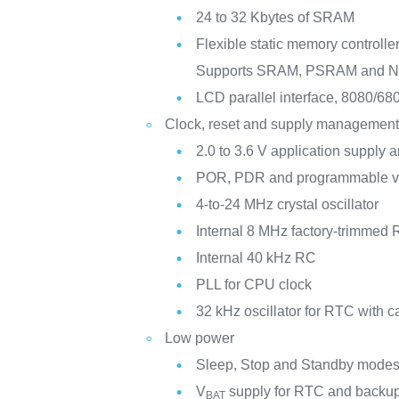
24 to 32 Kbytes of SRAM
Flexible static memory controlle
Supports SRAM, PSRAM and 
LCD parallel interface, 8080/6
Clock, reset and supply managemen
2.0 to 3.6 V application supply a
POR, PDR and programmable vo
4-to-24 MHz crystal oscillator
Internal 8 MHz factory-trimmed
Internal 40 kHz RC
PLL for CPU clock
32 kHz oscillator for RTC with ca
Low power
Sleep, Stop and Standby mode
V
supply for RTC and backup
BAT