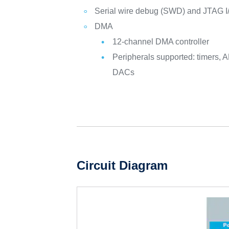
Serial wire debug (SWD) and JTAG I
DMA
12-channel DMA controller
Peripherals supported: timers, A
DACs
Circuit Diagram