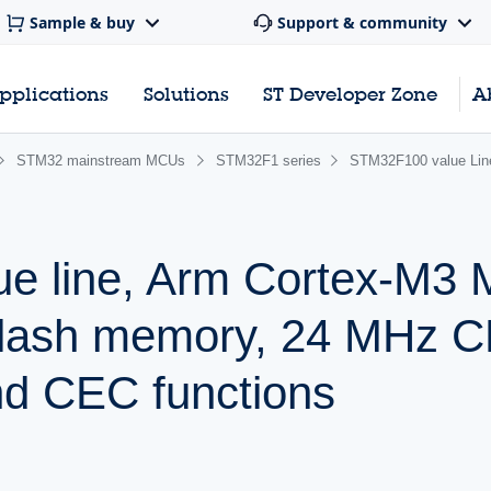
Sample & buy
Support & community
pplications
Solutions
ST Developer Zone
A
STM32 mainstream MCUs
STM32F1 series
STM32F100 value Li
ue line, Arm Cortex-M3
Flash memory, 24 MHz 
nd CEC functions