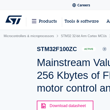
Careers
Products
Tools & software
A
Microcontrollers & microprocessors
STM32 32-bit Arm Cortex MCUs
STM32F100ZC
ACTIVE
Mainstream Val
256 Kbytes of 
motor control a
Download datasheet