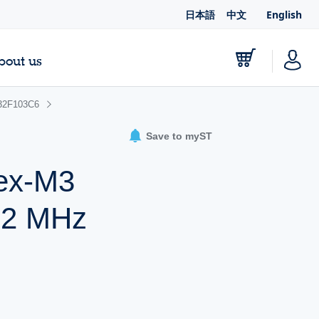
日本語
中文
English
bout us
2F103C6
Save to myST
tex-M3
72 MHz