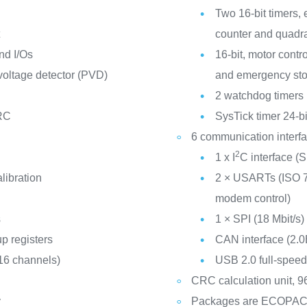
Two 16-bit timers,
t
counter and quadra
nd I/Os
16-bit, motor cont
oltage detector (PVD)
and emergency st
2 watchdog timers
 RC
SysTick timer 24-b
6 communication interf
2
1 x I
C interface 
libration
2 × USARTs (ISO 78
modem control)
s
1 × SPI (18 Mbit/s)
p registers
CAN interface (2.0
 16 channels)
USB 2.0 full-speed
CRC calculation unit, 96
y
Packages are ECOPA