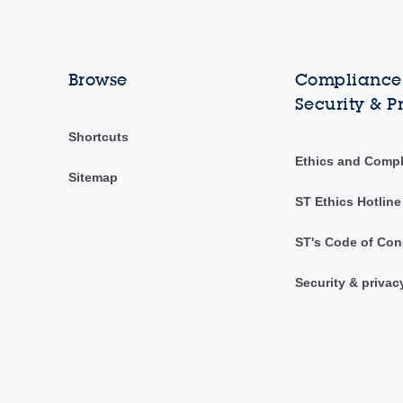
Browse
Compliance,
Security & P
Shortcuts
Ethics and Comp
Sitemap
ST Ethics Hotline
ST's Code of Con
Security & privac