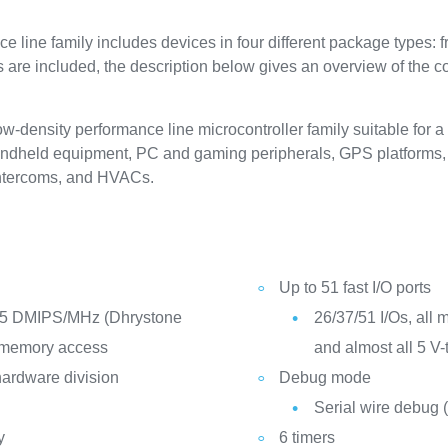
ine family includes devices in four different package types: f
ls are included, the description below gives an overview of the 
ensity performance line microcontroller family suitable for a 
handheld equipment, PC and gaming peripherals, GPS platforms, i
 intercoms, and HVACs.
Up to 51 fast I/O ports
25 DMIPS/MHz (Dhrystone
26/37/51 I/Os, all 
e memory access
and almost all 5 V-
hardware division
Debug mode
Serial wire debug
y
6 timers