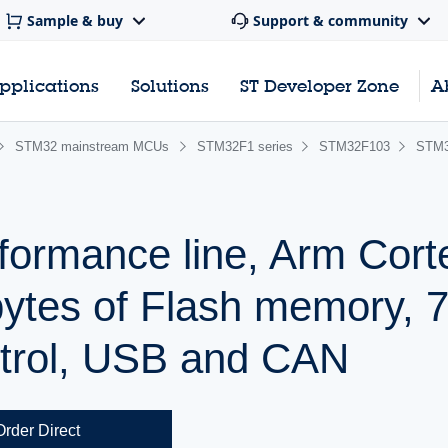
Sample & buy
Support & community
pplications
Solutions
ST Developer Zone
A
STM32 mainstream MCUs
STM32F1 series
STM32F103
STM3
formance line, Arm Cor
ytes of Flash memory, 
trol, USB and CAN
Order Direct