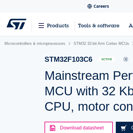
Careers
Products
Tools & software
A
Microcontrollers & microprocessors
STM32 32-bit Arm Cortex MCUs
STM32F103C6
ACTIVE
Mainstream Per
MCU with 32 Kb
CPU, motor con
Download datasheet