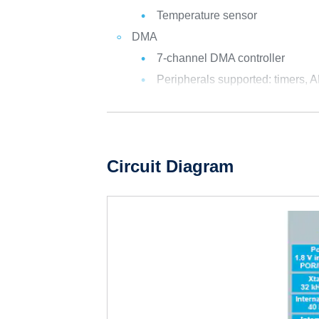
Temperature sensor
DMA
7-channel DMA controller
Peripherals supported: timers, A
Circuit Diagram