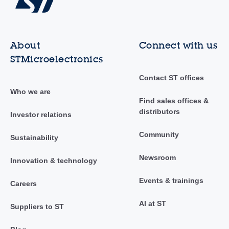
About
Connect with us
STMicroelectronics
Contact ST offices
Who we are
Find sales offices &
distributors
Investor relations
Community
Sustainability
Newsroom
Innovation & technology
Events & trainings
Careers
AI at ST
Suppliers to ST