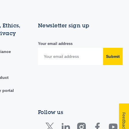
 Ethics,
Newsletter sign up
rivacy
Your email address
liance
Submit
duct
y portal
Follow us
Feedback