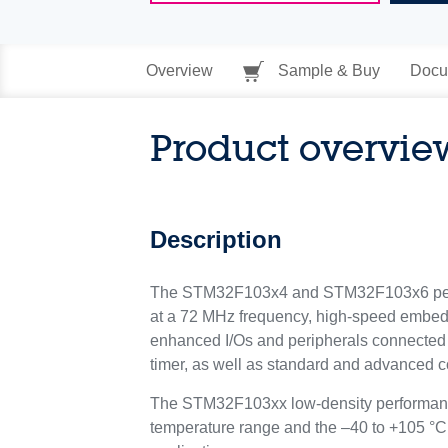
Overview
Sample & Buy
Docu
Product overvie
Description
The STM32F103x4 and STM32F103x6 perfor
at a 72 MHz frequency, high-speed embed
enhanced I/Os and peripherals connected 
timer, as well as standard and advanced c
The STM32F103xx low-density performance l
temperature range and the –40 to +105 °C