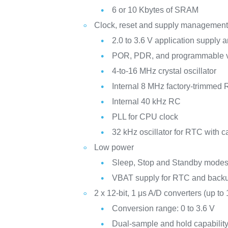
6 or 10 Kbytes of SRAM
Clock, reset and supply managemen
2.0 to 3.6 V application supply a
POR, PDR, and programmable v
4-to-16 MHz crystal oscillator
Internal 8 MHz factory-trimmed
Internal 40 kHz RC
PLL for CPU clock
32 kHz oscillator for RTC with ca
Low power
Sleep, Stop and Standby mode
VBAT supply for RTC and backu
2 x 12-bit, 1 μs A/D converters (up to
Conversion range: 0 to 3.6 V
Dual-sample and hold capabilit