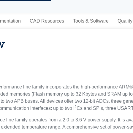
mentation
CAD Resources
Tools & Software
Quality
w
mance line family incorporates the high-performance ARM® 
ded memories (Flash memory up to 32 Kbytes and SRAM up to 6
to two APB buses. All devices offer two 12-bit ADCs, three gen
2
ommunication interfaces: up to two I
Cs and SPIs, three USAR
ine family operates from a 2.0 to 3.6 V power supply. It is ava
 extended temperature range. A comprehensive set of power-sa