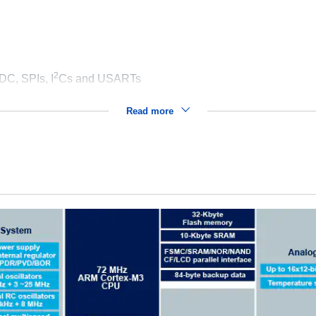
2
DC, SPIs, I
Cs and USARTs
Read more