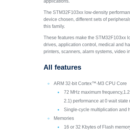
applications.
The STM32F103xx low-density performance l
device chosen, different sets of periphera
this family.
These features make the STM32F103xx low-d
drives, application control, medical and 
printers, scanners, alarm systems, video
All features
ARM 32-bit Cortex™-M3 CPU Core
72 MHz maximum frequency,1.
2.1) performance at 0 wait stat
Single-cycle multiplication and 
Memories
16 or 32 Kbytes of Flash memor