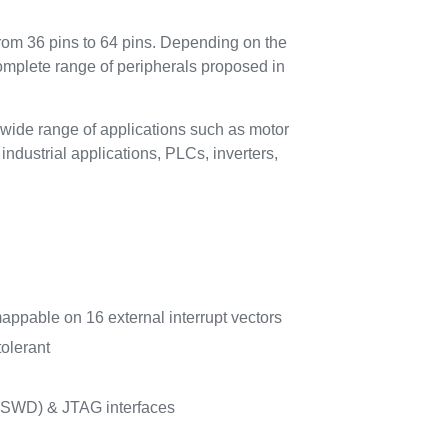
rom 36 pins to 64 pins. Depending on the
complete range of peripherals proposed in
wide range of applications such as motor
ndustrial applications, PLCs, inverters,
mappable on 16 external interrupt vectors
tolerant
 (SWD) & JTAG interfaces