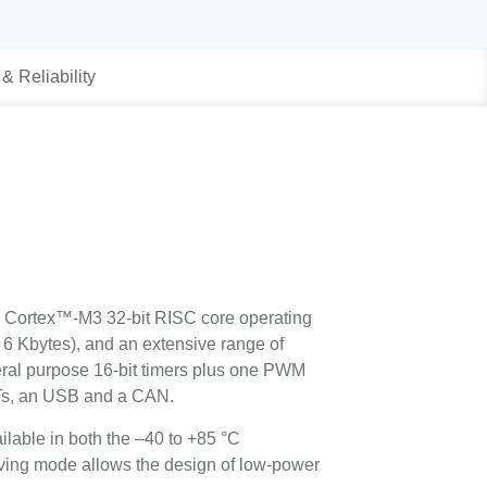
 & Reliability
Cortex™-M3 32-bit RISC core operating
 Kbytes), and an extensive range of
eral purpose 16-bit timers plus one PWM
Ts, an USB and a CAN.
ilable in both the –40 to +85 °C
ving mode allows the design of low-power