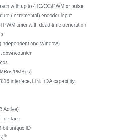
 each with up to 4 IC/OC/PWM or pulse
ture (incremental) encoder input
rol PWM timer with dead-time generation
op
 (Independent and Window)
it downcounter
aces
(SMBus/PMBus)
16 interface, LIN, IrDA capability,
B Active)
 interface
-bit unique ID
®
CK