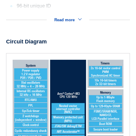
96-bit unique ID
Read more
Circuit Diagram