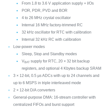
From 1.8 to 3.6 V application supply + I/Os
POR, PDR, PVD and BOR
4 to 26 MHz crystal oscillator
Internal 16 MHz factory-trimmed RC
32 kHz oscillator for RTC with calibration
Internal 32 kHz RC with calibration
Low-power modes
Sleep, Stop and Standby modes
V
supply for RTC, 20 × 32 bit backup
BAT
registers, and optional 4 Kbytes backup SRAM
3 × 12-bit, 0.5 µs ADCs with up to 24 channels and
up to 6 MSPS in triple interleaved mode
2 × 12-bit D/A converters
General-purpose DMA: 16-stream controller with
centralized FIFOs and burst support