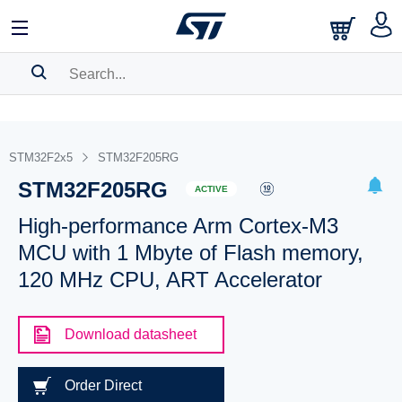
SEARCH HISTORY
BOOKMARK
STM32F2x5
STM32F205RG
STM32F205RG
Please
log in
to show your saved searches.
ACTIVE
High-performance Arm Cortex-M3
MCU with 1 Mbyte of Flash memory,
120 MHz CPU, ART Accelerator
Download datasheet
Order Direct