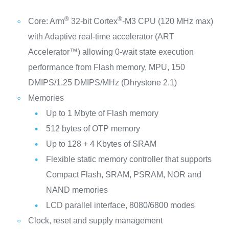
®
®
Core: Arm
32-bit Cortex
-M3 CPU (120 MHz max)
with Adaptive real-time accelerator (ART
Accelerator™) allowing 0-wait state execution
performance from Flash memory, MPU, 150
DMIPS/1.25 DMIPS/MHz (Dhrystone 2.1)
Memories
Up to 1 Mbyte of Flash memory
512 bytes of OTP memory
Up to 128 + 4 Kbytes of SRAM
Flexible static memory controller that supports
Compact Flash, SRAM, PSRAM, NOR and
NAND memories
LCD parallel interface, 8080/6800 modes
Clock, reset and supply management