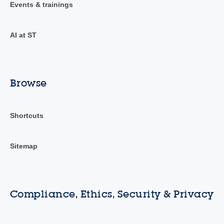
Events & trainings
AI at ST
Browse
Shortcuts
Sitemap
Compliance, Ethics, Security & Privacy