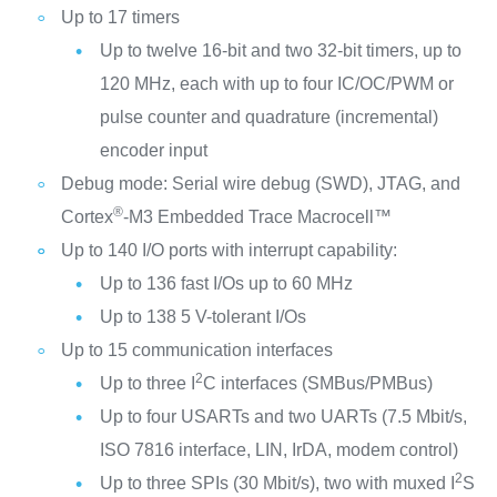
Up to 17 timers
Up to twelve 16-bit and two 32-bit timers, up to
120 MHz, each with up to four IC/OC/PWM or
pulse counter and quadrature (incremental)
encoder input
Debug mode: Serial wire debug (SWD), JTAG, and
®
Cortex
-M3 Embedded Trace Macrocell™
Up to 140 I/O ports with interrupt capability:
Up to 136 fast I/Os up to 60 MHz
Up to 138 5 V-tolerant I/Os
Up to 15 communication interfaces
2
Up to three I
C interfaces (SMBus/PMBus)
Up to four USARTs and two UARTs (7.5 Mbit/s,
ISO 7816 interface, LIN, IrDA, modem control)
2
Up to three SPIs (30 Mbit/s), two with muxed I
S