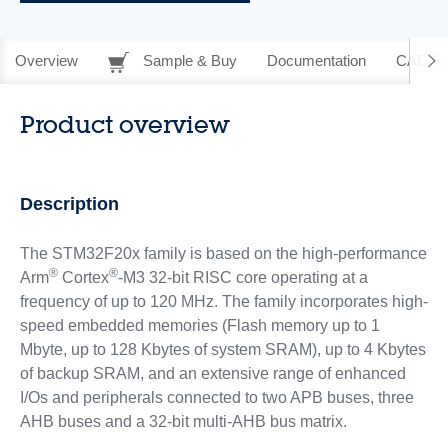
Overview
Sample & Buy
Documentation
CAD Re
Product overview
Description
The STM32F20x family is based on the high-performance
®
®
Arm
Cortex
-M3 32-bit RISC core operating at a
frequency of up to 120 MHz. The family incorporates high-
speed embedded memories (Flash memory up to 1
Mbyte, up to 128 Kbytes of system SRAM), up to 4 Kbytes
of backup SRAM, and an extensive range of enhanced
I/Os and peripherals connected to two APB buses, three
AHB buses and a 32-bit multi-AHB bus matrix.