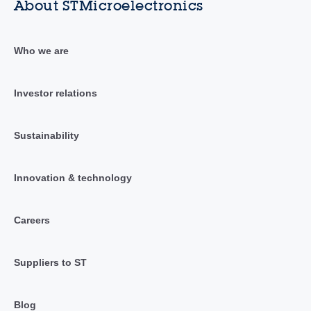
About STMicroelectronics
Who we are
Investor relations
Sustainability
Innovation & technology
Careers
Suppliers to ST
Blog