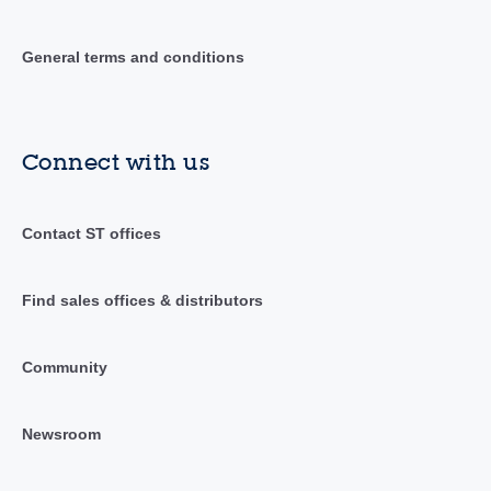
General terms and conditions
Connect with us
Contact ST offices
Find sales offices & distributors
Community
Newsroom