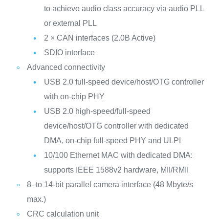
to achieve audio class accuracy via audio PLL
or external PLL
2 × CAN interfaces (2.0B Active)
SDIO interface
Advanced connectivity
USB 2.0 full-speed device/host/OTG controller
with on-chip PHY
USB 2.0 high-speed/full-speed
device/host/OTG controller with dedicated
DMA, on-chip full-speed PHY and ULPI
10/100 Ethernet MAC with dedicated DMA:
supports IEEE 1588v2 hardware, MII/RMII
8- to 14-bit parallel camera interface (48 Mbyte/s
max.)
CRC calculation unit