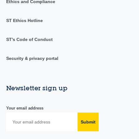
Ethics and Compliance
ST Ethics Hotline
ST's Code of Conduct
Security & privacy portal
Newsletter sign up
Your email address
Submit