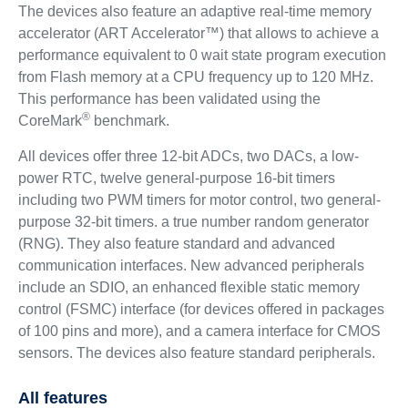
The devices also feature an adaptive real-time memory
accelerator (ART Accelerator™) that allows to achieve a
performance equivalent to 0 wait state program execution
from Flash memory at a CPU frequency up to 120 MHz.
This performance has been validated using the
®
CoreMark
benchmark.
All devices offer three 12-bit ADCs, two DACs, a low-
power RTC, twelve general-purpose 16-bit timers
including two PWM timers for motor control, two general-
purpose 32-bit timers. a true number random generator
(RNG). They also feature standard and advanced
communication interfaces. New advanced peripherals
include an SDIO, an enhanced flexible static memory
control (FSMC) interface (for devices offered in packages
of 100 pins and more), and a camera interface for CMOS
sensors. The devices also feature standard peripherals.
All features