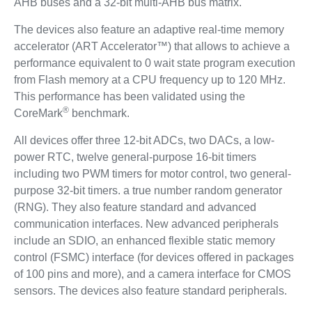
AHB buses and a 32-bit multi-AHB bus matrix.
The devices also feature an adaptive real-time memory
accelerator (ART Accelerator™) that allows to achieve a
performance equivalent to 0 wait state program execution
from Flash memory at a CPU frequency up to 120 MHz.
This performance has been validated using the
®
CoreMark
benchmark.
All devices offer three 12-bit ADCs, two DACs, a low-
power RTC, twelve general-purpose 16-bit timers
including two PWM timers for motor control, two general-
purpose 32-bit timers. a true number random generator
(RNG). They also feature standard and advanced
communication interfaces. New advanced peripherals
include an SDIO, an enhanced flexible static memory
control (FSMC) interface (for devices offered in packages
of 100 pins and more), and a camera interface for CMOS
sensors. The devices also feature standard peripherals.