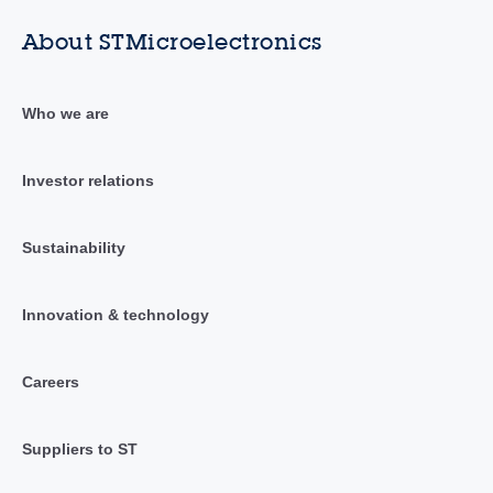
About STMicroelectronics
Who we are
Investor relations
Sustainability
Innovation & technology
Careers
Suppliers to ST