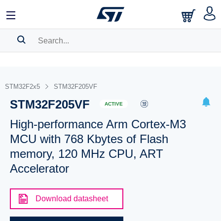
SEARCH HISTORY
BOOKMARK
STM32F2x5
STM32F205VF
STM32F205VF
Please
log in
to show your saved searches.
ACTIVE
High-performance Arm Cortex-M3
MCU with 768 Kbytes of Flash
memory, 120 MHz CPU, ART
Accelerator
Download datasheet