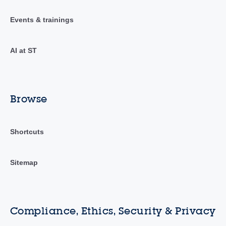
Events & trainings
AI at ST
Browse
Shortcuts
Sitemap
Compliance, Ethics, Security & Privacy