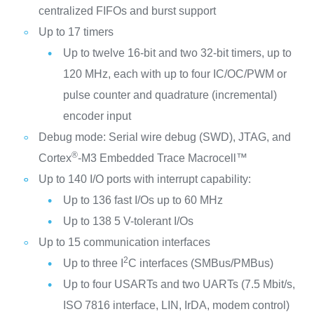
centralized FIFOs and burst support
Up to 17 timers
Up to twelve 16-bit and two 32-bit timers, up to
120 MHz, each with up to four IC/OC/PWM or
pulse counter and quadrature (incremental)
encoder input
Debug mode: Serial wire debug (SWD), JTAG, and
®
Cortex
-M3 Embedded Trace Macrocell™
Up to 140 I/O ports with interrupt capability:
Up to 136 fast I/Os up to 60 MHz
Up to 138 5 V-tolerant I/Os
Up to 15 communication interfaces
2
Up to three I
C interfaces (SMBus/PMBus)
Up to four USARTs and two UARTs (7.5 Mbit/s,
ISO 7816 interface, LIN, IrDA, modem control)