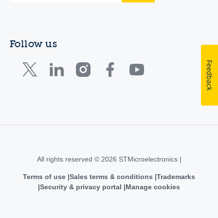
Follow us
Feedback
All rights reserved © 2026 STMicroelectronics |
Terms of use
Sales terms & conditions
Trademarks
Security & privacy portal
Manage cookies