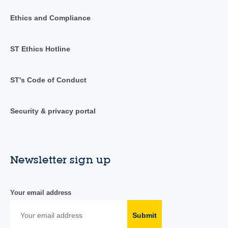
Ethics and Compliance
ST Ethics Hotline
ST's Code of Conduct
Security & privacy portal
Newsletter sign up
Your email address
Submit