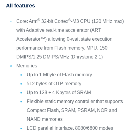
All features
®
®
Core: Arm
32-bit Cortex
-M3 CPU (120 MHz max)
with Adaptive real-time accelerator (ART
Accelerator™) allowing 0-wait state execution
performance from Flash memory, MPU, 150
DMIPS/1.25 DMIPS/MHz (Dhrystone 2.1)
Memories
Up to 1 Mbyte of Flash memory
512 bytes of OTP memory
Up to 128 + 4 Kbytes of SRAM
Flexible static memory controller that supports
Compact Flash, SRAM, PSRAM, NOR and
NAND memories
LCD parallel interface, 8080/6800 modes