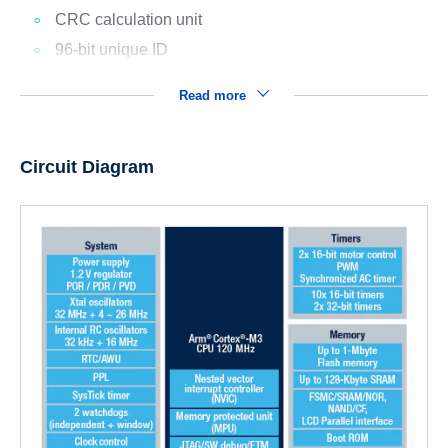
CRC calculation unit
96-bit unique ID
Read more
Circuit Diagram