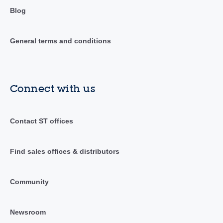
Blog
General terms and conditions
Connect with us
Contact ST offices
Find sales offices & distributors
Community
Newsroom