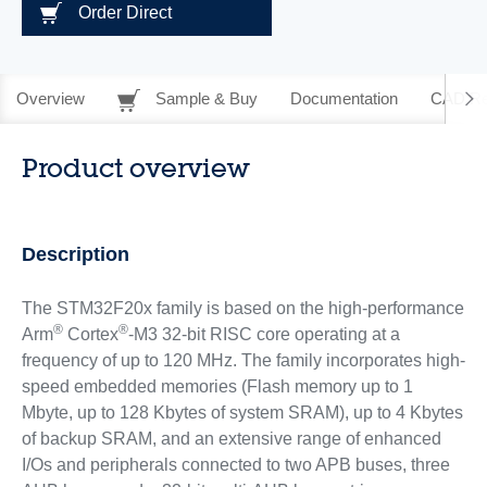
Order Direct
Overview
Sample & Buy
Documentation
CAD Re
Product overview
Description
The STM32F20x family is based on the high-performance
®
®
Arm
Cortex
-M3 32-bit RISC core operating at a
frequency of up to 120 MHz. The family incorporates high-
speed embedded memories (Flash memory up to 1
Mbyte, up to 128 Kbytes of system SRAM), up to 4 Kbytes
of backup SRAM, and an extensive range of enhanced
I/Os and peripherals connected to two APB buses, three