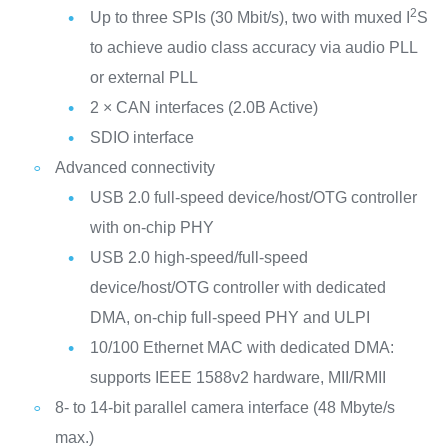
2
Up to three SPIs (30 Mbit/s), two with muxed I
S
to achieve audio class accuracy via audio PLL
or external PLL
2 × CAN interfaces (2.0B Active)
SDIO interface
Advanced connectivity
USB 2.0 full-speed device/host/OTG controller
with on-chip PHY
USB 2.0 high-speed/full-speed
device/host/OTG controller with dedicated
DMA, on-chip full-speed PHY and ULPI
10/100 Ethernet MAC with dedicated DMA:
supports IEEE 1588v2 hardware, MII/RMII
8- to 14-bit parallel camera interface (48 Mbyte/s
max.)