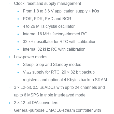
Clock, reset and supply management
From 1.8 to 3.6 V application supply + I/Os
POR, PDR, PVD and BOR
4 to 26 MHz crystal oscillator
Internal 16 MHz factory-trimmed RC
32 kHz oscillator for RTC with calibration
Internal 32 kHz RC with calibration
Low-power modes
Sleep, Stop and Standby modes
V
supply for RTC, 20 × 32 bit backup
BAT
registers, and optional 4 Kbytes backup SRAM
3 × 12-bit, 0.5 µs ADCs with up to 24 channels and
up to 6 MSPS in triple interleaved mode
2 × 12-bit D/A converters
General-purpose DMA: 16-stream controller with