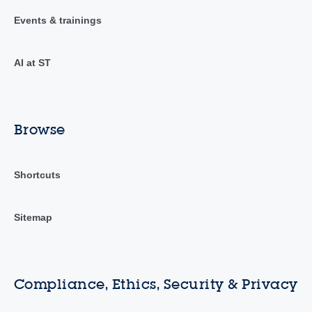
Events & trainings
AI at ST
Browse
Shortcuts
Sitemap
Compliance, Ethics, Security & Privacy