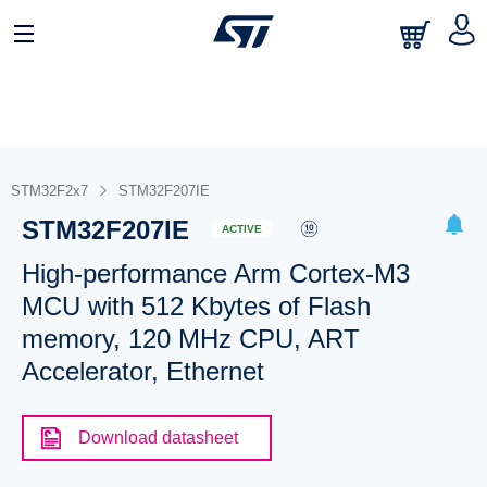
STM32F2x7
STM32F207IE
STM32F207IE
ACTIVE
High-performance Arm Cortex-M3
MCU with 512 Kbytes of Flash
memory, 120 MHz CPU, ART
Accelerator, Ethernet
Download datasheet