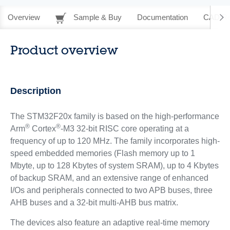
Overview
Sample & Buy
Documentation
CAD Re
Product overview
Description
The STM32F20x family is based on the high-performance
®
®
Arm
Cortex
-M3 32-bit RISC core operating at a
frequency of up to 120 MHz. The family incorporates high-
speed embedded memories (Flash memory up to 1
Mbyte, up to 128 Kbytes of system SRAM), up to 4 Kbytes
of backup SRAM, and an extensive range of enhanced
I/Os and peripherals connected to two APB buses, three
AHB buses and a 32-bit multi-AHB bus matrix.
The devices also feature an adaptive real-time memory