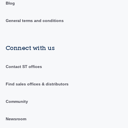
Blog
General terms and conditions
Connect with us
Contact ST offices
Find sales offices & distributors
Community
Newsroom