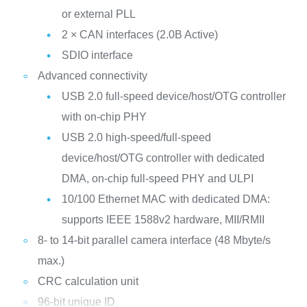
or external PLL
2 × CAN interfaces (2.0B Active)
SDIO interface
Advanced connectivity
USB 2.0 full-speed device/host/OTG controller
with on-chip PHY
USB 2.0 high-speed/full-speed
device/host/OTG controller with dedicated
DMA, on-chip full-speed PHY and ULPI
10/100 Ethernet MAC with dedicated DMA:
supports IEEE 1588v2 hardware, MII/RMII
8- to 14-bit parallel camera interface (48 Mbyte/s
max.)
CRC calculation unit
96-bit unique ID