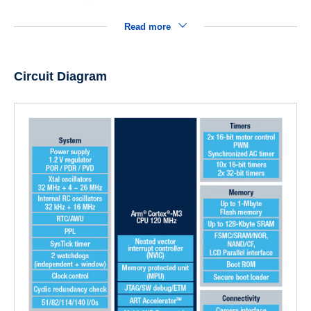
Read more
Circuit Diagram