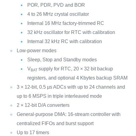
POR, PDR, PVD and BOR
4 to 26 MHz crystal oscillator
Internal 16 MHz factory-trimmed RC
32 kHz oscillator for RTC with calibration
Internal 32 kHz RC with calibration
Low-power modes
Sleep, Stop and Standby modes
V
supply for RTC, 20 × 32 bit backup
BAT
registers, and optional 4 Kbytes backup SRAM
3 × 12-bit, 0.5 µs ADCs with up to 24 channels and
up to 6 MSPS in triple interleaved mode
2 × 12-bit D/A converters
General-purpose DMA: 16-stream controller with
centralized FIFOs and burst support
Up to 17 timers