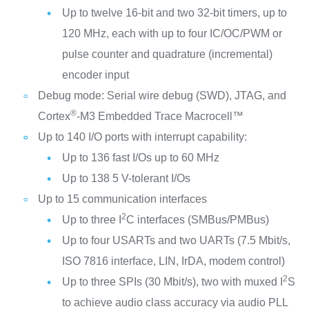
Up to twelve 16-bit and two 32-bit timers, up to
120 MHz, each with up to four IC/OC/PWM or
pulse counter and quadrature (incremental)
encoder input
Debug mode: Serial wire debug (SWD), JTAG, and
®
Cortex
-M3 Embedded Trace Macrocell™
Up to 140 I/O ports with interrupt capability:
Up to 136 fast I/Os up to 60 MHz
Up to 138 5 V-tolerant I/Os
Up to 15 communication interfaces
2
Up to three I
C interfaces (SMBus/PMBus)
Up to four USARTs and two UARTs (7.5 Mbit/s,
ISO 7816 interface, LIN, IrDA, modem control)
2
Up to three SPIs (30 Mbit/s), two with muxed I
S
to achieve audio class accuracy via audio PLL