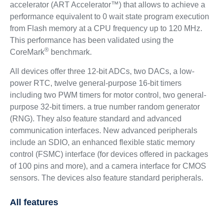
accelerator (ART Accelerator™) that allows to achieve a
performance equivalent to 0 wait state program execution
from Flash memory at a CPU frequency up to 120 MHz.
This performance has been validated using the
®
CoreMark
benchmark.
All devices offer three 12-bit ADCs, two DACs, a low-
power RTC, twelve general-purpose 16-bit timers
including two PWM timers for motor control, two general-
purpose 32-bit timers. a true number random generator
(RNG). They also feature standard and advanced
communication interfaces. New advanced peripherals
include an SDIO, an enhanced flexible static memory
control (FSMC) interface (for devices offered in packages
of 100 pins and more), and a camera interface for CMOS
sensors. The devices also feature standard peripherals.
All features