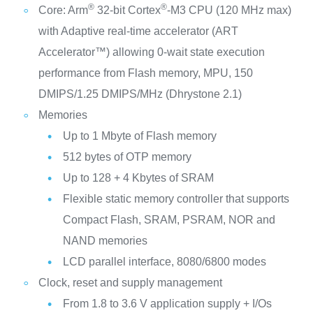
®
®
Core: Arm
32-bit Cortex
-M3 CPU (120 MHz max)
with Adaptive real-time accelerator (ART
Accelerator™) allowing 0-wait state execution
performance from Flash memory, MPU, 150
DMIPS/1.25 DMIPS/MHz (Dhrystone 2.1)
Memories
Up to 1 Mbyte of Flash memory
512 bytes of OTP memory
Up to 128 + 4 Kbytes of SRAM
Flexible static memory controller that supports
Compact Flash, SRAM, PSRAM, NOR and
NAND memories
LCD parallel interface, 8080/6800 modes
Clock, reset and supply management
From 1.8 to 3.6 V application supply + I/Os