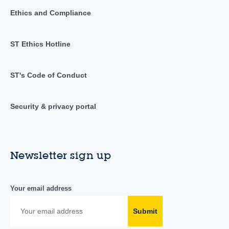
Ethics and Compliance
ST Ethics Hotline
ST's Code of Conduct
Security & privacy portal
Newsletter sign up
Your email address
Submit