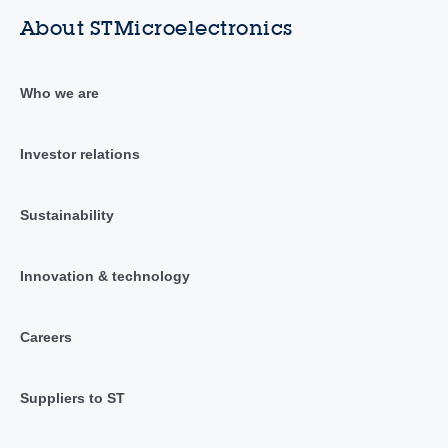
About STMicroelectronics
Who we are
Investor relations
Sustainability
Innovation & technology
Careers
Suppliers to ST