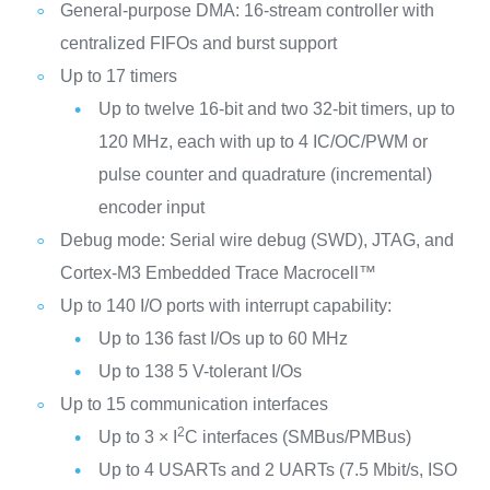
General-purpose DMA: 16-stream controller with
centralized FIFOs and burst support
Up to 17 timers
Up to twelve 16-bit and two 32-bit timers, up to
120 MHz, each with up to 4 IC/OC/PWM or
pulse counter and quadrature (incremental)
encoder input
Debug mode: Serial wire debug (SWD), JTAG, and
Cortex-M3 Embedded Trace Macrocell™
Up to 140 I/O ports with interrupt capability:
Up to 136 fast I/Os up to 60 MHz
Up to 138 5 V-tolerant I/Os
Up to 15 communication interfaces
2
Up to 3 × I
C interfaces (SMBus/PMBus)
Up to 4 USARTs and 2 UARTs (7.5 Mbit/s, ISO