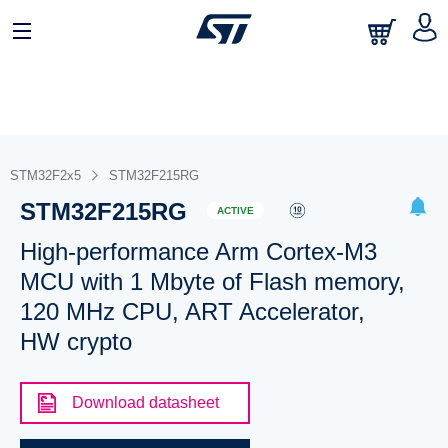
STM32F2x5
STM32F215RG
STM32F215RG
ACTIVE
High-performance Arm Cortex-M3
MCU with 1 Mbyte of Flash memory,
120 MHz CPU, ART Accelerator,
HW crypto
Download datasheet