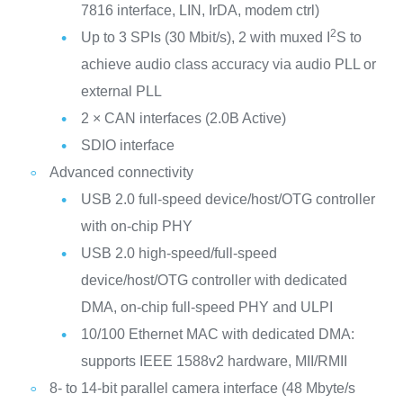
7816 interface, LIN, IrDA, modem ctrl)
2
Up to 3 SPIs (30 Mbit/s), 2 with muxed I
S to
achieve audio class accuracy via audio PLL or
external PLL
2 × CAN interfaces (2.0B Active)
SDIO interface
Advanced connectivity
USB 2.0 full-speed device/host/OTG controller
with on-chip PHY
USB 2.0 high-speed/full-speed
device/host/OTG controller with dedicated
DMA, on-chip full-speed PHY and ULPI
10/100 Ethernet MAC with dedicated DMA:
supports IEEE 1588v2 hardware, MII/RMII
8- to 14-bit parallel camera interface (48 Mbyte/s