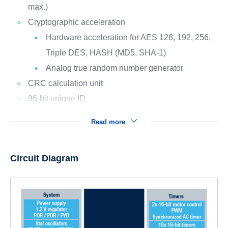
max.)
Cryptographic acceleration
Hardware acceleration for AES 128, 192, 256,
Triple DES, HASH (MD5, SHA-1)
Analog true random number generator
CRC calculation unit
96-bit unique ID
Read more
Circuit Diagram