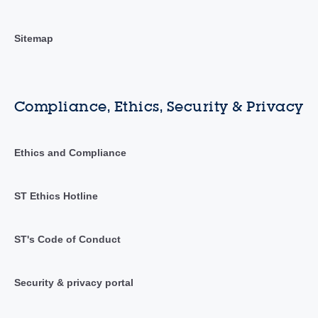
Sitemap
Compliance, Ethics, Security & Privacy
Ethics and Compliance
ST Ethics Hotline
ST's Code of Conduct
Security & privacy portal