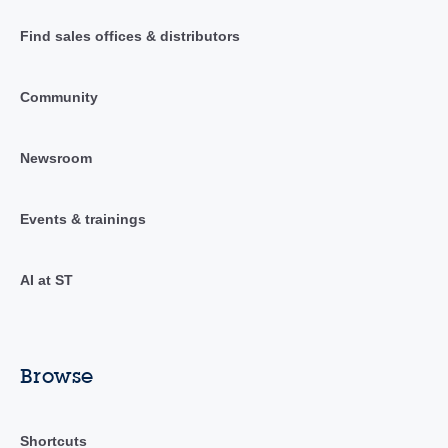
Find sales offices & distributors
Community
Newsroom
Events & trainings
AI at ST
Browse
Shortcuts