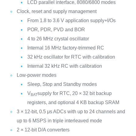
LCD parallel interface, 8080/6800 modes
Clock, reset and supply management
From 1.8 to 3.6 V application supply+I/Os
POR, PDR, PVD and BOR
4 to 26 MHz crystal oscillator
Internal 16 MHz factory-trimmed RC
32 kHz oscillator for RTC with calibration
Internal 32 kHz RC with calibration
Low-power modes
Sleep, Stop and Standby modes
V
supply for RTC, 20 × 32 bit backup
BAT
registers, and optional 4 KB backup SRAM
3 × 12-bit, 0.5 μs ADCs with up to 24 channels and
up to 6 MSPS in triple interleaved mode
2 × 12-bit D/A converters