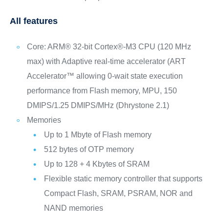
All features
Core: ARM® 32-bit Cortex®-M3 CPU (120 MHz
max) with Adaptive real-time accelerator (ART
Accelerator™ allowing 0-wait state execution
performance from Flash memory, MPU, 150
DMIPS/1.25 DMIPS/MHz (Dhrystone 2.1)
Memories
Up to 1 Mbyte of Flash memory
512 bytes of OTP memory
Up to 128 + 4 Kbytes of SRAM
Flexible static memory controller that supports
Compact Flash, SRAM, PSRAM, NOR and
NAND memories