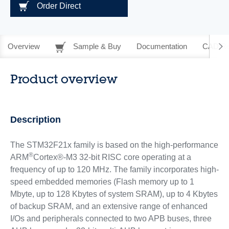
Order Direct
Overview
Sample & Buy
Documentation
CAD Re
Product overview
Description
The STM32F21x family is based on the high-performance
®
ARM
Cortex®-M3 32-bit RISC core operating at a
frequency of up to 120 MHz. The family incorporates high-
speed embedded memories (Flash memory up to 1
Mbyte, up to 128 Kbytes of system SRAM), up to 4 Kbytes
of backup SRAM, and an extensive range of enhanced
I/Os and peripherals connected to two APB buses, three