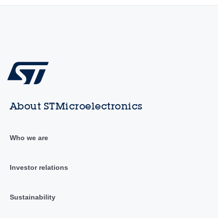
About STMicroelectronics
Who we are
Investor relations
Sustainability