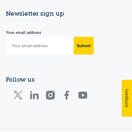
Newsletter sign up
Your email address
Submit
Follow us
Feedback