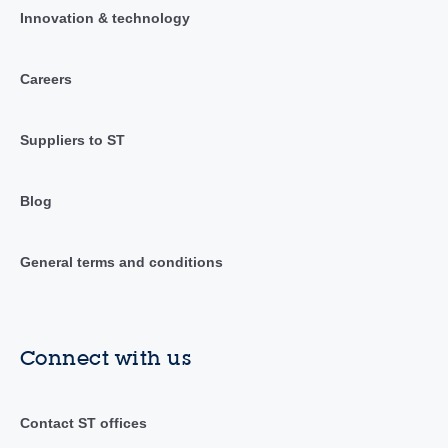
Innovation & technology
Careers
Suppliers to ST
Blog
General terms and conditions
Connect with us
Contact ST offices