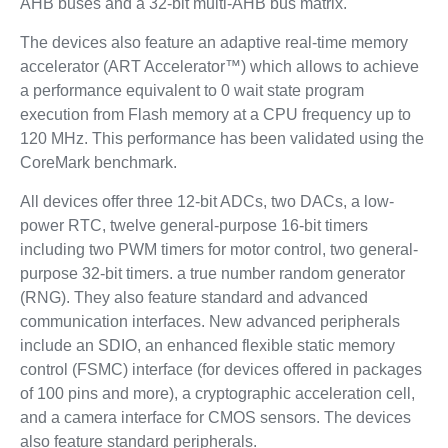
AHB buses and a 32-bit multi-AHB bus matrix.
The devices also feature an adaptive real-time memory
accelerator (ART Accelerator™) which allows to achieve
a performance equivalent to 0 wait state program
execution from Flash memory at a CPU frequency up to
120 MHz. This performance has been validated using the
CoreMark benchmark.
All devices offer three 12-bit ADCs, two DACs, a low-
power RTC, twelve general-purpose 16-bit timers
including two PWM timers for motor control, two general-
purpose 32-bit timers. a true number random generator
(RNG). They also feature standard and advanced
communication interfaces. New advanced peripherals
include an SDIO, an enhanced flexible static memory
control (FSMC) interface (for devices offered in packages
of 100 pins and more), a cryptographic acceleration cell,
and a camera interface for CMOS sensors. The devices
also feature standard peripherals.