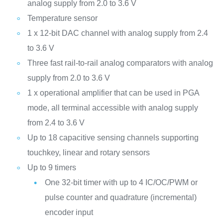
analog supply from 2.0 to 3.6 V
Temperature sensor
1 x 12-bit DAC channel with analog supply from 2.4
to 3.6 V
Three fast rail-to-rail analog comparators with analog
supply from 2.0 to 3.6 V
1 x operational amplifier that can be used in PGA
mode, all terminal accessible with analog supply
from 2.4 to 3.6 V
Up to 18 capacitive sensing channels supporting
touchkey, linear and rotary sensors
Up to 9 timers
One 32-bit timer with up to 4 IC/OC/PWM or
pulse counter and quadrature (incremental)
encoder input