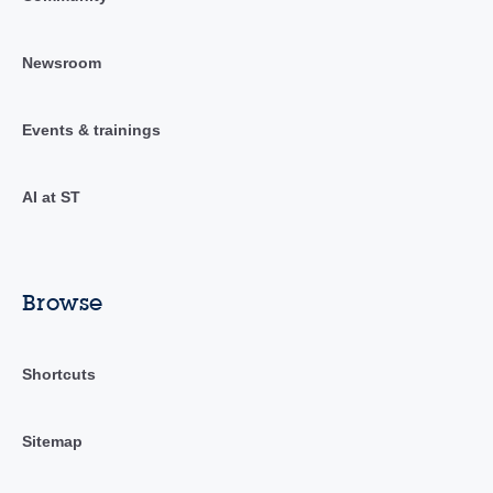
Newsroom
Events & trainings
AI at ST
Browse
Shortcuts
Sitemap