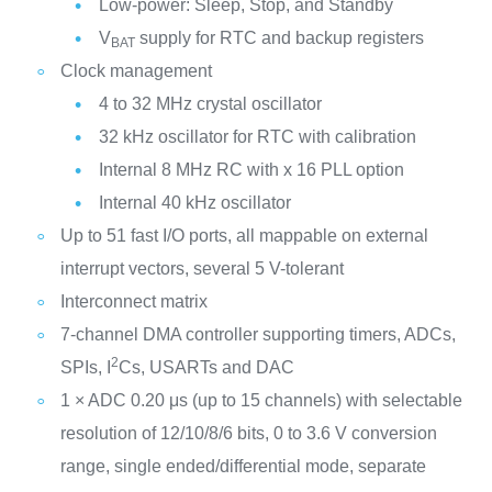
Low-power: Sleep, Stop, and Standby
V
supply for RTC and backup registers
BAT
Clock management
4 to 32 MHz crystal oscillator
32 kHz oscillator for RTC with calibration
Internal 8 MHz RC with x 16 PLL option
Internal 40 kHz oscillator
Up to 51 fast I/O ports, all mappable on external
interrupt vectors, several 5 V-tolerant
Interconnect matrix
7-channel DMA controller supporting timers, ADCs,
2
SPIs, I
Cs, USARTs and DAC
1 × ADC 0.20 μs (up to 15 channels) with selectable
resolution of 12/10/8/6 bits, 0 to 3.6 V conversion
range, single ended/differential mode, separate