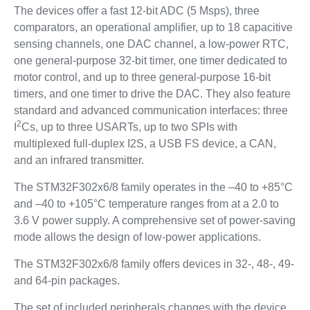
The devices offer a fast 12-bit ADC (5 Msps), three
comparators, an operational amplifier, up to 18 capacitive
sensing channels, one DAC channel, a low-power RTC,
one general-purpose 32-bit timer, one timer dedicated to
motor control, and up to three general-purpose 16-bit
timers, and one timer to drive the DAC. They also feature
standard and advanced communication interfaces: three
2
I
Cs, up to three USARTs, up to two SPIs with
multiplexed full-duplex I2S, a USB FS device, a CAN,
and an infrared transmitter.
The STM32F302x6/8 family operates in the –40 to +85°C
and –40 to +105°C temperature ranges from at a 2.0 to
3.6 V power supply. A comprehensive set of power-saving
mode allows the design of low-power applications.
The STM32F302x6/8 family offers devices in 32-, 48-, 49-
and 64-pin packages.
The set of included peripherals changes with the device