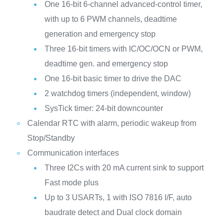
One 16-bit 6-channel advanced-control timer,
with up to 6 PWM channels, deadtime
generation and emergency stop
Three 16-bit timers with IC/OC/OCN or PWM,
deadtime gen. and emergency stop
One 16-bit basic timer to drive the DAC
2 watchdog timers (independent, window)
SysTick timer: 24-bit downcounter
Calendar RTC with alarm, periodic wakeup from
Stop/Standby
Communication interfaces
Three I2Cs with 20 mA current sink to support
Fast mode plus
Up to 3 USARTs, 1 with ISO 7816 I/F, auto
baudrate detect and Dual clock domain