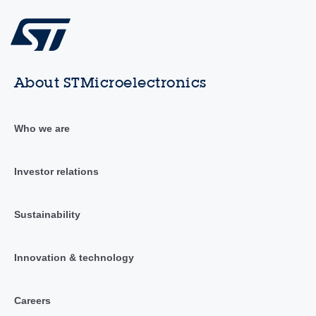
About STMicroelectronics
Who we are
Investor relations
Sustainability
Innovation & technology
Careers