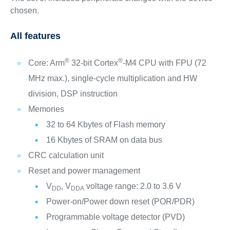
chosen.
All features
®
®
Core: Arm
32-bit Cortex
-M4 CPU with FPU (72
MHz max.), single-cycle multiplication and HW
division, DSP instruction
Memories
32 to 64 Kbytes of Flash memory
16 Kbytes of SRAM on data bus
CRC calculation unit
Reset and power management
V
, V
voltage range: 2.0 to 3.6 V
DD
DDA
Power-on/Power down reset (POR/PDR)
Programmable voltage detector (PVD)