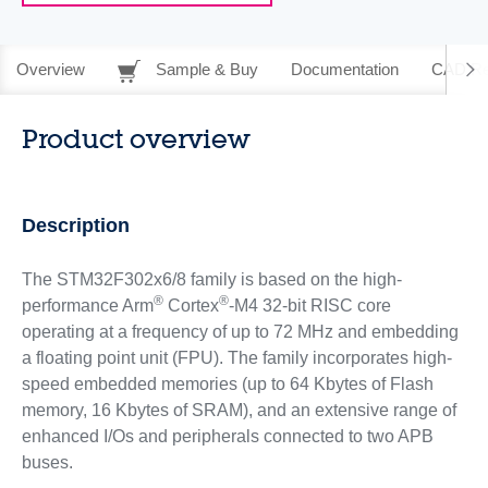
Overview
Sample & Buy
Documentation
CAD Re
Product overview
Description
The STM32F302x6/8 family is based on the high-
®
®
performance Arm
Cortex
-M4 32-bit RISC core
operating at a frequency of up to 72 MHz and embedding
a floating point unit (FPU). The family incorporates high-
speed embedded memories (up to 64 Kbytes of Flash
memory, 16 Kbytes of SRAM), and an extensive range of
enhanced I/Os and peripherals connected to two APB
buses.