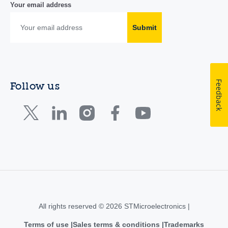
Your email address
Submit
Feedback
Follow us
All rights reserved © 2026 STMicroelectronics |
Terms of use
Sales terms & conditions
Trademarks