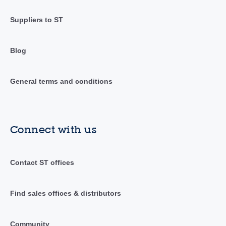
Suppliers to ST
Blog
General terms and conditions
Connect with us
Contact ST offices
Find sales offices & distributors
Community