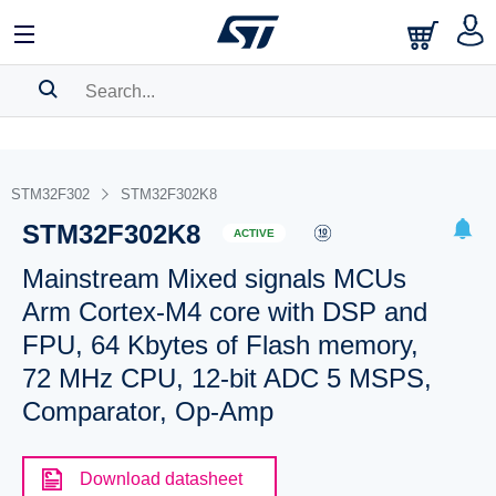
SEARCH HISTORY
BOOKMARK
STM32F302
STM32F302K8
STM32F302K8
Please
log in
to show your saved searches.
ACTIVE
Mainstream Mixed signals MCUs
Arm Cortex-M4 core with DSP and
FPU, 64 Kbytes of Flash memory,
72 MHz CPU, 12-bit ADC 5 MSPS,
Comparator, Op-Amp
Download datasheet