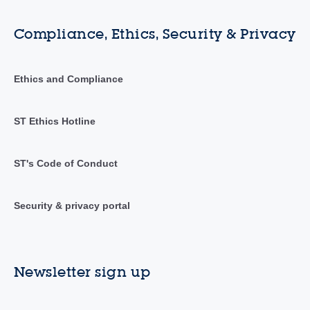
Compliance, Ethics, Security & Privacy
Ethics and Compliance
ST Ethics Hotline
ST's Code of Conduct
Security & privacy portal
Newsletter sign up