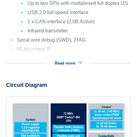
Up to two SPIs with multiplexed full duplex I2S
USB 2.0 full-speed interface
1 x CAN interface (2.0B Active)
Infrared transmitter
Serial wire debug (SWD), JTAG
96-bit unique ID
Read more
Circuit Diagram