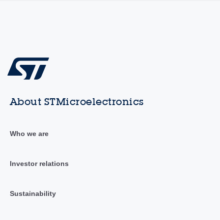
About STMicroelectronics
Who we are
Investor relations
Sustainability