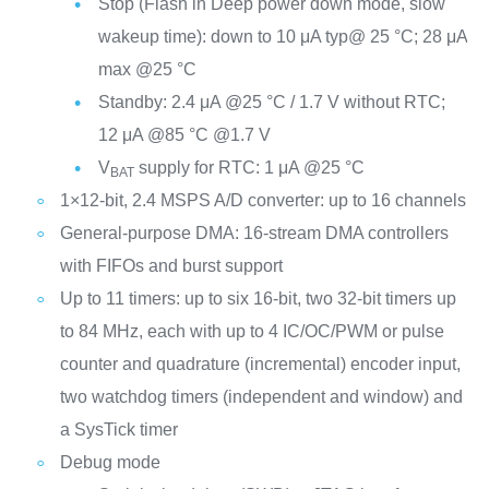
Stop (Flash in Deep power down mode, slow
wakeup time): down to 10 μA typ@ 25 °C; 28 μA
max @25 °C
Standby: 2.4 μA @25 °C / 1.7 V without RTC;
12 μA @85 °C @1.7 V
V
supply for RTC: 1 μA @25 °C
BAT
1×12-bit, 2.4 MSPS A/D converter: up to 16 channels
General-purpose DMA: 16-stream DMA controllers
with FIFOs and burst support
Up to 11 timers: up to six 16-bit, two 32-bit timers up
to 84 MHz, each with up to 4 IC/OC/PWM or pulse
counter and quadrature (incremental) encoder input,
two watchdog timers (independent and window) and
a SysTick timer
Debug mode