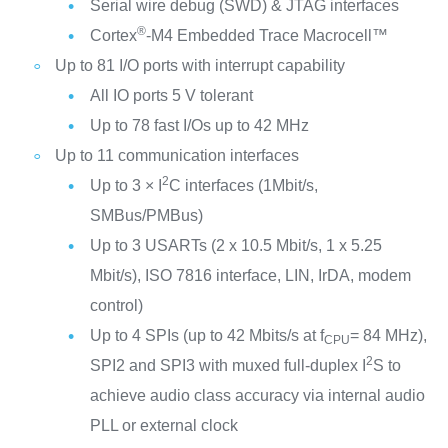
Serial wire debug (SWD) & JTAG interfaces
®
Cortex
-M4 Embedded Trace Macrocell™
Up to 81 I/O ports with interrupt capability
All IO ports 5 V tolerant
Up to 78 fast I/Os up to 42 MHz
Up to 11 communication interfaces
2
Up to 3 × I
C interfaces (1Mbit/s,
SMBus/PMBus)
Up to 3 USARTs (2 x 10.5 Mbit/s, 1 x 5.25
Mbit/s), ISO 7816 interface, LIN, IrDA, modem
control)
Up to 4 SPIs (up to 42 Mbits/s at f
= 84 MHz),
CPU
2
SPI2 and SPI3 with muxed full-duplex I
S to
achieve audio class accuracy via internal audio
PLL or external clock