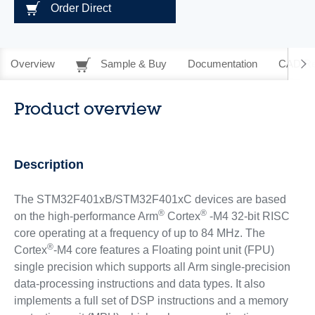
Order Direct
Overview
Sample & Buy
Documentation
CAD Re
Product overview
Description
The STM32F401xB/STM32F401xC devices are based
®
®
on the high-performance Arm
Cortex
-M4 32-bit RISC
core operating at a frequency of up to 84 MHz. The
®
Cortex
-M4 core features a Floating point unit (FPU)
single precision which supports all Arm single-precision
data-processing instructions and data types. It also
implements a full set of DSP instructions and a memory