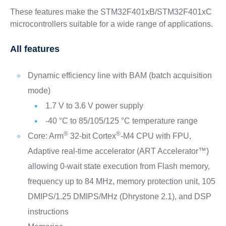
These features make the STM32F401xB/STM32F401xC
microcontrollers suitable for a wide range of applications.
All features
Dynamic efficiency line with BAM (batch acquisition
mode)
1.7 V to 3.6 V power supply
-40 °C to 85/105/125 °C temperature range
®
®
Core: Arm
32-bit Cortex
-M4 CPU with FPU,
Adaptive real-time accelerator (ART Accelerator™)
allowing 0-wait state execution from Flash memory,
frequency up to 84 MHz, memory protection unit, 105
DMIPS/1.25 DMIPS/MHz (Dhrystone 2.1), and DSP
instructions