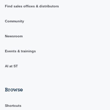
Find sales offices & distributors
Community
Newsroom
Events & trainings
AI at ST
Browse
Shortcuts