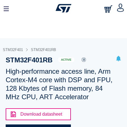
STM32F401
STM32F401RB
STM32F401RB
ACTIVE
High-performance access line, Arm
Cortex-M4 core with DSP and FPU,
128 Kbytes of Flash memory, 84
MHz CPU, ART Accelerator
Download datasheet