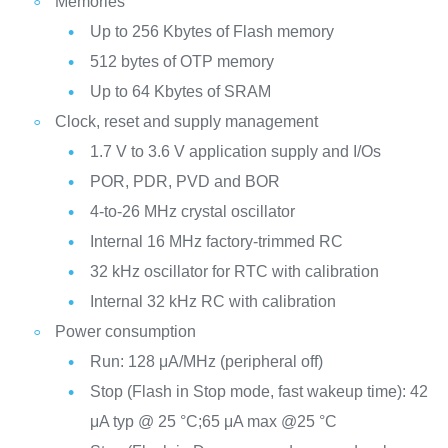
Memories
Up to 256 Kbytes of Flash memory
512 bytes of OTP memory
Up to 64 Kbytes of SRAM
Clock, reset and supply management
1.7 V to 3.6 V application supply and I/Os
POR, PDR, PVD and BOR
4-to-26 MHz crystal oscillator
Internal 16 MHz factory-trimmed RC
32 kHz oscillator for RTC with calibration
Internal 32 kHz RC with calibration
Power consumption
Run: 128 μA/MHz (peripheral off)
Stop (Flash in Stop mode, fast wakeup time): 42
μA typ @ 25 °C;65 μA max @25 °C