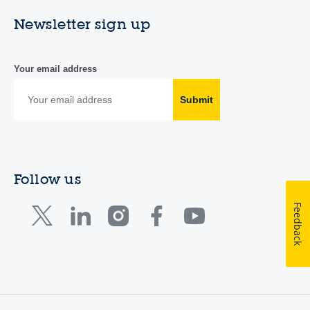
Newsletter sign up
Your email address
Submit
Follow us
Feedback