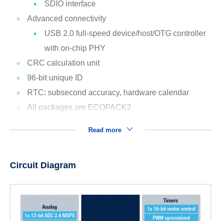
SDIO interface
Advanced connectivity
USB 2.0 full-speed device/host/OTG controller
with on-chip PHY
CRC calculation unit
96-bit unique ID
RTC: subsecond accuracy, hardware calendar
All packages are ECOPACK2
Read more
Circuit Diagram