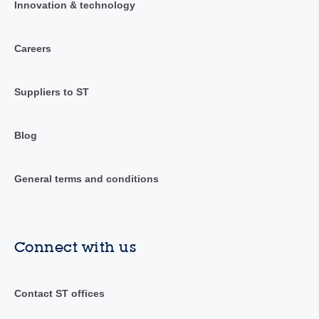
Innovation & technology
Careers
Suppliers to ST
Blog
General terms and conditions
Connect with us
Contact ST offices