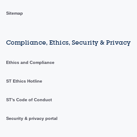
Sitemap
Compliance, Ethics, Security & Privacy
Ethics and Compliance
ST Ethics Hotline
ST's Code of Conduct
Security & privacy portal