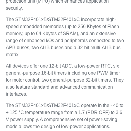
protection unit (MPU) which enhances application
security.
The STM32F401xB/STM32F401xC incorporate high-
speed embedded memories (up to 256 Kbytes of Flash
memory, up to 64 Kbytes of SRAM), and an extensive
range of enhanced I/Os and peripherals connected to two
APB buses, two AHB buses and a 32-bit multi-AHB bus
matrix.
All devices offer one 12-bit ADC, a low-power RTC, six
general-purpose 16-bit timers including one PWM timer
for motor control, two general-purpose 32-bit timers. They
also feature standard and advanced communication
interfaces.
The STM32F401xB/STM32F401xC operate in the - 40 to
+ 125 °C temperature range from a 1.7 (PDR OFF) to 3.6
V power supply. A comprehensive set of power-saving
mode allows the design of low-power applications.