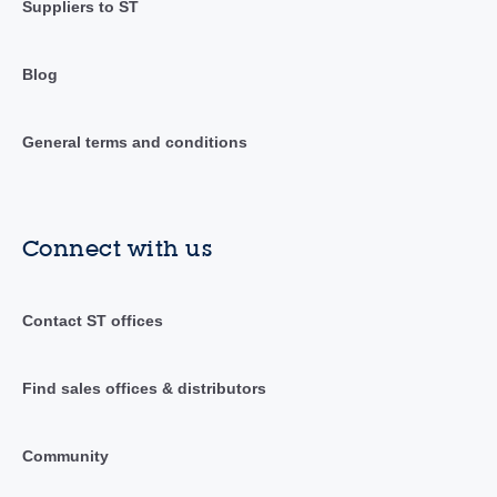
Suppliers to ST
Blog
General terms and conditions
Connect with us
Contact ST offices
Find sales offices & distributors
Community