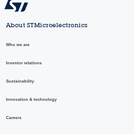
About STMicroelectronics
Who we are
Investor relations
Sustainability
Innovation & technology
Careers