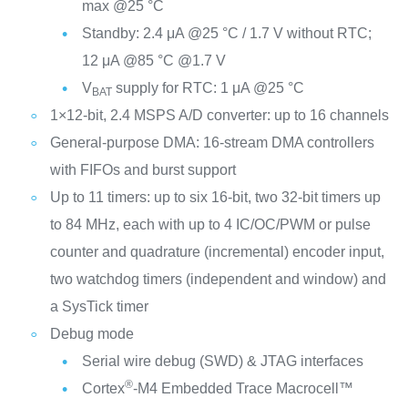
max @25 °C
Standby: 2.4 μA @25 °C / 1.7 V without RTC;
12 μA @85 °C @1.7 V
V
supply for RTC: 1 μA @25 °C
BAT
1×12-bit, 2.4 MSPS A/D converter: up to 16 channels
General-purpose DMA: 16-stream DMA controllers
with FIFOs and burst support
Up to 11 timers: up to six 16-bit, two 32-bit timers up
to 84 MHz, each with up to 4 IC/OC/PWM or pulse
counter and quadrature (incremental) encoder input,
two watchdog timers (independent and window) and
a SysTick timer
Debug mode
Serial wire debug (SWD) & JTAG interfaces
®
Cortex
-M4 Embedded Trace Macrocell™