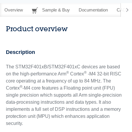
Overview
Sample & Buy
Documentation
CAD Re
Product overview
Description
The STM32F401xB/STM32F401xC devices are based
®
®
on the high-performance Arm
Cortex
-M4 32-bit RISC
core operating at a frequency of up to 84 MHz. The
®
Cortex
-M4 core features a Floating point unit (FPU)
single precision which supports all Arm single-precision
data-processing instructions and data types. It also
implements a full set of DSP instructions and a memory
protection unit (MPU) which enhances application
security.