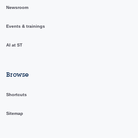
Newsroom
Events & trainings
AI at ST
Browse
Shortcuts
Sitemap