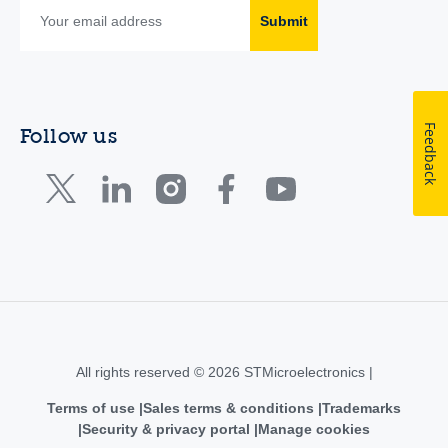
Submit
Feedback
Follow us
All rights reserved © 2026 STMicroelectronics |
Terms of use
Sales terms & conditions
Trademarks
Security & privacy portal
Manage cookies