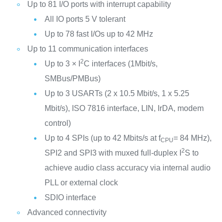
Up to 81 I/O ports with interrupt capability
All IO ports 5 V tolerant
Up to 78 fast I/Os up to 42 MHz
Up to 11 communication interfaces
2
Up to 3 × I
C interfaces (1Mbit/s,
SMBus/PMBus)
Up to 3 USARTs (2 x 10.5 Mbit/s, 1 x 5.25
Mbit/s), ISO 7816 interface, LIN, IrDA, modem
control)
Up to 4 SPIs (up to 42 Mbits/s at f
= 84 MHz),
CPU
2
SPI2 and SPI3 with muxed full-duplex I
S to
achieve audio class accuracy via internal audio
PLL or external clock
SDIO interface
Advanced connectivity