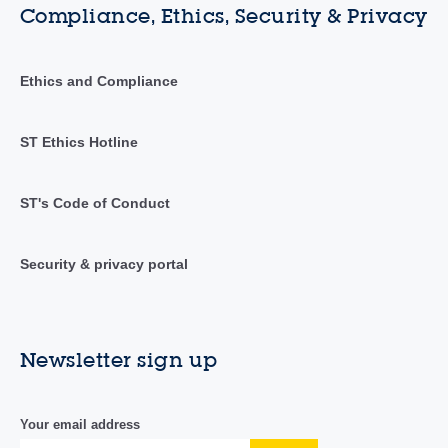
Compliance, Ethics, Security & Privacy
Ethics and Compliance
ST Ethics Hotline
ST's Code of Conduct
Security & privacy portal
Newsletter sign up
Your email address