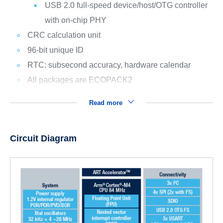
USB 2.0 full-speed device/host/OTG controller
with on-chip PHY
CRC calculation unit
96-bit unique ID
RTC: subsecond accuracy, hardware calendar
All packages are ECOPACK2
Read more
Circuit Diagram