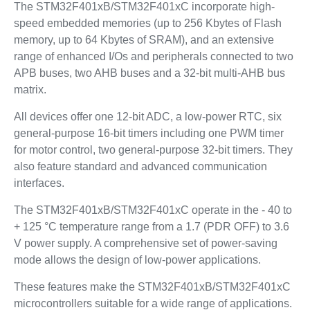
The STM32F401xB/STM32F401xC incorporate high-
speed embedded memories (up to 256 Kbytes of Flash
memory, up to 64 Kbytes of SRAM), and an extensive
range of enhanced I/Os and peripherals connected to two
APB buses, two AHB buses and a 32-bit multi-AHB bus
matrix.
All devices offer one 12-bit ADC, a low-power RTC, six
general-purpose 16-bit timers including one PWM timer
for motor control, two general-purpose 32-bit timers. They
also feature standard and advanced communication
interfaces.
The STM32F401xB/STM32F401xC operate in the - 40 to
+ 125 °C temperature range from a 1.7 (PDR OFF) to 3.6
V power supply. A comprehensive set of power-saving
mode allows the design of low-power applications.
These features make the STM32F401xB/STM32F401xC
microcontrollers suitable for a wide range of applications.