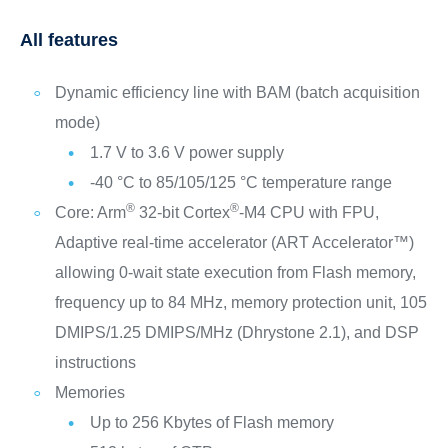
All features
Dynamic efficiency line with BAM (batch acquisition
mode)
1.7 V to 3.6 V power supply
-40 °C to 85/105/125 °C temperature range
®
®
Core: Arm
32-bit Cortex
-M4 CPU with FPU,
Adaptive real-time accelerator (ART Accelerator™)
allowing 0-wait state execution from Flash memory,
frequency up to 84 MHz, memory protection unit, 105
DMIPS/1.25 DMIPS/MHz (Dhrystone 2.1), and DSP
instructions
Memories
Up to 256 Kbytes of Flash memory