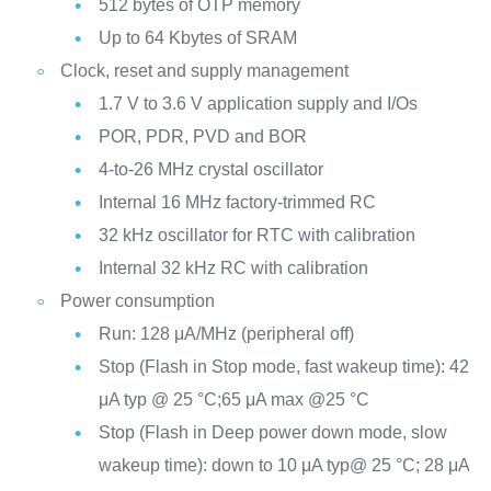
512 bytes of OTP memory
Up to 64 Kbytes of SRAM
Clock, reset and supply management
1.7 V to 3.6 V application supply and I/Os
POR, PDR, PVD and BOR
4-to-26 MHz crystal oscillator
Internal 16 MHz factory-trimmed RC
32 kHz oscillator for RTC with calibration
Internal 32 kHz RC with calibration
Power consumption
Run: 128 μA/MHz (peripheral off)
Stop (Flash in Stop mode, fast wakeup time): 42
μA typ @ 25 °C;65 μA max @25 °C
Stop (Flash in Deep power down mode, slow
wakeup time): down to 10 μA typ@ 25 °C; 28 μA