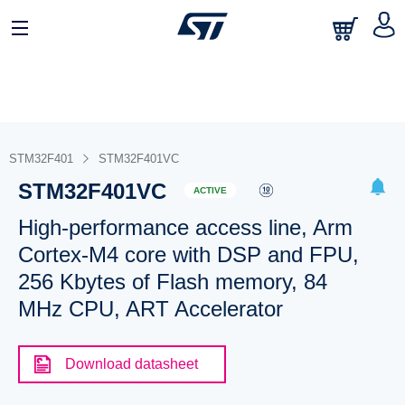
STM32F401
STM32F401VC
STM32F401VC
ACTIVE
High-performance access line, Arm
Cortex-M4 core with DSP and FPU,
256 Kbytes of Flash memory, 84
MHz CPU, ART Accelerator
Download datasheet